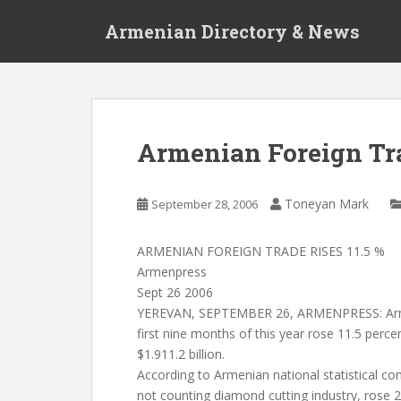
S
Armenian Directory & News
k
i
p
t
o
m
Armenian Foreign Tra
a
i
n
Toneyan Mark
September 28, 2006
c
o
ARMENIAN FOREIGN TRADE RISES 11.5 %
n
Armenpress
t
Sept 26 2006
e
YEREVAN, SEPTEMBER 26, ARMENPRESS: Armen
n
first nine months of this year rose 11.5 perc
t
$1.911.2 billion.
According to Armenian national statistical co
not counting diamond cutting industry, rose 2