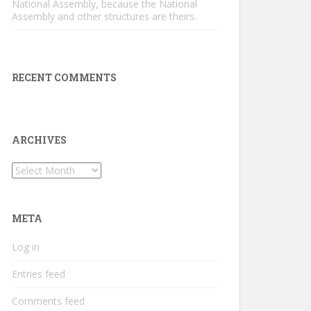
National Assembly, because the National
Assembly and other structures are theirs.
RECENT COMMENTS
ARCHIVES
Archives
META
Log in
Entries feed
Comments feed