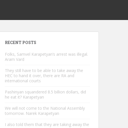
RECENT POSTS
Folks, Samvel Karapetyan’s arrest was illegal.
Aram Vard
They still have to be able to take away the
HEC to hand it over, there are RA and
international courts
Pashinyan squandered 8.5 billion dollars, did
he eat it? Karapetyan
We will not come to the National Assembly
tomorrow. Narek Karapetyan
I also told them that they are taking away the