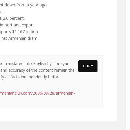
cent down from a year ago,
n.
e 2.6 percent,
 import and export
ports $1.167 million
gainst Armenian dram
nd translated into English by Toneyan
COPY
s and accuracy of the content remain the
ify all facts independently before
armenianclub.com/2006/09/28/armenian-