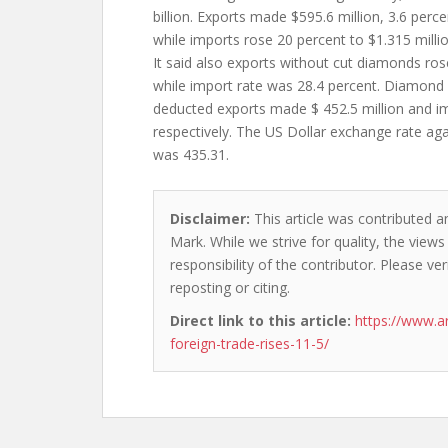
billion. Exports made $595.6 million, 3.6 per
while imports rose 20 percent to $1.315 millio
It said also exports without cut diamonds ros
while import rate was 28.4 percent. Diamond
deducted exports made $ 452.5 million and im
respectively. The US Dollar exchange rate a
was 435.31.
Disclaimer:
This article was contributed a
Mark. While we strive for quality, the view
responsibility of the contributor. Please ver
reposting or citing.
Direct link to this article:
https://www.
foreign-trade-rises-11-5/