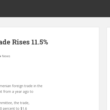
de Rises 11.5%
News
ian foreign trade in the
ent from a year ago to
mmittee, the trade,
0 percent to $1.6