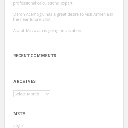
professional calculations. expert
Daron Acemoglu has a great desire to visit Armenia in
the near future. USA
Ararat Mirzoyan is going on vacation
RECENT COMMENTS
ARCHIVES
Archives
META
Log in