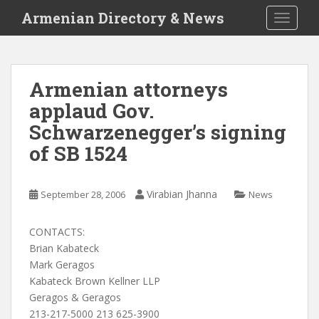
S
Armenian Directory & News
TOGGLE
k
i
p
t
Armenian attorneys
o
applaud Gov.
m
a
Schwarzenegger’s signing
i
of SB 1524
n
c
o
Virabian Jhanna
September 28, 2006
News
n
t
CONTACTS:
e
Brian Kabateck
n
Mark Geragos
t
Kabateck Brown Kellner LLP
Geragos & Geragos
213-217-5000 213 625-3900