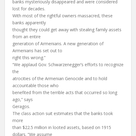
banks mysteriously disappeared and were considered
lost for decades.
With most of the rightful owners massacred, these
banks apparently
thought they could get away with stealing family assets
from an entire
generation of Armenians. A new generation of
Armenians has set out to
right this wrong.”
“We applaud Gov. Schwarzenegger’s efforts to recognize
the
atrocities of the Armenian Genocide and to hold
accountable those who
benefited from the terrible acts that occurred so long
ago,” says
Geragos.
The class action suit estimates that the banks took
more
than $22.5 million in looted assets, based on 1915
dollars. “We assume