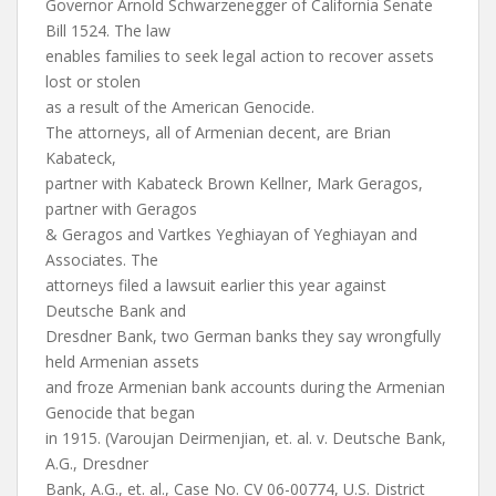
Governor Arnold Schwarzenegger of California Senate
Bill 1524. The law
enables families to seek legal action to recover assets
lost or stolen
as a result of the American Genocide.
The attorneys, all of Armenian decent, are Brian
Kabateck,
partner with Kabateck Brown Kellner, Mark Geragos,
partner with Geragos
& Geragos and Vartkes Yeghiayan of Yeghiayan and
Associates. The
attorneys filed a lawsuit earlier this year against
Deutsche Bank and
Dresdner Bank, two German banks they say wrongfully
held Armenian assets
and froze Armenian bank accounts during the Armenian
Genocide that began
in 1915. (Varoujan Deirmenjian, et. al. v. Deutsche Bank,
A.G., Dresdner
Bank, A.G., et. al., Case No. CV 06-00774, U.S. District