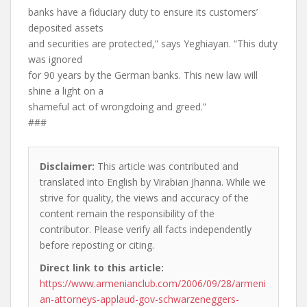
banks have a fiduciary duty to ensure its customers’
deposited assets
and securities are protected,” says Yeghiayan. “This duty
was ignored
for 90 years by the German banks. This new law will
shine a light on a
shameful act of wrongdoing and greed.”
###
Disclaimer:
This article was contributed and
translated into English by Virabian Jhanna. While we
strive for quality, the views and accuracy of the
content remain the responsibility of the
contributor. Please verify all facts independently
before reposting or citing.
Direct link to this article:
https://www.armenianclub.com/2006/09/28/armeni
an-attorneys-applaud-gov-schwarzeneggers-