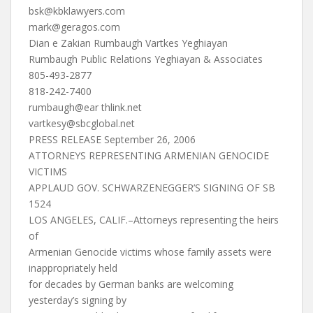
bsk@kbklawyers.com
mark@geragos.com
Dian e Zakian Rumbaugh Vartkes Yeghiayan
Rumbaugh Public Relations Yeghiayan & Associates
805-493-2877
818-242-7400
rumbaugh@ear thlink.net
vartkesy@sbcglobal.net
PRESS RELEASE September 26, 2006
ATTORNEYS REPRESENTING ARMENIAN GENOCIDE
VICTIMS
APPLAUD GOV. SCHWARZENEGGER’S SIGNING OF SB
1524
LOS ANGELES, CALIF.–Attorneys representing the heirs
of
Armenian Genocide victims whose family assets were
inappropriately held
for decades by German banks are welcoming
yesterday’s signing by