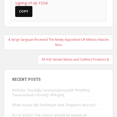
signing-of-sb-1524/
COPY
Post
Serge Sargsyan Received The Newly Appointed UK Military Attache
navigation
Nico
All-ASA Senate Meets and Outlines Positions
RECENT POSTS
#Հիմա. Սամվել Կարապետյանի Գործով
Դատական Նիստը. #Ուղիղ
What issues did Pashinyan and Zhaparov discuss?
EU or EAEU? The choice should be based on