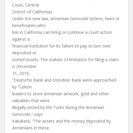
Court, Central
District of California).
Under the new law, Armenian Genocide victims, heirs or
beneficiaries who
live in California can bring or continue a court action
against a
financial institution for its failure to pay or turn over
deposited or
looted assets. The statute of limitation for filing a claim
is December
31, 2016.
“Deutsche Bank and Dresdner Bank were approached
by Turkish
leaders to store Armenian artwork, gold and other
valuables that were
illegally seized by the Turks during the Armenian
Genocide,” says
Kabateck. “The assets and the money deposited by
Armenians in these