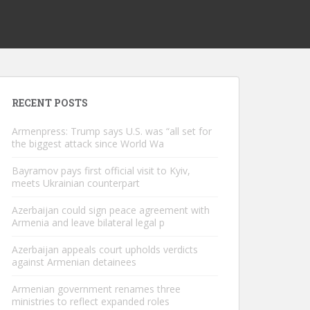
RECENT POSTS
Armenpress: Trump says U.S. was “all set for
the biggest attack since World Wa
Bayramov pays first official visit to Kyiv,
meets Ukrainian counterpart
Azerbaijan could sign peace agreement with
Armenia and leave bilateral legal p
Azerbaijan appeals court upholds verdicts
against Armenian detainees
Armenian government renames three
ministries to reflect expanded roles