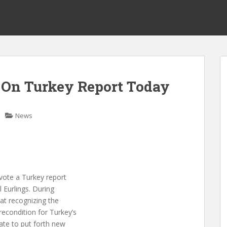
On Turkey Report Today
News
vote a Turkey report
Eurlings. During
at recognizing the
recondition for Turkey’s
iate to put forth new