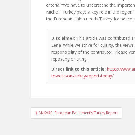
criteria. “We have to understand the importan
Michel. “Turkey plays a key role in the region
the European Union needs Turkey for peace an
Disclaimer:
This article was contributed a
Lena. While we strive for quality, the view
responsibility of the contributor. Please ver
reposting or citing.
Direct link to this article:
https://www.a
to-vote-on-turkey-report-today/
Post
ANKARA: European Parliament’s Turkey Report
navigation