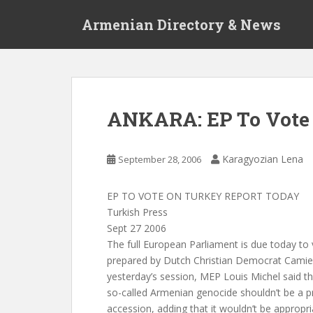
S
Armenian Directory & News
k
i
p
t
o
m
ANKARA: EP To Vote 
a
i
n
Karagyozian Lena
September 28, 2006
c
o
EP TO VOTE ON TURKEY REPORT TODAY
n
Turkish Press
t
Sept 27 2006
e
The full European Parliament is due today to 
n
prepared by Dutch Christian Democrat Camiel 
t
yesterday’s session, MEP Louis Michel said th
so-called Armenian genocide shouldn’t be a p
accession, adding that it wouldn’t be appropr