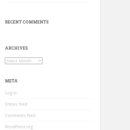
RECENT COMMENTS
ARCHIVES
Archives
META
Log in
Entries feed
Comments feed
WordPress.org