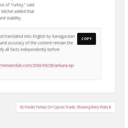
ce of Turkey,” said
.” Michel added that
d stability.
nd translated into English by Karagyozian
COPY
s and accuracy of the content remain the
ify all facts independently before
rmenianclub.com/2006/09/28/ankara-ep-
EU Faults Turkey On Cyprus Trade, Showing Entry Risks