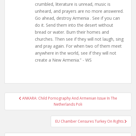
crumbled, literature is unread, music is
unheard, and prayers are no more answered.
Go ahead, destroy Armenia . See if you can
do it. Send them into the desert without
bread or water. Burn their homes and
churches. Then see if they will not laugh, sing
and pray again. For when two of them meet
anywhere in the world, see if they will not
create a New Armenia.” - WS
Post
ANKARA: Child Pornography And Armenian Issue In The
navigation
Netherlands Poli
EU Chamber Censures Turkey On Rights