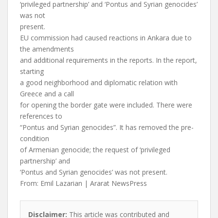
‘privileged partnership’ and ‘Pontus and Syrian genocides’
was not
present.
EU commission had caused reactions in Ankara due to
the amendments
and additional requirements in the reports. In the report,
starting
a good neighborhood and diplomatic relation with
Greece and a call
for opening the border gate were included. There were
references to
“Pontus and Syrian genocides”. It has removed the pre-
condition
of Armenian genocide; the request of ‘privileged
partnership’ and
‘Pontus and Syrian genocides’ was not present.
From: Emil Lazarian | Ararat NewsPress
Disclaimer:
This article was contributed and