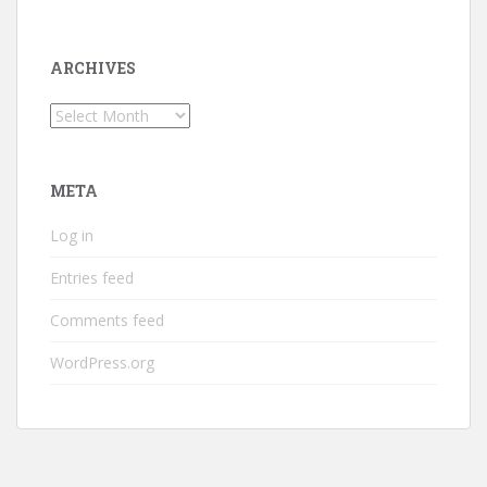
ARCHIVES
Archives
META
Log in
Entries feed
Comments feed
WordPress.org