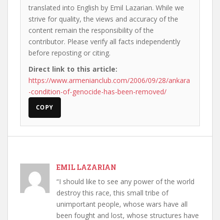
translated into English by Emil Lazarian. While we
strive for quality, the views and accuracy of the
content remain the responsibility of the
contributor. Please verify all facts independently
before reposting or citing.
Direct link to this article:
https://www.armenianclub.com/2006/09/28/ankara
-condition-of-genocide-has-been-removed/
COPY
EMIL LAZARIAN
“I should like to see any power of the world
destroy this race, this small tribe of
unimportant people, whose wars have all
been fought and lost, whose structures have