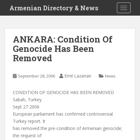
S
Armenian Directory & News
TOGGLE
k
i
p
t
ANKARA: Condition Of
o
Genocide Has Been
m
a
Removed
i
n
c
Emil Lazarian
September 28, 2006
News
o
n
CONDITION OF GENOCIDE HAS BEEN REMOVED
t
Sabah, Turkey
e
Sept 27 2006
n
European parliament has confirmed controversial
t
Turkey report. It
has removed the pre-condition of Armenian genocide;
the request of