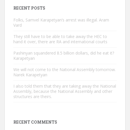
RECENT POSTS
Folks, Samvel Karapetyan’s arrest was illegal. Aram
Vard
They still have to be able to take away the HEC to
hand it over, there are RA and international courts
Pashinyan squandered 8.5 billion dollars, did he eat it?
Karapetyan
We will not come to the National Assembly tomorrow.
Narek Karapetyan
I also told them that they are taking away the National
Assembly, because the National Assembly and other
structures are theirs.
RECENT COMMENTS