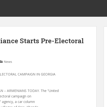
ance Starts Pre-Electoral
News
-ELECTORAL CAMPAIGN IN GEORGIA
 – ARMENIANS TODAY. The “United
electoral campaign on
” agency, a car column