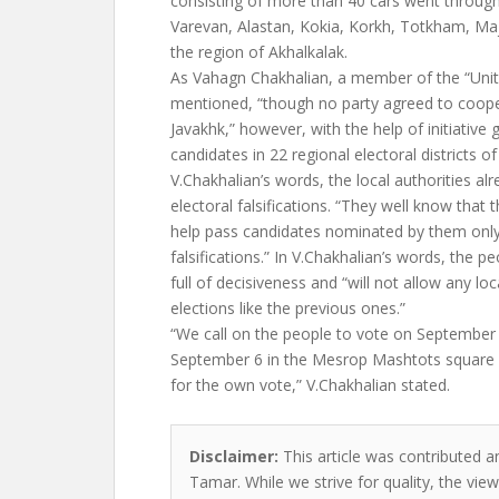
consisting of more than 40 cars went through
Varevan, Alastan, Kokia, Korkh, Totkham, Ma
the region of Akhalkalak.
As Vahagn Chakhalian, a member of the “Unit
mentioned, “though no party agreed to coope
Javakhk,” however, with the help of initiativ
candidates in 22 regional electoral districts of
V.Chakhalian’s words, the local authorities al
electoral falsifications. “They well know that t
help pass candidates nominated by them only 
falsifications.” In V.Chakhalian’s words, the pe
full of decisiveness and “will not allow any loc
elections like the previous ones.”
“We call on the people to vote on September 
September 6 in the Mesrop Mashtots square 
for the own vote,” V.Chakhalian stated.
Disclaimer:
This article was contributed a
Tamar. While we strive for quality, the vi