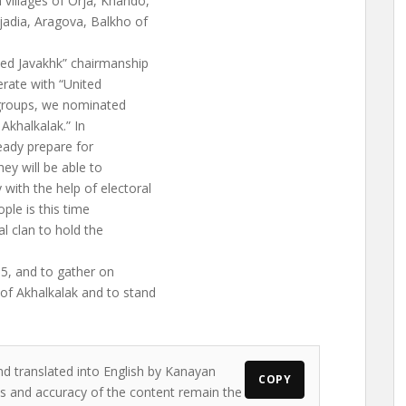
 villages of Orja, Khando,
jadia, Aragova, Balkho of
ed Javakhk” chairmanship
rate with “United
e groups, we nominated
 Akhalkalak.” In
ready prepare for
hey will be able to
with the help of electoral
ople is this time
al clan to hold the
5, and to gather on
of Akhalkalak and to stand
nd translated into English by Kanayan
COPY
ews and accuracy of the content remain the