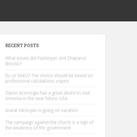
RECENT POSTS
What issues did Pashinyan and Zhaparov
discuss?
EU or EAEU? The choice should be based on
professional calculations. expert
Daron Acemoglu has a great desire to visit
Armenia in the near future. USA
Ararat Mirzoyan is going on vacation
The campaign against the church is a sign of
the weakness of the government