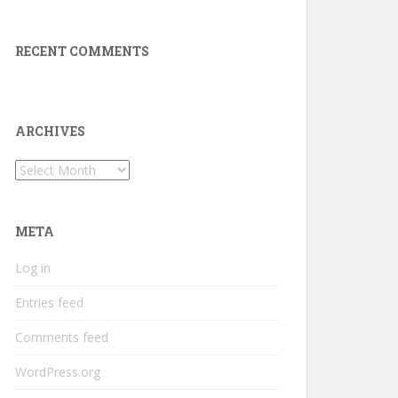
RECENT COMMENTS
ARCHIVES
Archives
META
Log in
Entries feed
Comments feed
WordPress.org