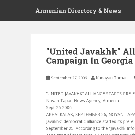
S
Armenian Directory & News
k
i
p
t
o
m
"United Javakhk" Alli
a
Campaign In Georgia
i
n
c
Kanayan Tamar
September 27, 2006
o
n
t
“UNITED JAVAKHK” ALLIANCE STARTS PRE
e
Noyan Tapan News Agency, Armenia
n
Sept 26 2006
t
AKHALKALAK, SEPTEMBER 26, NOYAN TAPAN
Javakhk” democratic alliance started its pre-
September 25. According to the “Javakhk-Info