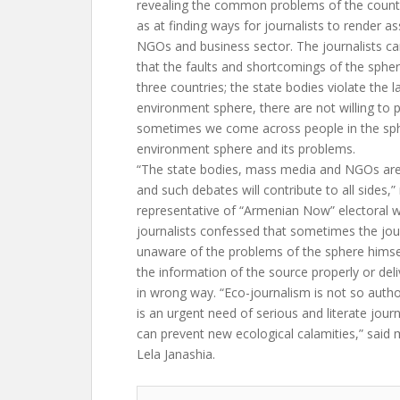
revealing the common problems of the countr
as at finding ways for journalists to render as
NGOs and business sector. The journalists c
that the faults and shortcomings of the sphe
three countries; the state bodies violate the 
environment sphere, there are not willing to 
sometimes we come across people in the sp
environment sphere and its problems.
“The state bodies, mass media and NGOs ar
and such debates will contribute to all sides
representative of “Armenian Now” electoral w
journalists confessed that sometimes the jour
unaware of the problems of the sphere himse
the information of the source properly or deli
in wrong way. “Eco-journalism is not so author
is an urgent need of serious and literate journa
can prevent new ecological calamities,” said
Lela Janashia.