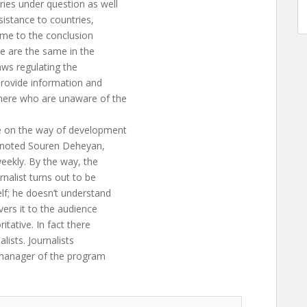
ies under question as well
sistance to countries,
ame to the conclusion
re are the same in the
laws regulating the
provide information and
here who are unaware of the
e on the way of development
,” noted Souren Deheyan,
eekly. By the way, the
nalist turns out to be
lf; he doesn’t understand
vers it to the audience
itative. In fact there
lists. Journalists
 manager of the program