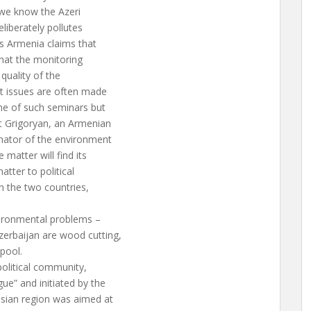
 we know the Azeri
liberately pollutes
as Armenia claims that
that the monitoring
 quality of the
t issues are often made
me of such seminars but
t Grigoryan, an Armenian
inator of the environment
matter will find its
atter to political
n the two countries,
vironmental problems –
zerbaijan are wood cutting,
pool.
political community,
ue” and initiated by the
asian region was aimed at