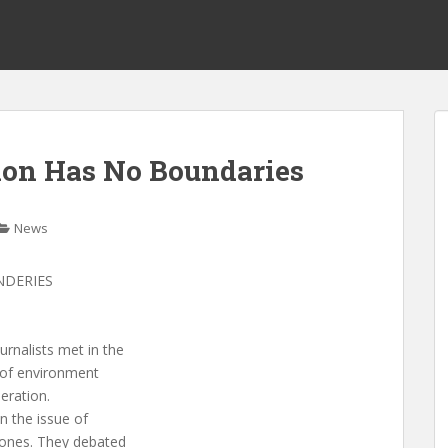
ion Has No Boundaries
News
NDERIES
rnalists met in the
s of environment
eration.
n the issue of
 ones. They debated