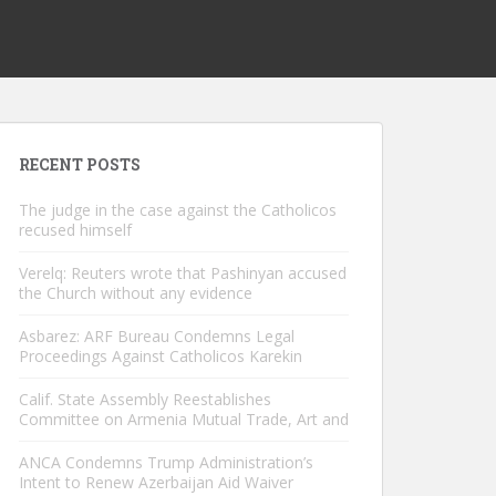
RECENT POSTS
The judge in the case against the Catholicos
recused himself
Verelq: Reuters wrote that Pashinyan accused
the Church without any evidence
Asbarez: ARF Bureau Condemns Legal
Proceedings Against Catholicos Karekin
Calif. State Assembly Reestablishes
Committee on Armenia Mutual Trade, Art and
ANCA Condemns Trump Administration’s
Intent to Renew Azerbaijan Aid Waiver