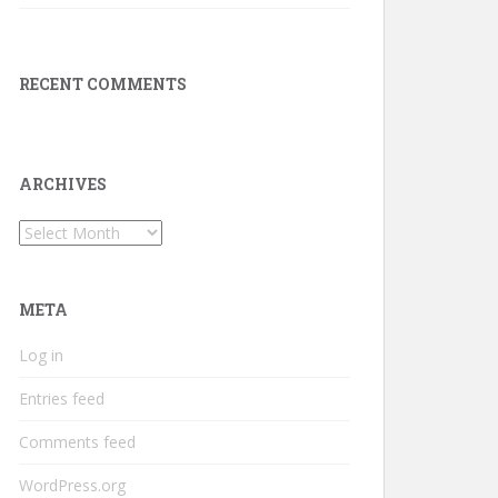
RECENT COMMENTS
ARCHIVES
Archives
META
Log in
Entries feed
Comments feed
WordPress.org