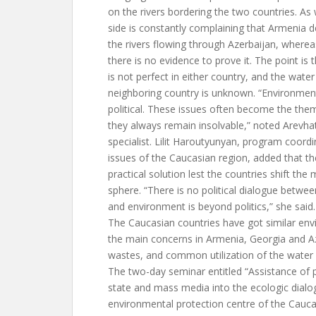
on the rivers bordering the two countries. As
side is constantly complaining that Armenia de
the rivers flowing through Azerbaijan, where
there is no evidence to prove it. The point is 
is not perfect in either country, and the water
neighboring country is unknown. “Environmen
political. These issues often become the the
they always remain insolvable,” noted Arevha
specialist. Lilit Haroutyunyan, program coord
issues of the Caucasian region, added that the 
practical solution lest the countries shift the m
sphere. “There is no political dialogue betwee
and environment is beyond politics,” she said.
The Caucasian countries have got similar en
the main concerns in Armenia, Georgia and A
wastes, and common utilization of the water 
The two-day seminar entitled “Assistance of 
state and mass media into the ecologic dialog
environmental protection centre of the Cauc