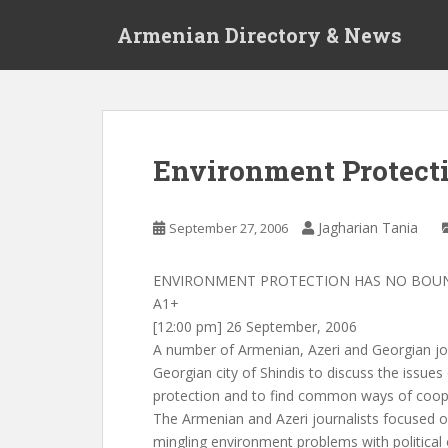
S
Armenian Directory & News
k
i
p
t
o
m
Environment Protect
a
i
n
Jagharian Tania
September 27, 2006
c
o
ENVIRONMENT PROTECTION HAS NO BOU
n
A1+
t
[12:00 pm] 26 September, 2006
e
A number of Armenian, Azeri and Georgian jou
n
Georgian city of Shindis to discuss the issue
t
protection and to find common ways of coop
The Armenian and Azeri journalists focused o
mingling environment problems with political