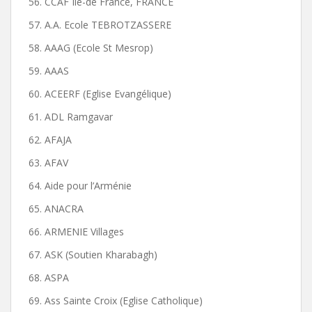
56. CCAF Ile-de France, FRANCE
57. A.A. Ecole TEBROTZASSERE
58. AAAG (Ecole St Mesrop)
59. AAAS
60. ACEERF (Eglise Evangélique)
61. ADL Ramgavar
62. AFAJA
63. AFAV
64. Aide pour l’Arménie
65. ANACRA
66. ARMENIE Villages
67. ASK (Soutien Kharabagh)
68. ASPA
69. Ass Sainte Croix (Eglise Catholique)