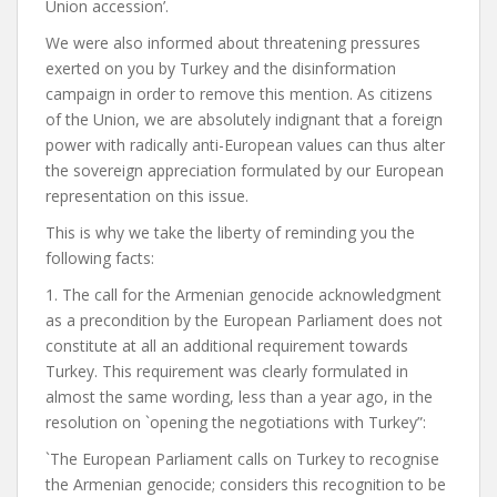
Union accession’.
We were also informed about threatening pressures
exerted on you by Turkey and the disinformation
campaign in order to remove this mention. As citizens
of the Union, we are absolutely indignant that a foreign
power with radically anti-European values can thus alter
the sovereign appreciation formulated by our European
representation on this issue.
This is why we take the liberty of reminding you the
following facts:
1. The call for the Armenian genocide acknowledgment
as a precondition by the European Parliament does not
constitute at all an additional requirement towards
Turkey. This requirement was clearly formulated in
almost the same wording, less than a year ago, in the
resolution on `opening the negotiations with Turkey”:
`The European Parliament calls on Turkey to recognise
the Armenian genocide; considers this recognition to be