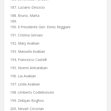
187. Luciano Desocio
188. Bruno, Marta
189.
190. Il Presidente Gen. Ennio Reggiani
191. Cristina Gervasi
192. Mary Avakian
193. Manuela Avakian
194. Francesco Castelli
195. Noemi Antranikian
196. Lia Avakian
197. Linda Avakian
198. Umberto Codeleoncini
199. Zekiyan Boghos
200. Nevart Cricorian