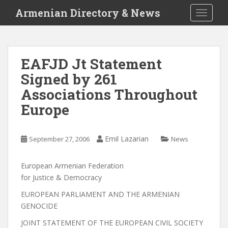
S
Armenian Directory & News
TOGGLE
k
i
p
t
EAFJD Jt Statement
o
Signed by 261
m
a
Associations Throughout
i
Europe
n
c
o
Emil Lazarian
September 27, 2006
News
n
t
European Armenian Federation
e
for Justice & Democracy
n
t
EUROPEAN PARLIAMENT AND THE ARMENIAN
GENOCIDE
JOINT STATEMENT OF THE EUROPEAN CIVIL SOCIETY