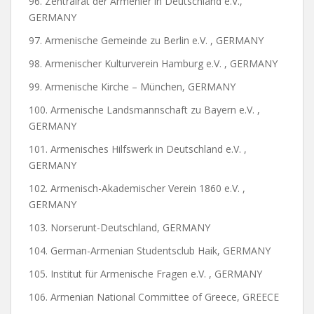
96. Zentralrat der Armenier in Deutschland e.V.,
GERMANY
97. Armenische Gemeinde zu Berlin e.V. , GERMANY
98. Armenischer Kulturverein Hamburg e.V. , GERMANY
99. Armenische Kirche – München, GERMANY
100. Armenische Landsmannschaft zu Bayern e.V. ,
GERMANY
101. Armenisches Hilfswerk in Deutschland e.V. ,
GERMANY
102. Armenisch-Akademischer Verein 1860 e.V. ,
GERMANY
103. Norserunt-Deutschland, GERMANY
104. German-Armenian Studentsclub Haik, GERMANY
105. Institut für Armenische Fragen e.V. , GERMANY
106. Armenian National Committee of Greece, GREECE