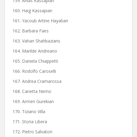
159. Anias Kassapian
160. Haig Kassapian
161. Yacoub Artine Hayatian
162. Barbara Faes
163. Vahan Shahbazians
164. Marilde Andreano
165. Daniela Chiappetti
166. Rodolfo Caroselli
167. Andrea Cramarossa
168. Canetta Nemo
169. Armen Gurekian
170. Tiziano Villa
171. Storia Libera
172. Pietro Salvatori