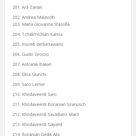
201. Arà Zarian
202. Andrea Malavolti
203. Maria Giovanna Stasolla
204. Tchakmichian Karina
205. morelli derberiaviano
206. Guido Grosso
207. Antranik Balian
208. Elisa Giunchi
209. Saro Lerner
210. Khodaveerdi Saro
211. Khodaveerdi Boranian Siranusch
212. Khodaveerdi Savadians Marò
213. Khodaveerdi Gayané
214. Boranian Gedik Alis