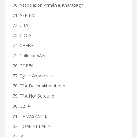
70. Association Arménie/Kharabagh
71. AYP FM
72. CBAF
73. CDCA
74. CHENE
75. Collectif VAN
76. COPEA
77. Eglise Apostolique
78. FRA Dachnaktsoutioun
79. FRA Nor Seround
80. G2 IA
81. HAMASKAINE
82. HOMENETMEN
83. JAF