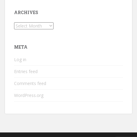
ARCHIVES
Archives
META
Log in
Entries feed
Comments feed
WordPress.org