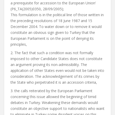
a prerequisite for accession to the European Union’
(P6_TA(2005)0350, 28/09/2005);
This formulation is in the political line of those written in
the preceding resolutions of 18 June 1987 and 15
December 2004. To water down or to remove it would
constitute an obvious sign given to Turkey that the
European Parliament is on the point of denying its
principles,
2. The fact that such a condition was not formally
imposed to other Candidate States does not constitute
an argument proving its non-admissibility. The
application of other States even would not be taken into
consideration. The acknowledgement of its crimes by
the State who perpetrated it is an accession criteria,
3. the calls reiterated by the European Parliament
concerning this issue allowed the beginning of timid
debates in Turkey. Weakening these demands would
constitute an objective support to nationalists who want
to eliminate in Turkey some dissident voices on this