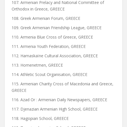
107. Armenian Prelacy and National Committee of
Orthodox in Greece, GREECE
108. Greek Armenian Forum, GREECE
109. Greek Armenian Friendship League, GREECE
110. Armenia Blue Cross of Greece, GREECE
111. Armenia Youth Federation, GREECE
112. Hamaskaïne Cultural Association, GREECE
113. Homenetmen, GREECE
114. Athletic Scout Organisation, GREECE
115. Armenian Charity Cross of Macedonia and Greece,
GREECE
116. Azad Or : Armenian Daily Newspapers, GREECE
117. Djenazian Armenian High School, GREECE
118. Hagopian School, GREECE