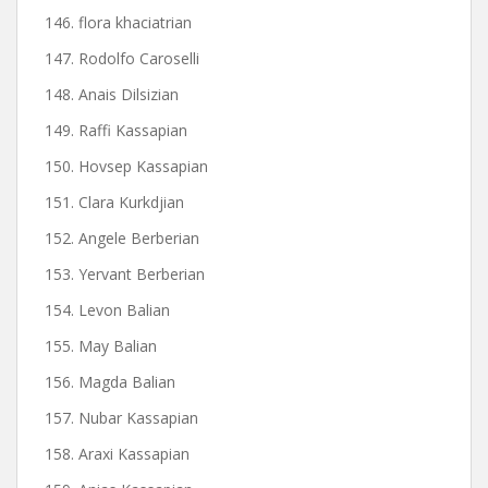
146. flora khaciatrian
147. Rodolfo Caroselli
148. Anais Dilsizian
149. Raffi Kassapian
150. Hovsep Kassapian
151. Clara Kurkdjian
152. Angele Berberian
153. Yervant Berberian
154. Levon Balian
155. May Balian
156. Magda Balian
157. Nubar Kassapian
158. Araxi Kassapian