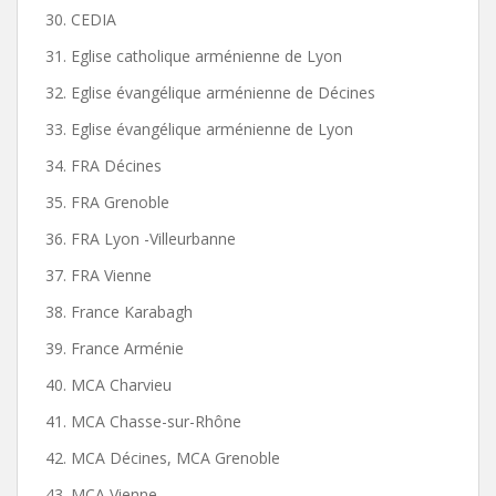
30. CEDIA
31. Eglise catholique arménienne de Lyon
32. Eglise évangélique arménienne de Décines
33. Eglise évangélique arménienne de Lyon
34. FRA Décines
35. FRA Grenoble
36. FRA Lyon -Villeurbanne
37. FRA Vienne
38. France Karabagh
39. France Arménie
40. MCA Charvieu
41. MCA Chasse-sur-Rhône
42. MCA Décines, MCA Grenoble
43. MCA Vienne