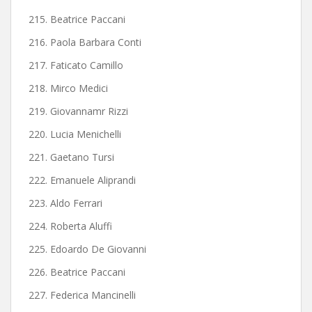
215. Beatrice Paccani
216. Paola Barbara Conti
217. Faticato Camillo
218. Mirco Medici
219. Giovannamr Rizzi
220. Lucia Menichelli
221. Gaetano Tursi
222. Emanuele Aliprandi
223. Aldo Ferrari
224. Roberta Aluffi
225. Edoardo De Giovanni
226. Beatrice Paccani
227. Federica Mancinelli