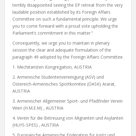
terribly disappointed seeing the EP retreat from the very
laudable position established by its Foreign Affairs
Committee on such a fundamental principle. We urge
you to come forward with a proud vote upholding the
Parliament’s commitment in this matter.”
Consequently, we urge you to maintain in plenary
session the clear and adequate formulation of the
paragraph 49 adopted by the Foreign Affairs Committee.
1. Mechitaristen Kongregation, AUSTRIA
2. Armenische Studentenvereinigung (ASV) und
Östereich-Armenisches Sportkomitee (ÖASK) Ararat,
AUSTRIA
3. Armenischer Allgemeiner Sport- und Pfadfinder Verein
Wien (H.M.E.M) , AUSTRIA
4. Verein für die Betreuung von Migranten und Asylanten
(HUYS-SPES) , AUSTRIA
5. Europäische Armenische Föderation für Justiz und