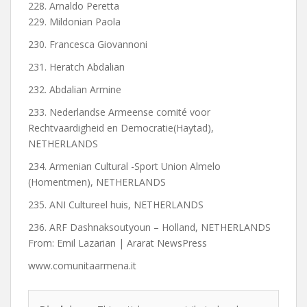
228. Arnaldo Peretta
229. Mildonian Paola
230. Francesca Giovannoni
231. Heratch Abdalian
232. Abdalian Armine
233. Nederlandse Armeense comité voor
Rechtvaardigheid en Democratie(Haytad),
NETHERLANDS
234. Armenian Cultural -Sport Union Almelo
(Homentmen), NETHERLANDS
235. ANI Cultureel huis, NETHERLANDS
236. ARF Dashnaksoutyoun – Holland, NETHERLANDS
From: Emil Lazarian | Ararat NewsPress
www.comunitaarmena.it