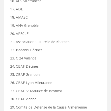
16. ACS Villefranche
17. ADL
18. AMASC
19. ANA Grenoble
20. APECLE
21. Association Culturelle de Kharpert
22. Badanis Décines
23. C 24 Valence
24. CBAF Décines
25. CBAF Grenoble
26. CBAF Lyon-Villeuranne
27. CBAF St Maurice de Beynost
28. CBAF Vienne
29. Comité de Défense de la Cause Arménienne