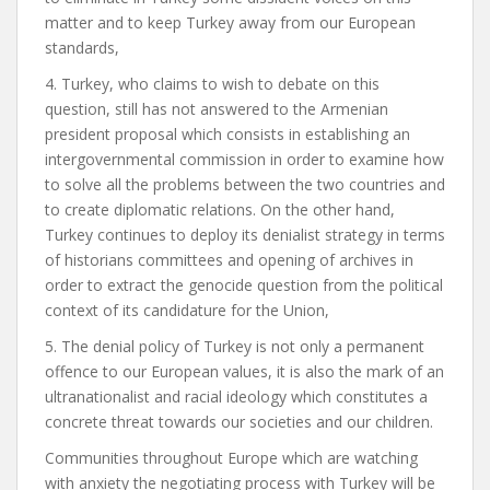
matter and to keep Turkey away from our European
standards,
4. Turkey, who claims to wish to debate on this
question, still has not answered to the Armenian
president proposal which consists in establishing an
intergovernmental commission in order to examine how
to solve all the problems between the two countries and
to create diplomatic relations. On the other hand,
Turkey continues to deploy its denialist strategy in terms
of historians committees and opening of archives in
order to extract the genocide question from the political
context of its candidature for the Union,
5. The denial policy of Turkey is not only a permanent
offence to our European values, it is also the mark of an
ultranationalist and racial ideology which constitutes a
concrete threat towards our societies and our children.
Communities throughout Europe which are watching
with anxiety the negotiating process with Turkey will be