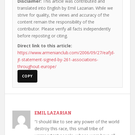
Disclaimer:
This article was contributed and
translated into English by Emil Lazarian. While we
strive for quality, the views and accuracy of the
content remain the responsibility of the
contributor. Please verify all facts independently
before reposting or citing.
Direct link to this article:
https://www.armenianclub.com/2006/09/27/eafjd-
jt-statement-signed-by-261-associations-
throughout-europe/
COPY
EMIL LAZARIAN
“I should like to see any power of the world
destroy this race, this small tribe of