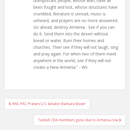
unimportant people, whose wars have all
been fought and lost, whose structures have
crumbled, literature is unread, music is
unheard, and prayers are no more answered.
Go ahead, destroy Armenia . See if you can
do it. Send them into the desert without
bread or water. Burn their homes and
churches. Then see if they will not laugh, sing
and pray again. For when two of them meet
anywhere in the world, see if they will not
create a New Armenia.” - WS
Post
ANC-PAC Praises U.S. Senator Barbara Boxer
navigation
Turkish CDA members gone due to Armenia-row