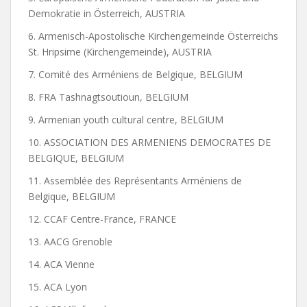
Demokratie in Österreich, AUSTRIA
6. Armenisch-Apostolische Kirchengemeinde Österreichs
St. Hripsime (Kirchengemeinde), AUSTRIA
7. Comité des Arméniens de Belgique, BELGIUM
8. FRA Tashnagtsoutioun, BELGIUM
9. Armenian youth cultural centre, BELGIUM
10. ASSOCIATION DES ARMENIENS DEMOCRATES DE
BELGIQUE, BELGIUM
11. Assemblée des Représentants Arméniens de
Belgique, BELGIUM
12. CCAF Centre-France, FRANCE
13. AACG Grenoble
14. ACA Vienne
15. ACA Lyon