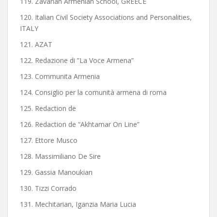
119. Zavarian Armenian School, GREECE
120. Italian Civil Society Associations and Personalities,
ITALY
121. AZAT
122. Redazione di ”La Voce Armena”
123. Communita Armenia
124. Consiglio per la comunità armena di roma
125. Redaction de
126. Redaction de “Akhtamar On Line”
127. Ettore Musco
128. Massimiliano De Sire
129. Gassia Manoukian
130. Tizzi Corrado
131. Mechitarian, Iganzia Maria Lucia