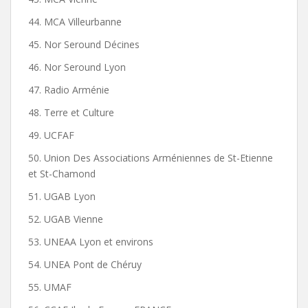
44. MCA Villeurbanne
45. Nor Seround Décines
46. Nor Seround Lyon
47. Radio Arménie
48. Terre et Culture
49. UCFAF
50. Union Des Associations Arméniennes de St-Etienne
et St-Chamond
51. UGAB Lyon
52. UGAB Vienne
53. UNEAA Lyon et environs
54. UNEA Pont de Chéruy
55. UMAF