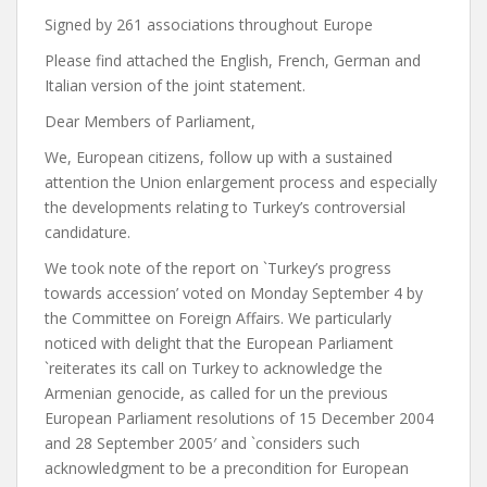
Signed by 261 associations throughout Europe
Please find attached the English, French, German and
Italian version of the joint statement.
Dear Members of Parliament,
We, European citizens, follow up with a sustained
attention the Union enlargement process and especially
the developments relating to Turkey’s controversial
candidature.
We took note of the report on `Turkey’s progress
towards accession’ voted on Monday September 4 by
the Committee on Foreign Affairs. We particularly
noticed with delight that the European Parliament
`reiterates its call on Turkey to acknowledge the
Armenian genocide, as called for un the previous
European Parliament resolutions of 15 December 2004
and 28 September 2005′ and `considers such
acknowledgment to be a precondition for European