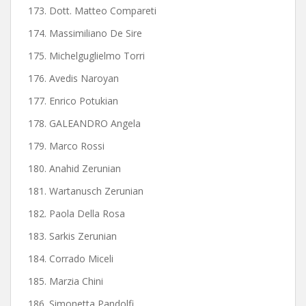
173. Dott. Matteo Compareti
174. Massimiliano De Sire
175. Michelguglielmo Torri
176. Avedis Naroyan
177. Enrico Potukian
178. GALEANDRO Angela
179. Marco Rossi
180. Anahid Zerunian
181. Wartanusch Zerunian
182. Paola Della Rosa
183. Sarkis Zerunian
184. Corrado Miceli
185. Marzia Chini
186. Simonetta Pandolfi