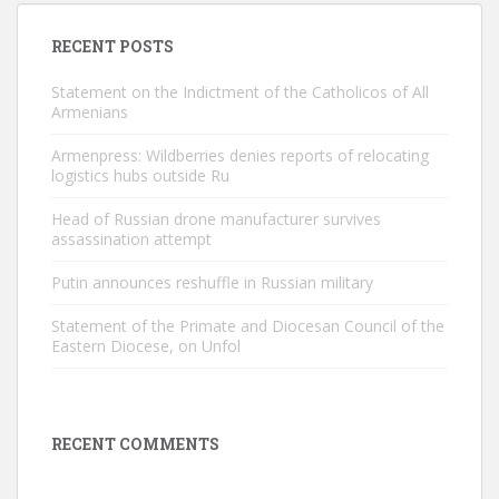
RECENT POSTS
Statement on the Indictment of the Catholicos of All
Armenians
Armenpress: Wildberries denies reports of relocating
logistics hubs outside Ru
Head of Russian drone manufacturer survives
assassination attempt
Putin announces reshuffle in Russian military
Statement of the Primate and Diocesan Council of the
Eastern Diocese, on Unfol
RECENT COMMENTS