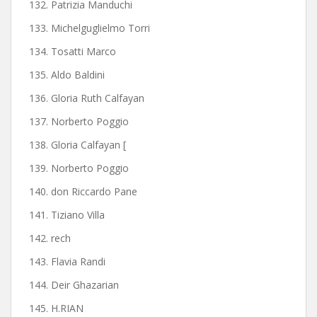
132. Patrizia Manduchi
133. Michelguglielmo Torri
134. Tosatti Marco
135. Aldo Baldini
136. Gloria Ruth Calfayan
137. Norberto Poggio
138. Gloria Calfayan [
139. Norberto Poggio
140. don Riccardo Pane
141. Tiziano Villa
142. rech
143. Flavia Randi
144. Deir Ghazarian
145. H.RIAN