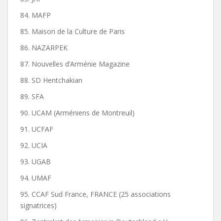
84. MAFP
85. Maison de la Culture de Paris
86. NAZARPEK
87. Nouvelles d’Arménie Magazine
88. SD Hentchakian
89. SFA
90. UCAM (Arméniens de Montreuil)
91. UCFAF
92. UCIA
93. UGAB
94. UMAF
95. CCAF Sud France, FRANCE (25 associations
signatrices)