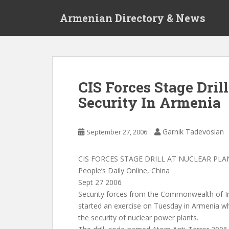
S
Armenian Directory & News
k
i
p
t
o
m
CIS Forces Stage Dril
a
Security In Armenia
i
n
c
Garnik Tadevosian
September 27, 2006
o
n
t
CIS FORCES STAGE DRILL AT NUCLEAR PLA
e
People’s Daily Online, China
n
Sept 27 2006
t
Security forces from the Commonwealth of I
started an exercise on Tuesday in Armenia w
the security of nuclear power plants.