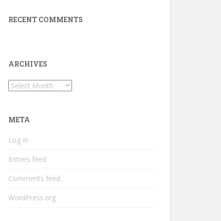
RECENT COMMENTS
ARCHIVES
Archives
META
Log in
Entries feed
Comments feed
WordPress.org