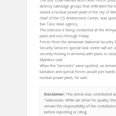
The drill, code-named Atom Anti-Terror 2006,
destroy sabotage groups that infiltrated the 
seized a nuclear power plant in the city of M
chief of the CIS Antiterrorist Center, was quo
Itar-Tass news agency.
The exercise is being conducted at the Army
plant and runs through Friday.
Forces from the Armenian National Security S
Security Service’s special task center will act a
secretly moving in Armenia with plans to sei
Mylnikov said.
When the “terrorists” were spotted, an Armen
battalion and special forces would join hands 
nuclear power plant, he said.
Disclaimer:
This article was contributed an
Tadevosian. While we strive for quality, th
remain the responsibility of the contributor
before reposting or citing.