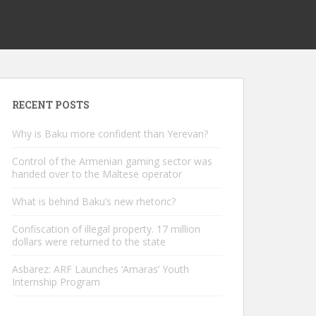
RECENT POSTS
Why is Baku more confident than Yerevan?
Control of the Armenian gaming sector was
handed over to the Maltese operator
What is behind Baku’s new rhetoric?
Confiscation of illegal property. 17 million
dollars were returned to the state
Asbarez: ARF Launches ‘Amaras’ Youth
Internship Program