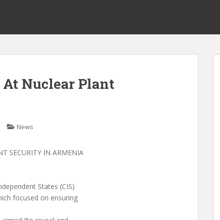
l At Nuclear Plant
News
NT SECURITY IN ARMENIA
ndependent States (CIS)
hich focused on ensuring