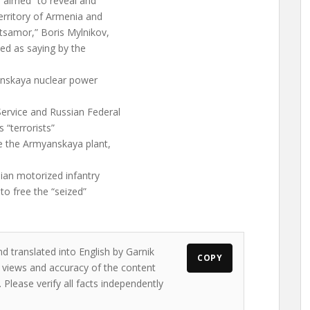
 aimed “to reveal and
territory of Armenia and
etsamor,” Boris Mylnikov,
ted as saying by the
anskaya nuclear power
ervice and Russian Federal
s “terrorists”
ze the Armyanskaya plant,
ian motorized infantry
to free the “seized”
d translated into English by Garnik
COPY
e views and accuracy of the content
. Please verify all facts independently