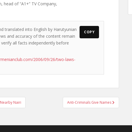
n, head of “A1+” TV Company,
nd translated into English by Harutyunian
COPY
 views and accuracy of the content remain
 verify all facts independently before
rmenianclub.com/2006/09/26/two-laws-
 Nearby Nairi
Anti-Criminals Give Names