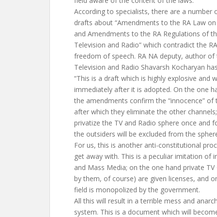
field aware of the content of the laws.
According to specialists, there are a number o
drafts about “Amendments to the RA Law on 
and Amendments to the RA Regulations of t
Television and Radio” which contradict the RA
freedom of speech. RA NA deputy, author of
Television and Radio Shavarsh Kocharyan has
“This is a draft which is highly explosive and 
immediately after it is adopted. On the one h
the amendments confirm the “innocence” of 
after which they eliminate the other channels
privatize the TV and Radio sphere once and fo
the outsiders will be excluded from the spher
For us, this is another anti-constitutional pr
get away with. This is a peculiar imitation of 
and Mass Media; on the one hand private TV
by them, of course) are given licenses, and o
field is monopolized by the government.
All this will result in a terrible mess and anarc
system. This is a document which will become