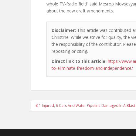
whole TV-Radio field” said Mesrop Movsesya
about the new draft amendments.
Disclaimer:
This article was contributed a
Christine. While we strive for quality, the
the responsibility of the contributor. Please
reposting or citing.
Direct link to this article:
https://www.a
to-eliminate-freedom-and-independence/
Post
1 Injured, 6 Cars And Water Pipeline Damaged In A Blast
navigation