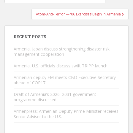
navigation
Atom-Anti-Terror — ’06 Exercises Begin In Armenia
RECENT POSTS
Armenia, Japan discuss strengthening disaster risk
management cooperation
Armenia, U.S. officials discuss swift TRIPP launch
Armenian deputy FM meets CBD Executive Secretary
ahead of COP17
Draft of Armenia’s 2026–2031 government
programme discussed
Armenpress: Armenian Deputy Prime Minister receives
Senior Adviser to the U.S.