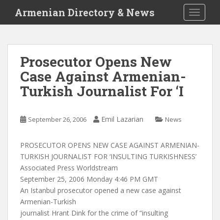
S
Armenian Directory & News
TOGGLE
k
i
p
t
Prosecutor Opens New
o
Case Against Armenian-
m
a
Turkish Journalist For ‘I
i
n
c
Emil Lazarian
September 26, 2006
News
o
n
PROSECUTOR OPENS NEW CASE AGAINST ARMENIAN-
t
TURKISH JOURNALIST FOR ‘INSULTING TURKISHNESS’
e
Associated Press Worldstream
n
September 25, 2006 Monday 4:46 PM GMT
t
An Istanbul prosecutor opened a new case against
Armenian-Turkish
journalist Hrant Dink for the crime of “insulting