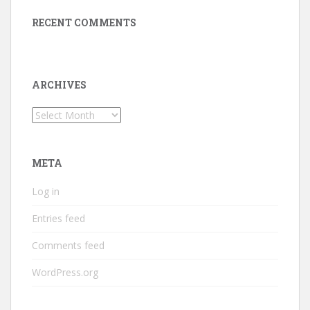
RECENT COMMENTS
ARCHIVES
Archives
META
Log in
Entries feed
Comments feed
WordPress.org