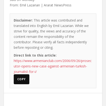
From: Emil Lazarian | Ararat NewsPress
Disclaimer:
This article was contributed and
translated into English by Emil Lazarian. While we
strive for quality, the views and accuracy of the
content remain the responsibility of the
contributor. Please verify all facts independently
before reposting or citing.
Direct link to this article:
https://www.armenianclub.com/2006/09/26/prosec
utor-opens-new-case-against-armenian-turkish-
journalist-for-i/
COPY