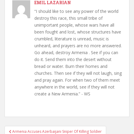
EMIL LAZARIAN
“I should like to see any power of the world
destroy this race, this small tribe of
unimportant people, whose wars have all
been fought and lost, whose structures have
crumbled, literature is unread, music is
unheard, and prayers are no more answered.
Go ahead, destroy Armenia . See if you can
do it. Send them into the desert without
bread or water. Burn their homes and
churches. Then see if they will not laugh, sing
and pray again. For when two of them meet
anywhere in the world, see if they will not
create a New Armenia.” - WS
Post
Armenia Accuses Azerbaijani Sniper Of Killing Soldier