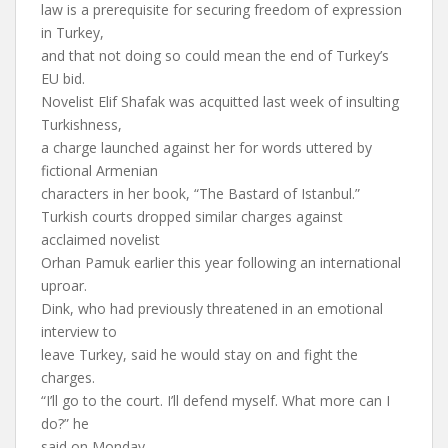
law is a prerequisite for securing freedom of expression
in Turkey,
and that not doing so could mean the end of Turkey’s
EU bid.
Novelist Elif Shafak was acquitted last week of insulting
Turkishness,
a charge launched against her for words uttered by
fictional Armenian
characters in her book, “The Bastard of Istanbul.”
Turkish courts dropped similar charges against
acclaimed novelist
Orhan Pamuk earlier this year following an international
uproar.
Dink, who had previously threatened in an emotional
interview to
leave Turkey, said he would stay on and fight the
charges.
“I’ll go to the court. I’ll defend myself. What more can I
do?” he
said on Monday.