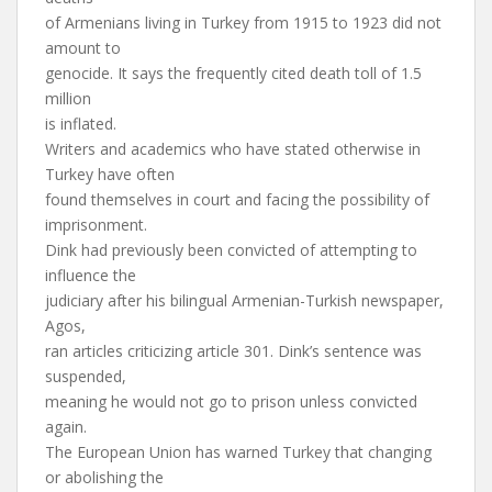
of Armenians living in Turkey from 1915 to 1923 did not
amount to
genocide. It says the frequently cited death toll of 1.5
million
is inflated.
Writers and academics who have stated otherwise in
Turkey have often
found themselves in court and facing the possibility of
imprisonment.
Dink had previously been convicted of attempting to
influence the
judiciary after his bilingual Armenian-Turkish newspaper,
Agos,
ran articles criticizing article 301. Dink’s sentence was
suspended,
meaning he would not go to prison unless convicted
again.
The European Union has warned Turkey that changing
or abolishing the