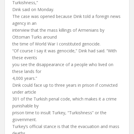
Turkishness,”
Dink said on Monday.
The case was opened because Dink told a foreign news
agency in an
interview that the mass killings of Armenians by
Ottoman Turks around
the time of World War I constituted genocide.
“Of course I say it was genocide,” Dink had said. “With
these events
you see the disappearance of a people who lived on
these lands for
4,000 years.”
Dink could face up to three years in prison if convicted
under article
301 of the Turkish penal code, which makes it a crime
punishable by
prison time to insult Turkey, “Turkishness” or the
government.
Turkey’s official stance is that the evacuation and mass
deaths