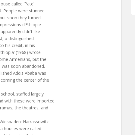
ouse called ‘Pate’
0. People were stunned
s but soon they turned
‘Impressions d’Ethiopie
apparently didn’t like
t, a distinguished
 his credit, in his
thiopia’ (1968) wrote
ome Armenians, but the
and was soon abandoned.
ablished Addis Ababa was
coming the center of the
 school, staffed largely
nd with these were imported
ramas, the theatres, and
 (Wiesbaden: Harrassowitz
ma houses were called