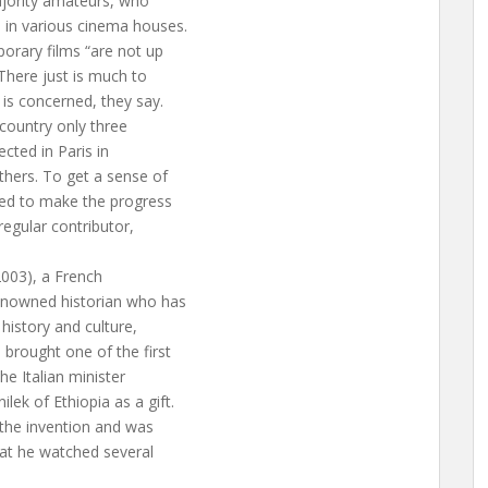
ajority amateurs, who
n in various cinema houses.
orary films “are not up
 There just is much to
 is concerned, they say.
 country only three
ected in Paris in
hers. To get a sense of
iled to make the progress
 regular contributor,
(2003), a French
renowned historian who has
history and culture,
brought one of the first
the Italian minister
ek of Ethiopia as a gift.
 the invention and was
hat he watched several