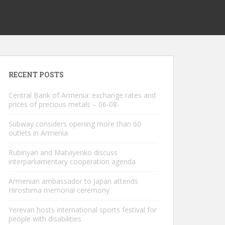
RECENT POSTS
Central Bank of Armenia: exchange rates and
prices of precious metals – 06-08-
Subway considers opening more than 60
outlets in Armenia
Rubinyan and Matviyenko discuss
interparliamentary cooperation agenda
Armenian ambassador to Japan attends
Hiroshima memorial ceremony
Yerevan hosts international sports festival for
people with disabilities