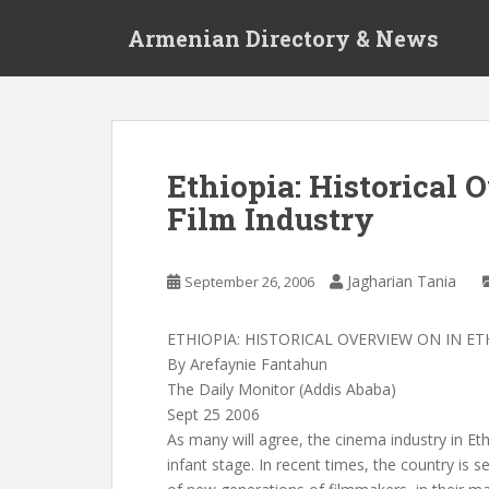
S
Armenian Directory & News
k
i
p
t
o
m
Ethiopia: Historical 
a
Film Industry
i
n
c
Jagharian Tania
September 26, 2006
o
n
t
ETHIOPIA: HISTORICAL OVERVIEW ON IN E
e
By Arefaynie Fantahun
n
The Daily Monitor (Addis Ababa)
t
Sept 25 2006
As many will agree, the cinema industry in Ethiop
infant stage. In recent times, the country is