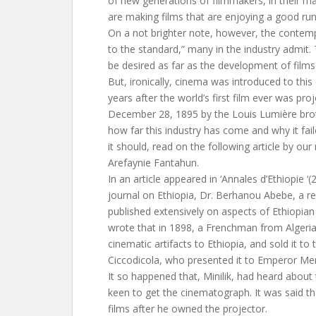
of new generations of filmmakers, in their m
are making films that are enjoying a good ru
On a not brighter note, however, the contemp
to the standard,” many in the industry admit.
be desired as far as the development of films
But, ironically, cinema was introduced to this
years after the world’s first film ever was proj
December 28, 1895 by the Louis Lumière brot
how far this industry has come and why it fa
it should, read on the following article by our
Arefaynie Fantahun.
In an article appeared in ‘Annales d’Ethiopie ‘
journal on Ethiopia, Dr. Berhanou Abebe, a 
published extensively on aspects of Ethiopian 
wrote that in 1898, a Frenchman from Algeria 
cinematic artifacts to Ethiopia, and sold it to 
Ciccodicola, who presented it to Emperor Menil
It so happened that, Minilik, had heard about
keen to get the cinematograph. It was said t
films after he owned the projector.