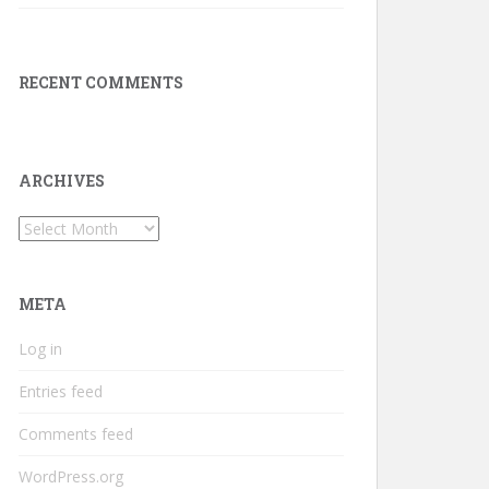
RECENT COMMENTS
ARCHIVES
Archives
META
Log in
Entries feed
Comments feed
WordPress.org