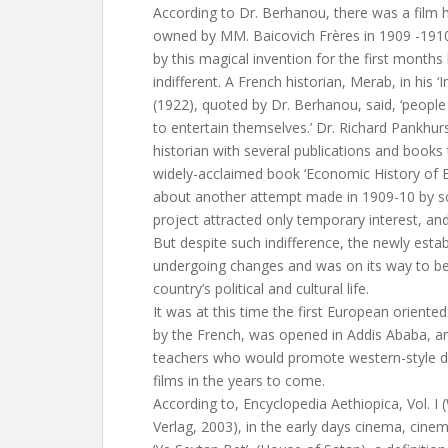
According to Dr. Berhanou, there was a film h
owned by MM. Baicovich Frères in 1909 -191
by this magical invention for the first month
indifferent. A French historian, Merab, in his 
(1922), quoted by Dr. Berhanou, said, ‘people 
to entertain themselves.’ Dr. Richard Pankhurs
historian with several publications and books to
widely-acclaimed book ‘Economic History of E
about another attempt made in 1909-10 by s
project attracted only temporary interest, 
But despite such indifference, the newly est
undergoing changes and was on its way to be
country’s political and cultural life.
It was at this time the first European oriented
by the French, was opened in Addis Ababa, a
teachers who would promote western-style d
films in the years to come.
According to, Encyclopedia Aethiopica, Vol. I
Verlag, 2003), in the early days cinema, cine