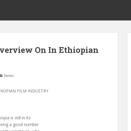
Overview On In Ethiopian
News
THIOPIAN FILM INDUSTRY
ia is still in its
 seeing a good number