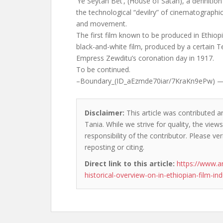
‘Ye Seytan Bet’, (House of Satan), a definition
the technological “devilry” of cinematograph
and movement.
The first film known to be produced in Ethio
black-and-white film, produced by a certain T
Empress Zewditu’s coronation day in 1917.
To be continued.
–Boundary_(ID_aEzmde70iar/7KraKn9ePw) 
Disclaimer:
This article was contributed an
Tania. While we strive for quality, the vie
responsibility of the contributor. Please ver
reposting or citing.
Direct link to this article:
https://www.a
historical-overview-on-in-ethiopian-film-ind