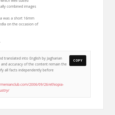
 which well suited
ically combined images
pia was a short 16mm
edla on the occasion of
—
d translated into English by Jagharian
COPY
ws and accuracy of the content remain the
ify all facts independently before
rmenianclub.com/2006/09/26/ethiopia-
ustry/