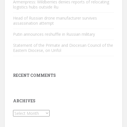
Armenpress: Wildberries denies reports of relocating
logistics hubs outside Ru
Head of Russian drone manufacturer survives
assassination attempt
Putin announces reshuffle in Russian military
Statement of the Primate and Diocesan Council of the
Eastern Diocese, on Unfol
RECENT COMMENTS
ARCHIVES
Archives