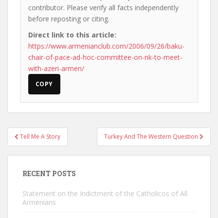
contributor. Please verify all facts independently
before reposting or citing.
Direct link to this article:
https://www.armenianclub.com/2006/09/26/baku-
chair-of-pace-ad-hoc-committee-on-nk-to-meet-
with-azeri-armen/
COPY
Post
Tell Me A Story
Turkey And The Western Question
navigation
RECENT POSTS
Statement on the Indictment of the Catholicos of All
Armenians