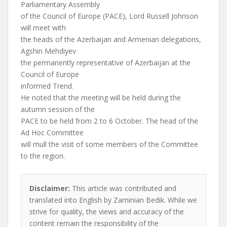
Parliamentary Assembly
of the Council of Europe (PACE), Lord Russell Johnson
will meet with
the heads of the Azerbaijan and Armenian delegations,
Agshin Mehdiyev
the permanently representative of Azerbaijan at the
Council of Europe
informed Trend.
He noted that the meeting will be held during the
autumn session of the
PACE to be held from 2 to 6 October. The head of the
Ad Hoc Committee
will mull the visit of some members of the Committee
to the region.
Disclaimer:
This article was contributed and
translated into English by Zaminian Bedik. While we
strive for quality, the views and accuracy of the
content remain the responsibility of the