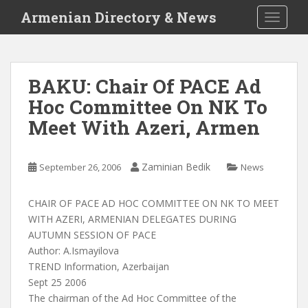
S
Armenian Directory & News
TOGGLE
k
i
p
t
BAKU: Chair Of PACE Ad
o
Hoc Committee On NK To
m
a
Meet With Azeri, Armen
i
n
c
Zaminian Bedik
September 26, 2006
News
o
n
CHAIR OF PACE AD HOC COMMITTEE ON NK TO MEET
t
WITH AZERI, ARMENIAN DELEGATES DURING
e
AUTUMN SESSION OF PACE
n
Author: A.Ismayilova
t
TREND Information, Azerbaijan
Sept 25 2006
The chairman of the Ad Hoc Committee of the