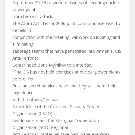
September 26-29 to work on issues of securing nuclear
power plants
from terrorist attack.
The Atom Anti-Terror 2006 joint command exercise, to
be held in
conjunction with the meeting, will work on locating and
eliminating
sabotage teams that have penetrated into Armenia, CIS
Anti-Terrorist
Center head Boris Mylnikov told Interfax.
“The CIS has not held exercises at nuclear power plants
before. Yet
Russian secret services have and they will share their
experience
with the others,” he said.
A task force of the Collective Security Treaty
Organization (CSTO)
headquarters and the Shanghai Cooperation
Organization (SCO) Regional
Anti-Terrorist Center will take part in the exercises.