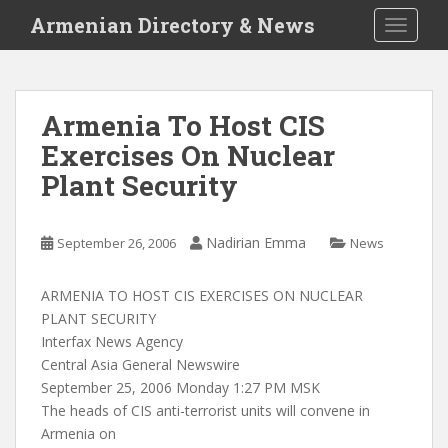
S
Armenian Directory & News
TOGGLE
k
i
p
t
Armenia To Host CIS
o
Exercises On Nuclear
m
a
Plant Security
i
n
c
Nadirian Emma
September 26, 2006
News
o
n
ARMENIA TO HOST CIS EXERCISES ON NUCLEAR
t
PLANT SECURITY
e
Interfax News Agency
n
Central Asia General Newswire
t
September 25, 2006 Monday 1:27 PM MSK
The heads of CIS anti-terrorist units will convene in
Armenia on