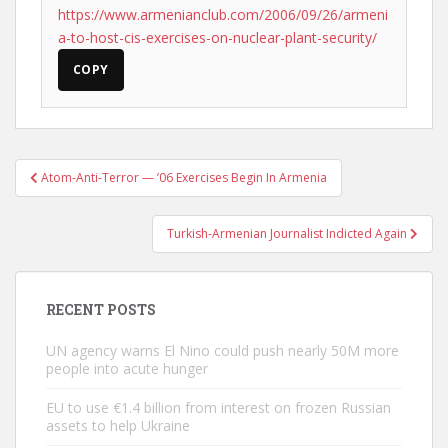
https://www.armenianclub.com/2006/09/26/armeni
a-to-host-cis-exercises-on-nuclear-plant-security/
COPY
Post
Atom-Anti-Terror — ’06 Exercises Begin In Armenia
navigation
Turkish-Armenian Journalist Indicted Again
RECENT POSTS
UN agency warns El Nino could push nearly 50M more
people into acute hunger
EU to use €1.4 billion from interest on frozen Russian
assets to help Ukraine