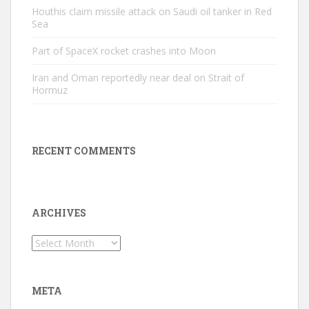
Houthis claim missile attack on Saudi oil tanker in Red
Sea
Part of SpaceX rocket crashes into Moon
Iran and Oman reportedly near deal on Strait of
Hormuz
RECENT COMMENTS
ARCHIVES
Archives
META