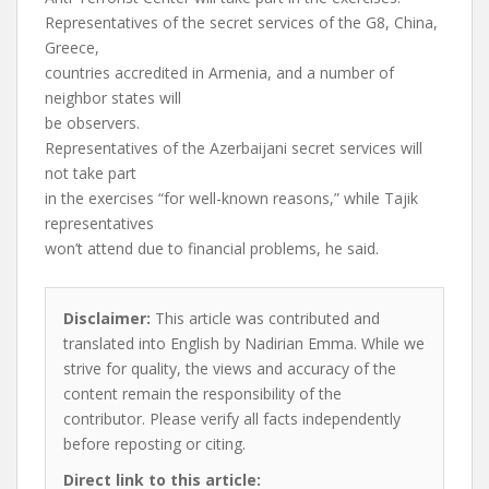
Representatives of the secret services of the G8, China,
Greece,
countries accredited in Armenia, and a number of
neighbor states will
be observers.
Representatives of the Azerbaijani secret services will
not take part
in the exercises “for well-known reasons,” while Tajik
representatives
won’t attend due to financial problems, he said.
Disclaimer:
This article was contributed and
translated into English by Nadirian Emma. While we
strive for quality, the views and accuracy of the
content remain the responsibility of the
contributor. Please verify all facts independently
before reposting or citing.
Direct link to this article: