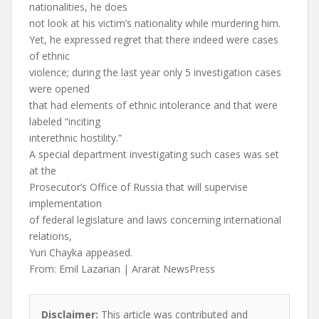
nationalities, he does
not look at his victim’s nationality while murdering him.
Yet, he expressed regret that there indeed were cases
of ethnic
violence; during the last year only 5 investigation cases
were opened
that had elements of ethnic intolerance and that were
labeled “inciting
interethnic hostility.”
A special department investigating such cases was set
at the
Prosecutor’s Office of Russia that will supervise
implementation
of federal legislature and laws concerning international
relations,
Yuri Chayka appeased.
From: Emil Lazarian | Ararat NewsPress
Disclaimer:
This article was contributed and