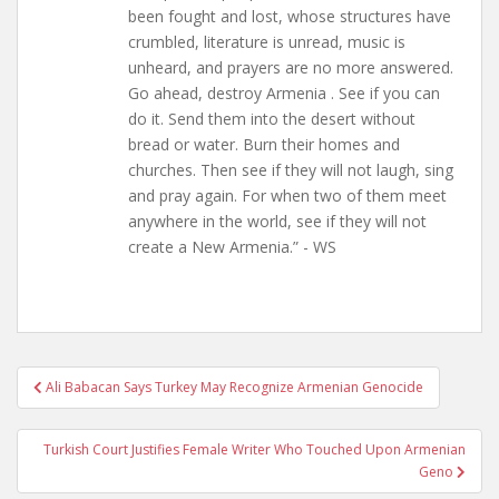
been fought and lost, whose structures have
crumbled, literature is unread, music is
unheard, and prayers are no more answered.
Go ahead, destroy Armenia . See if you can
do it. Send them into the desert without
bread or water. Burn their homes and
churches. Then see if they will not laugh, sing
and pray again. For when two of them meet
anywhere in the world, see if they will not
create a New Armenia.” - WS
Post
Ali Babacan Says Turkey May Recognize Armenian Genocide
navigation
Turkish Court Justifies Female Writer Who Touched Upon Armenian
Geno