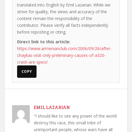
translated into English by Emil Lazarian. While we
strive for quality, the views and accuracy of the
content remain the responsibility of the
contributor. Please verify all facts independently
before reposting or citing.
Direct link to this article:
https://www.armenianclub.com/2006/09/26/after-
chaykas-visit-only-preliminary-causes-of-a320-
crash-are-speci/
COPY
EMIL LAZARIAN
“I should like to see any power of the world
destroy this race, this small tribe of
unimportant people, whose wars have all