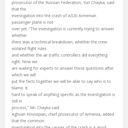
prosecutor of the Russian Federation, Yuri Chayka, said
that the
investigation into the crash of A320 Armenian
passenger plane is not
over yet. “The investigation is currently trying to answer
whether
there was a technical breakdown, whether the crew
violated flight rules
and whether the air traffic controllers did everything
right. Now we
are waiting for experts to answer these questions after
which we will
put the facts together we will be able to say who is to
blame. It
hard to speak of anything specific as the investigation is
still in
process,” Mr. Chayka said.
Aghvan Hovsepian, chief prosecutor of Armenia, added
that the common
investigation into the causes of the crash is a good