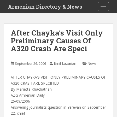
S
Armenian Directory & News
TOGGLE
k
i
p
t
After Chayka’s Visit Only
o
Preliminary Causes Of
m
a
A320 Crash Are Speci
i
n
c
Emil Lazarian
September 26, 2006
News
o
n
AFTER CHAYKA’S VISIT ONLY PRELIMINARY CAUSES OF
t
A320 CRASH ARE SPECIFIED
e
By Marietta Khachatrian
n
AZG Armenian Daily
t
26/09/2006
Answering journalists question in Yerevan on September
22, chief