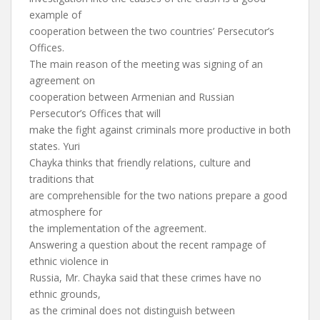
example of
cooperation between the two countries’ Persecutor’s
Offices.
The main reason of the meeting was signing of an
agreement on
cooperation between Armenian and Russian
Persecutor’s Offices that will
make the fight against criminals more productive in both
states. Yuri
Chayka thinks that friendly relations, culture and
traditions that
are comprehensible for the two nations prepare a good
atmosphere for
the implementation of the agreement.
Answering a question about the recent rampage of
ethnic violence in
Russia, Mr. Chayka said that these crimes have no
ethnic grounds,
as the criminal does not distinguish between