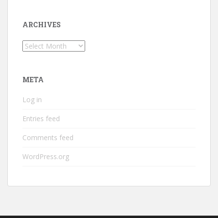
ARCHIVES
Archives
META
Log in
Entries feed
Comments feed
WordPress.org