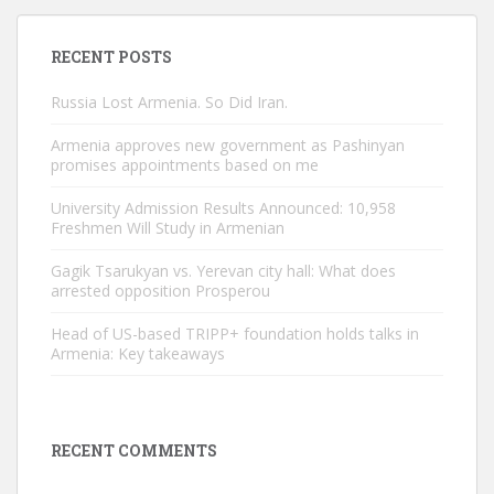
RECENT POSTS
Russia Lost Armenia. So Did Iran.
Armenia approves new government as Pashinyan
promises appointments based on me
University Admission Results Announced: 10,958
Freshmen Will Study in Armenian
Gagik Tsarukyan vs. Yerevan city hall: What does
arrested opposition Prosperou
Head of US-based TRIPP+ foundation holds talks in
Armenia: Key takeaways
RECENT COMMENTS