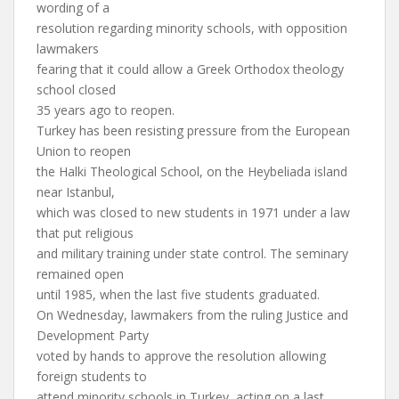
wording of a
resolution regarding minority schools, with opposition
lawmakers
fearing that it could allow a Greek Orthodox theology
school closed
35 years ago to reopen.
Turkey has been resisting pressure from the European
Union to reopen
the Halki Theological School, on the Heybeliada island
near Istanbul,
which was closed to new students in 1971 under a law
that put religious
and military training under state control. The seminary
remained open
until 1985, when the last five students graduated.
On Wednesday, lawmakers from the ruling Justice and
Development Party
voted by hands to approve the resolution allowing
foreign students to
attend minority schools in Turkey, acting on a last