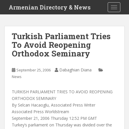
S
Armenian Directory & News
TOGGLE
k
i
p
t
Turkish Parliament Tries
o
To Avoid Reopening
m
a
Orthodox Seminary
i
n
c
Dabaghian Diana
September 25, 2006
o
News
n
t
TURKISH PARLIAMENT TRIES TO AVOID REOPENING
e
ORTHODOX SEMINARY
n
By Selcan Hacaoglu, Associated Press Writer
t
Associated Press Worldstream
September 21, 2006 Thursday 12:52 PM GMT
Turkey’s parliament on Thursday was divided over the