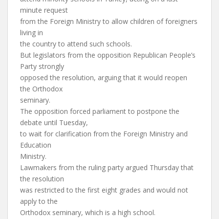
minute request
from the Foreign Ministry to allow children of foreigners
living in
the country to attend such schools.
But legislators from the opposition Republican People’s
Party strongly
opposed the resolution, arguing that it would reopen
the Orthodox
seminary.
The opposition forced parliament to postpone the
debate until Tuesday,
to wait for clarification from the Foreign Ministry and
Education
Ministry.
Lawmakers from the ruling party argued Thursday that
the resolution
was restricted to the first eight grades and would not
apply to the
Orthodox seminary, which is a high school.