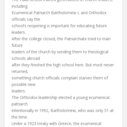
including
Ecumenical Patriarch Bartholomew I, and Orthodox
officials say the
school’s reopening is important for educating future
leaders.
After the college closed, the Patriarchate tried to train
future
leaders of the church by sending them to theological
schools abroad
after they finished the high school here. But most never
returned,
something church officials complain starves them of
possible new
leaders.
The Orthodox leadership elected a young ecumenical
patriarch
intentionally in 1992, Bartholomew, who was only 51 at
the time.
Under a 1923 treaty with Greece, the ecumenical