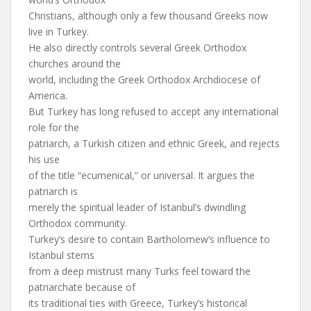
Christians, although only a few thousand Greeks now
live in Turkey.
He also directly controls several Greek Orthodox
churches around the
world, including the Greek Orthodox Archdiocese of
America.
But Turkey has long refused to accept any international
role for the
patriarch, a Turkish citizen and ethnic Greek, and rejects
his use
of the title “ecumenical,” or universal. It argues the
patriarch is
merely the spiritual leader of Istanbul’s dwindling
Orthodox community.
Turkey’s desire to contain Bartholomew’s influence to
Istanbul stems
from a deep mistrust many Turks feel toward the
patriarchate because of
its traditional ties with Greece, Turkey’s historical