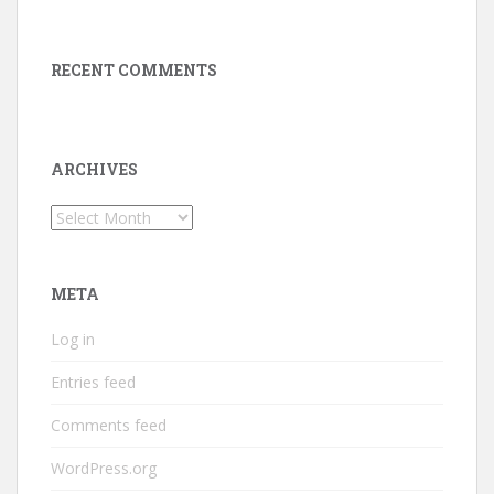
RECENT COMMENTS
ARCHIVES
Archives
META
Log in
Entries feed
Comments feed
WordPress.org