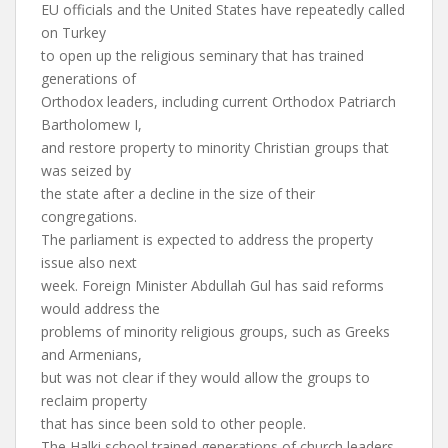
EU officials and the United States have repeatedly called
on Turkey
to open up the religious seminary that has trained
generations of
Orthodox leaders, including current Orthodox Patriarch
Bartholomew I,
and restore property to minority Christian groups that
was seized by
the state after a decline in the size of their
congregations.
The parliament is expected to address the property
issue also next
week. Foreign Minister Abdullah Gul has said reforms
would address the
problems of minority religious groups, such as Greeks
and Armenians,
but was not clear if they would allow the groups to
reclaim property
that has since been sold to other people.
The Halki school trained generations of church leaders,