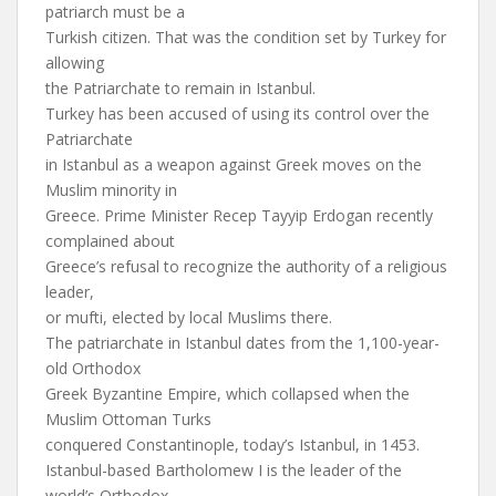
patriarch must be a
Turkish citizen. That was the condition set by Turkey for
allowing
the Patriarchate to remain in Istanbul.
Turkey has been accused of using its control over the
Patriarchate
in Istanbul as a weapon against Greek moves on the
Muslim minority in
Greece. Prime Minister Recep Tayyip Erdogan recently
complained about
Greece’s refusal to recognize the authority of a religious
leader,
or mufti, elected by local Muslims there.
The patriarchate in Istanbul dates from the 1,100-year-
old Orthodox
Greek Byzantine Empire, which collapsed when the
Muslim Ottoman Turks
conquered Constantinople, today’s Istanbul, in 1453.
Istanbul-based Bartholomew I is the leader of the
world’s Orthodox