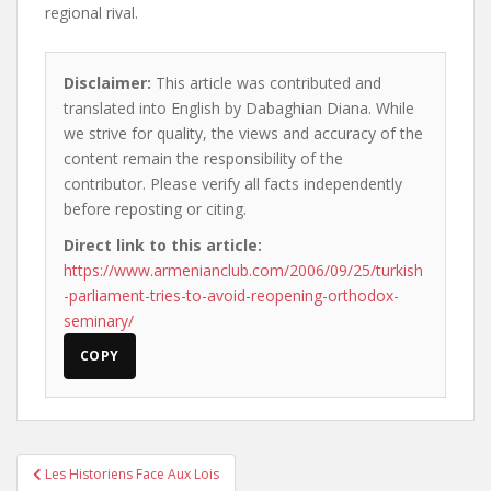
regional rival.
Disclaimer:
This article was contributed and
translated into English by Dabaghian Diana. While
we strive for quality, the views and accuracy of the
content remain the responsibility of the
contributor. Please verify all facts independently
before reposting or citing.
Direct link to this article:
https://www.armenianclub.com/2006/09/25/turkish
-parliament-tries-to-avoid-reopening-orthodox-
seminary/
COPY
Post
Les Historiens Face Aux Lois