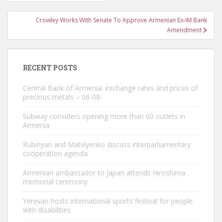
navigation
Crowley Works With Senate To Approve Armenian Ex-IM Bank
Amendment
RECENT POSTS
Central Bank of Armenia: exchange rates and prices of
precious metals – 06-08-
Subway considers opening more than 60 outlets in
Armenia
Rubinyan and Matviyenko discuss interparliamentary
cooperation agenda
Armenian ambassador to Japan attends Hiroshima
memorial ceremony
Yerevan hosts international sports festival for people
with disabilities