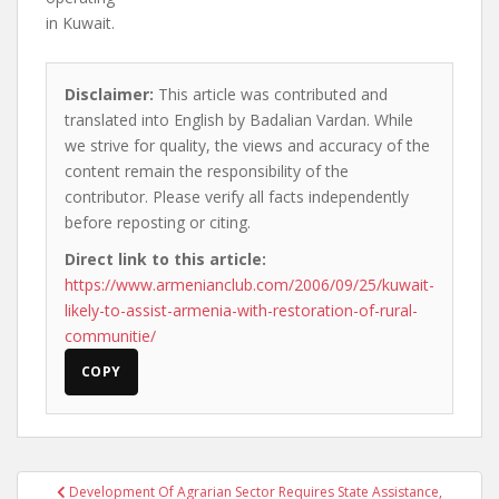
in Kuwait.
Disclaimer:
This article was contributed and
translated into English by Badalian Vardan. While
we strive for quality, the views and accuracy of the
content remain the responsibility of the
contributor. Please verify all facts independently
before reposting or citing.
Direct link to this article:
https://www.armenianclub.com/2006/09/25/kuwait-
likely-to-assist-armenia-with-restoration-of-rural-
communitie/
COPY
Post
Development Of Agrarian Sector Requires State Assistance,