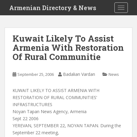
S
Armenian Directory & News
TOGGLE
k
i
p
t
Kuwait Likely To Assist
o
Armenia With Restoration
m
a
Of Rural Communitie
i
n
c
Badalian Vardan
September 25, 2006
News
o
n
KUWAIT LIKELY TO ASSIST ARMENIA WITH
t
RESTORATION OF RURAL COMMUNITIES’
e
INFRASTRUCTURES
n
Noyan Tapan News Agency, Armenia
t
Sept 22 2006
YEREVAN, SEPTEMBER 22, NOYAN TAPAN. During the
September 22 meeting,