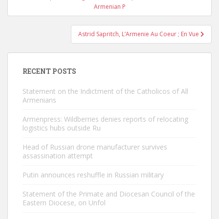
navigation
Armenian P
Astrid Sapritch, L’Armenie Au Coeur ; En Vue
RECENT POSTS
Statement on the Indictment of the Catholicos of All
Armenians
Armenpress: Wildberries denies reports of relocating
logistics hubs outside Ru
Head of Russian drone manufacturer survives
assassination attempt
Putin announces reshuffle in Russian military
Statement of the Primate and Diocesan Council of the
Eastern Diocese, on Unfol