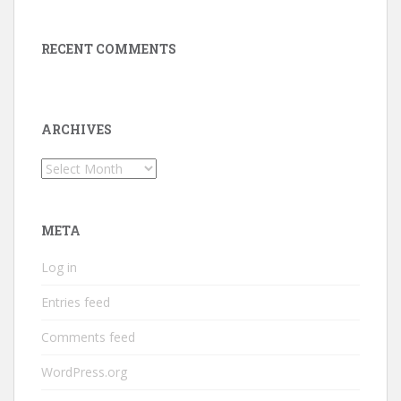
RECENT COMMENTS
ARCHIVES
Archives
META
Log in
Entries feed
Comments feed
WordPress.org