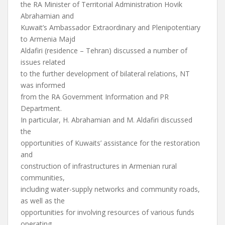
the RA Minister of Territorial Administration Hovik
Abrahamian and
Kuwait’s Ambassador Extraordinary and Plenipotentiary
to Armenia Majd
Aldafiri (residence – Tehran) discussed a number of
issues related
to the further development of bilateral relations, NT
was informed
from the RA Government Information and PR
Department.
In particular, H. Abrahamian and M. Aldafiri discussed
the
opportunities of Kuwaits’ assistance for the restoration
and
construction of infrastructures in Armenian rural
communities,
including water-supply networks and community roads,
as well as the
opportunities for involving resources of various funds
operating