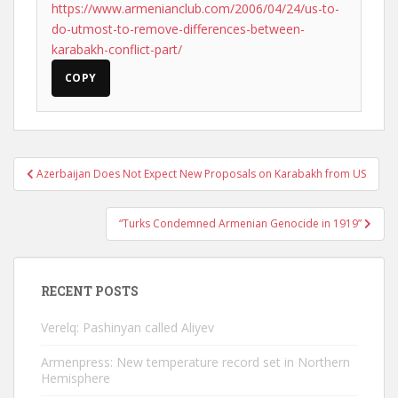
https://www.armenianclub.com/2006/04/24/us-to-
do-utmost-to-remove-differences-between-
karabakh-conflict-part/
COPY
Post
Azerbaijan Does Not Expect New Proposals on Karabakh from US
navigation
“Turks Condemned Armenian Genocide in 1919”
RECENT POSTS
Verelq: Pashinyan called Aliyev
Armenpress: New temperature record set in Northern
Hemisphere