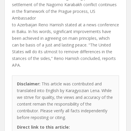
settlement of the Nagorno Karabakh conflict continues
in the framework of the Prague process, US
Ambassador
to Azerbaijan Reno Harnish stated at a news conference
in Baku. In his words, significant improvements have
been achieved in agreeing on main principles, which
can be basis of a just and lasting peace. “The United
States will do its utmost to remove differences in the
stances of the sides,” Reno Harnish concluded, reports
APA.
Disclaimer:
This article was contributed and
translated into English by Karagyozian Lena. While
we strive for quality, the views and accuracy of the
content remain the responsibility of the
contributor. Please verify all facts independently
before reposting or citing.
Direct link to this article: