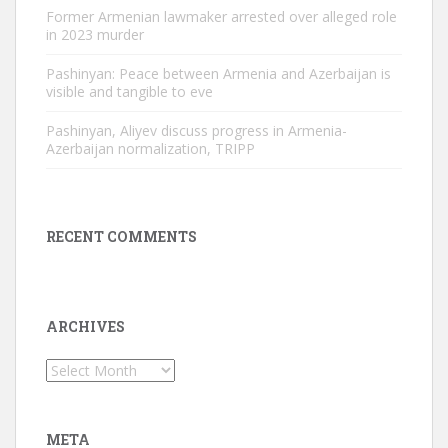
Former Armenian lawmaker arrested over alleged role
in 2023 murder
Pashinyan: Peace between Armenia and Azerbaijan is
visible and tangible to eve
Pashinyan, Aliyev discuss progress in Armenia-
Azerbaijan normalization, TRIPP
RECENT COMMENTS
ARCHIVES
Archives
META