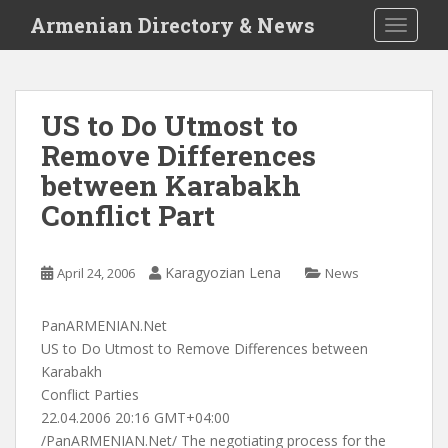
S
Armenian Directory & News
TOGGLE
k
i
p
t
US to Do Utmost to
o
Remove Differences
m
a
between Karabakh
i
Conflict Part
n
c
o
Karagyozian Lena
April 24, 2006
News
n
t
PanARMENIAN.Net
e
US to Do Utmost to Remove Differences between
n
Karabakh
t
Conflict Parties
22.04.2006 20:16 GMT+04:00
/PanARMENIAN.Net/ The negotiating process for the