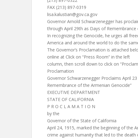
(213) 897-0322
FAX (213) 897-0319
lisa.kalustian@gov.ca.gov
Governor Arnold Schwarzenegger has proclai
through April 29th as Days of Remembrance 
In recognizing the Genocide, he urges all fre
America and around the world to do the sam
The Governor’s Proclamation is attached bel
online at Click on “Press Room” in the left
column, then scroll down to click on “Proclam
Proclamation
Governor Schwarzenegger Proclaims April 23 t
Remembrance of the Armenian Genocide”
EXECUTIVE DEPARTMENT
STATE OF CALIFORNIA
P R O C L A M A T I O N
by the
Governor of the State of California
April 24, 1915, marked the beginning of the 
crime against humanity that led to the death 