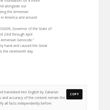
he foundation for a more
and alongside our
izing the Armenian
e in America and around
ER, Governor of the State of
il 23rd through April
 Armenian Genocide.”
y hand and caused the Great
his the nineteenth day
nd translated into English by Zakarian
COPY
ews and accuracy of the content remain the
ify all facts independently before