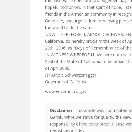
the past, while open acknowledgement lays t
hopeful tomorrow. In that spirit of hope, I st
friends in the Armenian community in recogn
Genocide, and urge all freedom-loving peopl
the world to do the same.
NOW, THEREFORE, I, ARNOLD SCHWARZENEGG
California, do hereby proclaim the week of Apr
29th, 2006, as “Days of Remembrance of the
IN WITNESS WHEREOF I have here unto set m
Seal of the State of California to be affixed t
of April 2006.
/s/ Arnold Schwarzenegger
Governor of California
www.governor.ca.gov.
Disclaimer:
This article was contributed a
Garnik. While we strive for quality, the vi
responsibility of the contributor. Please ver
reposting or citing.