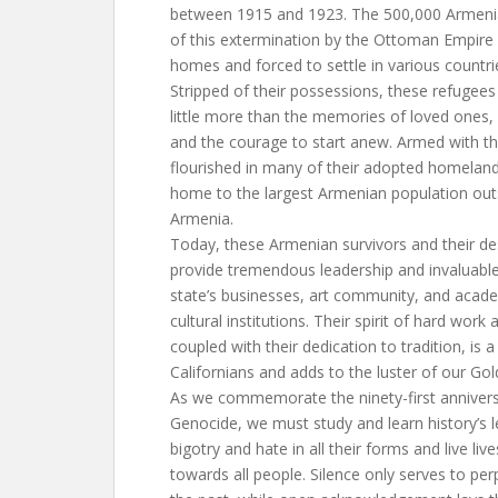
between 1915 and 1923. The 500,000 Armenia
of this extermination by the Ottoman Empire 
homes and forced to settle in various countri
Stripped of their possessions, these refugees
little more than the memories of loved ones, a
and the courage to start anew. Armed with th
flourished in many of their adopted homelands
home to the largest Armenian population outs
Armenia.
Today, these Armenian survivors and their d
provide tremendous leadership and invaluable
state’s businesses, art community, and acad
cultural institutions. Their spirit of hard wor
coupled with their dedication to tradition, is 
Californians and adds to the luster of our Gol
As we commemorate the ninety-first anniver
Genocide, we must study and learn history’s l
bigotry and hate in all their forms and live liv
towards all people. Silence only serves to per