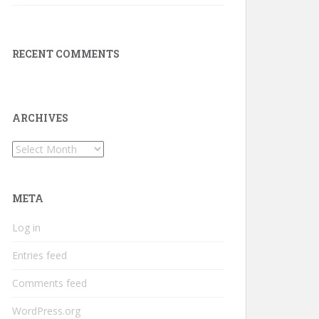
RECENT COMMENTS
ARCHIVES
Archives
META
Log in
Entries feed
Comments feed
WordPress.org