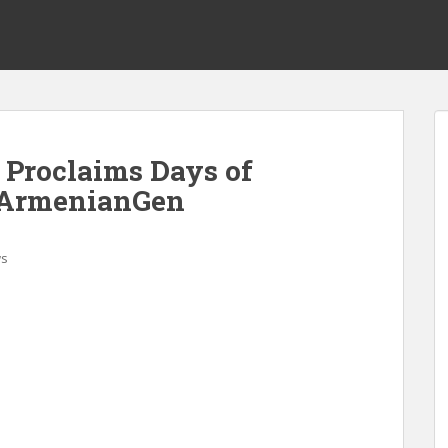
 Proclaims Days of
 ArmenianGen
s