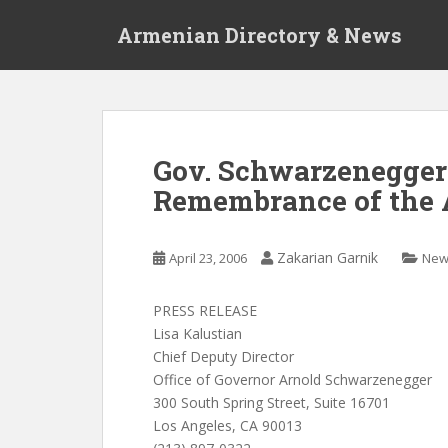
S
Armenian Directory & News
k
i
p
t
o
m
Gov. Schwarzenegger
a
Remembrance of the
i
n
c
Zakarian Garnik
April 23, 2006
New
o
n
t
PRESS RELEASE
e
Lisa Kalustian
n
Chief Deputy Director
t
Office of Governor Arnold Schwarzenegger
300 South Spring Street, Suite 16701
Los Angeles, CA 90013