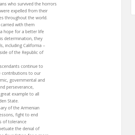
ns who survived the horrors
were expelled from their
es throughout the world.
 carried with them
 hope for a better life
is determination, they
, including California –
ide of the Republic of
escendants continue to
 contributions to our
emic, governmental and
k and perseverance,
a great example to all
den State.
sary of the Armenian
essons, fight to end
es of tolerance
petuate the denial of