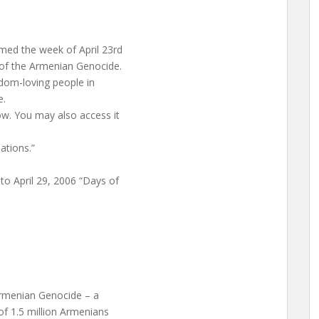
med the week of April 23rd
of the Armenian Genocide.
edom-loving people in
e.
ow. You may also access it
ations.”
o April 29, 2006 “Days of
Armenian Genocide – a
of 1.5 million Armenians