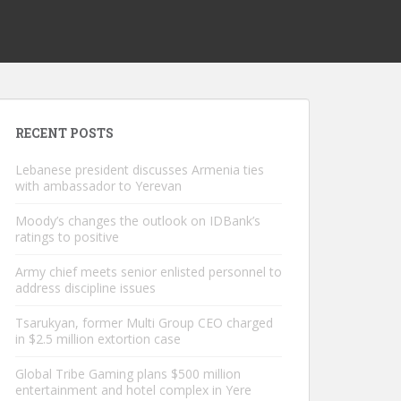
RECENT POSTS
Lebanese president discusses Armenia ties
with ambassador to Yerevan
Moody’s changes the outlook on IDBank’s
ratings to positive
Army chief meets senior enlisted personnel to
address discipline issues
Tsarukyan, former Multi Group CEO charged
in $2.5 million extortion case
Global Tribe Gaming plans $500 million
entertainment and hotel complex in Yere