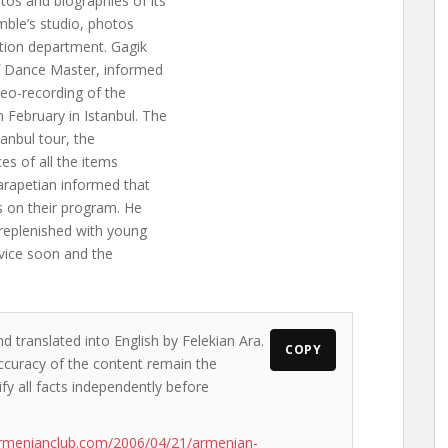
tos and biographies of its
mble’s studio, photos
tion department. Gagik
ef Dance Master, informed
ideo-recording of the
 February in Istanbul. The
tanbul tour, the
s of all the items
arapetian informed that
s on their program. He
replenished with young
ervice soon and the
d translated into English by Felekian Ara.
COPY
accuracy of the content remain the
ify all facts independently before
armenianclub.com/2006/04/21/armenian-