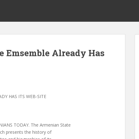
e Emsemble Already Has
DY HAS ITS WEB-SITE
IANS TODAY. The Armenian State
ch presents the history of