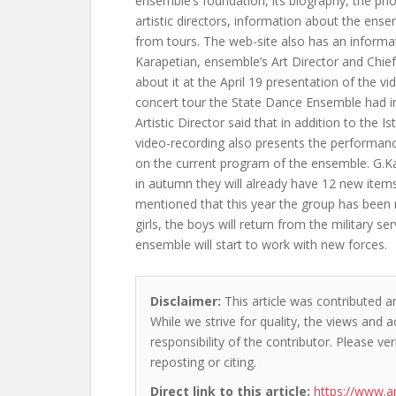
ensemble’s foundation, its biography, the pho
artistic directors, information about the ense
from tours. The web-site also has an informa
Karapetian, ensemble’s Art Director and Chi
about it at the April 19 presentation of the v
concert tour the State Dance Ensemble had in
Artistic Director said that in addition to the Is
video-recording also presents the performance
on the current program of the ensemble. G.K
in autumn they will already have 12 new item
mentioned that this year the group has been 
girls, the boys will return from the military s
ensemble will start to work with new forces.
Disclaimer:
This article was contributed an
While we strive for quality, the views and 
responsibility of the contributor. Please ver
reposting or citing.
Direct link to this article:
https://www.