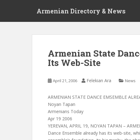
S
Armenian Directory & News
k
i
p
t
o
m
Armenian State Danc
a
Its Web-Site
i
n
c
Felekian Ara
April 21, 2006
News
o
n
t
ARMENIAN STATE DANCE EMSEMBLE ALREA
e
Noyan Tapan
n
Armenians Today
t
Apr 19 2006
YEREVAN, APRIL 19, NOYAN TAPAN – ARMEN
Dance Ensemble already has its web-site, whi