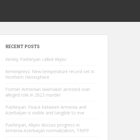
RECENT POSTS
Verelq: Pashinyan called Aliyev
Armenpress: New temperature record set in
Northern Hemisphere
Former Armenian lawmaker arrested over
alleged role in 2023 murder
Pashinyan: Peace between Armenia and
Azerbaijan is visible and tangible to eve
Pashinyan, Aliyev discuss progress in
Armenia-Azerbaijan normalization, TRIPP