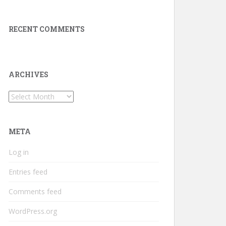
RECENT COMMENTS
ARCHIVES
Archives
META
Log in
Entries feed
Comments feed
WordPress.org