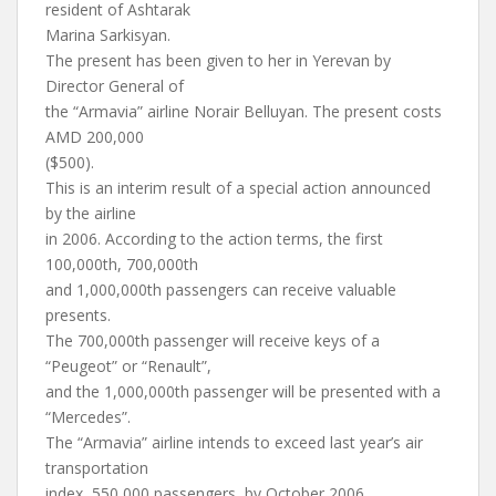
resident of Ashtarak
Marina Sarkisyan.
The present has been given to her in Yerevan by
Director General of
the “Armavia” airline Norair Belluyan. The present costs
AMD 200,000
($500).
This is an interim result of a special action announced
by the airline
in 2006. According to the action terms, the first
100,000th, 700,000th
and 1,000,000th passengers can receive valuable
presents.
The 700,000th passenger will receive keys of a
“Peugeot” or “Renault”,
and the 1,000,000th passenger will be presented with a
“Mercedes”.
The “Armavia” airline intends to exceed last year’s air
transportation
index, 550,000 passengers, by October 2006.