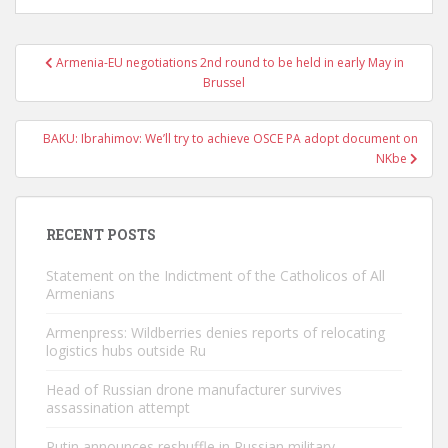
Post
Armenia-EU negotiations 2nd round to be held in early May in
navigation
Brussel
BAKU: Ibrahimov: We’ll try to achieve OSCE PA adopt document on
NKbe
RECENT POSTS
Statement on the Indictment of the Catholicos of All
Armenians
Armenpress: Wildberries denies reports of relocating
logistics hubs outside Ru
Head of Russian drone manufacturer survives
assassination attempt
Putin announces reshuffle in Russian military