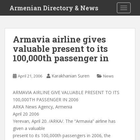
S
Armenian Directory & News
TOGGLE
k
i
p
t
Armavia airline gives
o
valuable present to its
m
a
100,000th passenger in
i
n
c
Karakhanian Suren
April 21, 2006
News
o
n
ARMAVIA AIRLINE GIVE VALUABLE PRESENT TO ITS
t
100,000TH PASSENGER IN 2006
e
ARKA News Agency, Armenia
n
April 20 2006
t
Yerevan, April 20. /ARKA/. The “Armavia” airline has
given a valuable
present to its 100,000th passengers in 2006, the