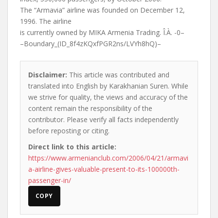
The “Armavia” airline was founded on December 12,
1996. The airline
is currently owned by MIKA Armenia Trading. Î.À. -0–
–Boundary_(ID_8f4zKQxfPGR2ns/LVYh8hQ)–
Disclaimer:
This article was contributed and
translated into English by Karakhanian Suren. While
we strive for quality, the views and accuracy of the
content remain the responsibility of the
contributor. Please verify all facts independently
before reposting or citing.
Direct link to this article:
https://www.armenianclub.com/2006/04/21/armavi
a-airline-gives-valuable-present-to-its-100000th-
passenger-in/
COPY