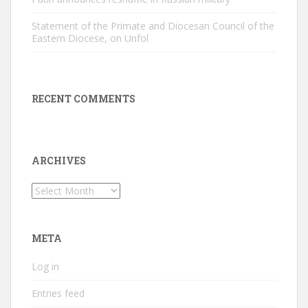
Statement of the Primate and Diocesan Council of the
Eastern Diocese, on Unfol
RECENT COMMENTS
ARCHIVES
Archives
META
Log in
Entries feed