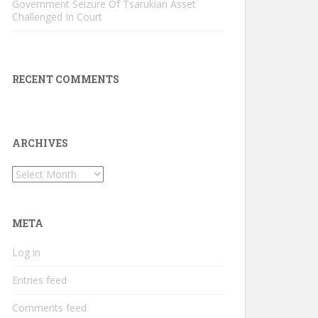
Government Seizure Of Tsarukian Asset
Challenged In Court
RECENT COMMENTS
ARCHIVES
Archives
META
Log in
Entries feed
Comments feed