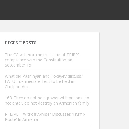
RECENT POSTS
The CC will examine the issue of TRIPP’s
compliance with the Constitution on
September 15
What did Pashinyan and Tokayev discuss?
EATU Intermediate Tent to be held in
Cholpon-Ata
168: They do not hold power with prisons. do
not enter, do not destroy an Armenian family
RFE/RL – Witkoff Adviser Discusses ‘Trump
Route’ In Armenia