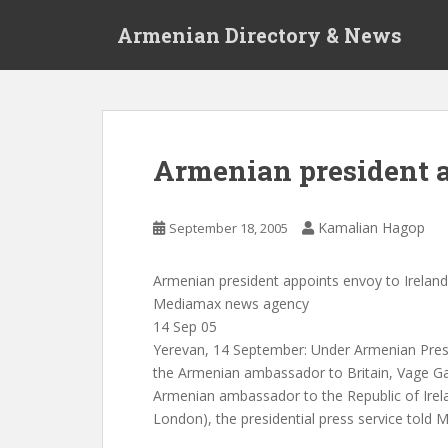
S
Armenian Directory & News
k
i
p
t
o
m
Armenian president a
a
i
n
Kamalian Hagop
September 18, 2005
c
o
Armenian president appoints envoy to Ireland
n
Mediamax news agency
t
14 Sep 05
e
Yerevan, 14 September: Under Armenian Pres
n
the Armenian ambassador to Britain, Vage Ga
t
Armenian ambassador to the Republic of Irelan
London), the presidential press service told