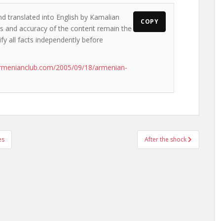
nd translated into English by Kamalian
COPY
ews and accuracy of the content remain the
ify all facts independently before
armenianclub.com/2005/09/18/armenian-
es
After the shock