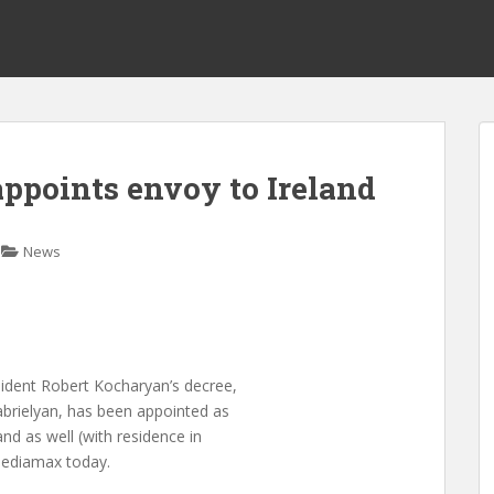
ppoints envoy to Ireland
News
ident Robert Kocharyan’s decree,
brielyan, has been appointed as
d as well (with residence in
 Mediamax today.