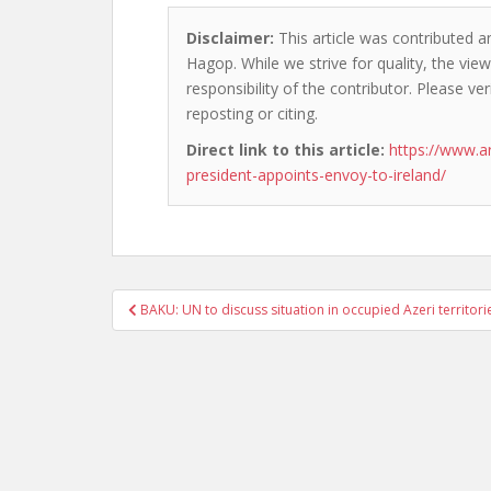
Disclaimer:
This article was contributed a
Hagop. While we strive for quality, the vi
responsibility of the contributor. Please ver
reposting or citing.
Direct link to this article:
https://www.
president-appoints-envoy-to-ireland/
Post
BAKU: UN to discuss situation in occupied Azeri territori
navigation