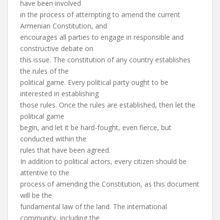
have been involved
in the process of attempting to amend the current
Armenian Constitution, and
encourages all parties to engage in responsible and
constructive debate on
this issue. The constitution of any country establishes
the rules of the
political game. Every political party ought to be
interested in establishing
those rules. Once the rules are established, then let the
political game
begin, and let it be hard-fought, even fierce, but
conducted within the
rules that have been agreed.
In addition to political actors, every citizen should be
attentive to the
process of amending the Constitution, as this document
will be the
fundamental law of the land. The international
community, including the