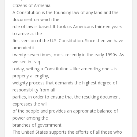
citizens of Armenia.
A Constitution is the founding law of any land and the
document on which the
rule of law is based. It took us Americans thirteen years
to arrive at the
first version of the U.S. Constitution. Since then we have
amended it
twenty-seven times, most recently in the early 1990s. As
we see in Iraq
today, writing a Constitution – like amending one – is
properly a lengthy,
weighty process that demands the highest degree of
responsibility from all
parties, in order to ensure that the resulting document
expresses the will
of the people and provides an appropriate balance of
power among the
branches of government.
The United States supports the efforts of all those who