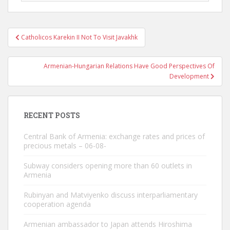
Post
Catholicos Karekin II Not To Visit Javakhk
navigation
Armenian-Hungarian Relations Have Good Perspectives Of
Development
RECENT POSTS
Central Bank of Armenia: exchange rates and prices of
precious metals – 06-08-
Subway considers opening more than 60 outlets in
Armenia
Rubinyan and Matviyenko discuss interparliamentary
cooperation agenda
Armenian ambassador to Japan attends Hiroshima