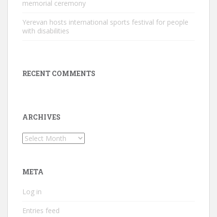
memorial ceremony
Yerevan hosts international sports festival for people
with disabilities
RECENT COMMENTS
ARCHIVES
Archives
META
Log in
Entries feed