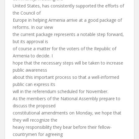
United States, has consistently supported the efforts of
the Council of
Europe in helping Armenia arrive at a good package of
reforms. In our view
the current package represents a notable step forward,
but its approval is
of course a matter for the voters of the Republic of
Armenia to decide. I
hope that the necessary steps will be taken to increase
public awareness
about this important process so that a well-informed
public can express its
will in the referendum scheduled for November.
As the members of the National Assembly prepare to
discuss the proposed
constitutional amendments on Monday, we hope that
they will recognize the
heavy responsibility they bear before their fellow-
countrymen for agreeing