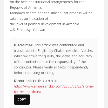
on the best constitutional arrangements for the
Republic of Armenia.
Monday’s debate and the subsequent process will be
taken as an indication of
the level of political development in Armenia.
U.S. Embassy, Yerevan
Disclaimer:
This article was contributed and
translated into English by Chakhmakhchian Vatche.
While we strive for quality, the views and accuracy
of the content remain the responsibility of the
contributor. Please verify all facts independently
before reposting or citing.
Direct link to this article:
https://www.armenianclub.com/2005/08/28/a-time-
for-responsibility/
COPY