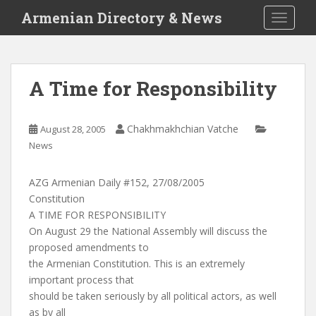
S
Armenian Directory & News
TOGGLE
k
i
p
t
A Time for Responsibility
o
m
a
Chakhmakhchian Vatche
August 28, 2005
i
News
n
c
AZG Armenian Daily #152, 27/08/2005
o
Constitution
n
A TIME FOR RESPONSIBILITY
t
On August 29 the National Assembly will discuss the
e
proposed amendments to
n
the Armenian Constitution. This is an extremely
t
important process that
should be taken seriously by all political actors, as well
as by all