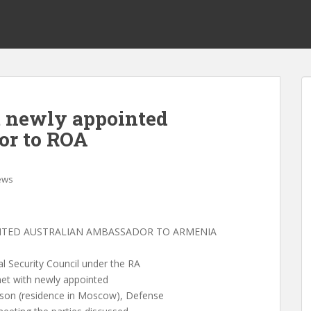
t newly appointed
or to ROA
ews
INTED AUSTRALIAN AMBASSADOR TO ARMENIA
 Security Council under the RA
met with newly appointed
son (residence in Moscow), Defense