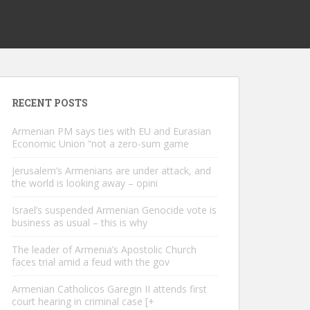
RECENT POSTS
Armenian PM says ties with EU and Eurasian
Economic Union “not a zero-sum game
Jerusalem’s Armenians are under attack, and
the world is looking away – opini
Israel’s suspended Armenian Genocide vote is
business as usual – this is why
The leader of Armenia’s Apostolic Church
faces trial amid a feud with the gov
Armenian Catholicos Garegin II attends first
court hearing in criminal case [+