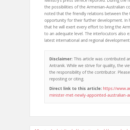
Ministry’s press service reported. During the 
the possibilities of the Armenian-Australian 
noted that the friendly relations between the
opportunity for their further development. In
that he will exert every effort to bring the Ar
to an adequate level. The interlocutors also
latest international and regional development
Disclaimer:
This article was contributed a
Antranik. While we strive for quality, the 
the responsibility of the contributor. Please
reposting or citing.
Direct link to this article:
https://www.a
minister-met-newly-appointed-australian-
Post