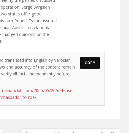
meeting the parties discussed
cooperation. Serge Sargsian
 two states offer good
 his turn Robert Tyson assured
menian-Australian relations
 exchanged opinions on the
s.
nd translated into English by Varosian
COPY
views and accuracy of the content remain
 verify all facts independently before
rmenianclub.com/2005/05/26/defense-
ambassador-to-roa/