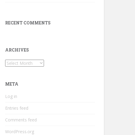
RECENT COMMENTS
ARCHIVES
Archives
META
Log in
Entries feed
Comments feed
WordPress.org