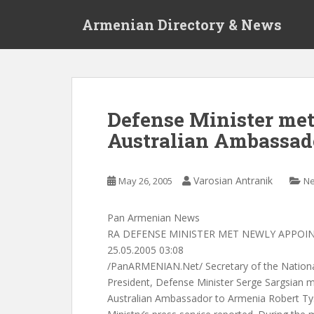
S
Armenian Directory & News
k
i
p
t
o
m
Defense Minister me
a
Australian Ambassad
i
n
c
Varosian Antranik
May 26, 2005
N
o
n
t
Pan Armenian News
e
RA DEFENSE MINISTER MET NEWLY APPO
n
25.05.2005 03:08
t
/PanARMENIAN.Net/ Secretary of the National
President, Defense Minister Serge Sargsian 
Australian Ambassador to Armenia Robert Ty