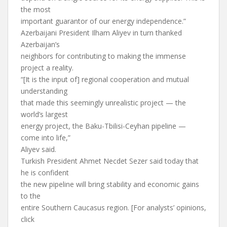
the most
important guarantor of our energy independence.”
Azerbaijani President Ilham Aliyev in turn thanked
Azerbaijan’s
neighbors for contributing to making the immense
project a reality.
“[It is the input of] regional cooperation and mutual
understanding
that made this seemingly unrealistic project — the
world’s largest
energy project, the Baku-Tbilisi-Ceyhan pipeline —
come into life,”
Aliyev said.
Turkish President Ahmet Necdet Sezer said today that
he is confident
the new pipeline will bring stability and economic gains
to the
entire Southern Caucasus region. [For analysts’ opinions,
click