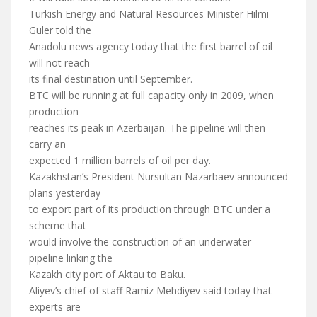
Turkish Energy and Natural Resources Minister Hilmi
Guler told the
Anadolu news agency today that the first barrel of oil
will not reach
its final destination until September.
BTC will be running at full capacity only in 2009, when
production
reaches its peak in Azerbaijan. The pipeline will then
carry an
expected 1 million barrels of oil per day.
Kazakhstan’s President Nursultan Nazarbaev announced
plans yesterday
to export part of its production through BTC under a
scheme that
would involve the construction of an underwater
pipeline linking the
Kazakh city port of Aktau to Baku.
Aliyev’s chief of staff Ramiz Mehdiyev said today that
experts are