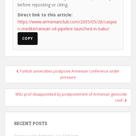
before reposting or citing.
Direct link to this article:
https://www.armenianclub.com/2005/05/26/caspia
n-mediterranean-oil-pipeline-launched-in-baku/
COPY
Post
Turkish universities postpone Armenian conference under
navigation
pressure
MSU prof disappointed by postponement of Armenian genocide
conf.
RECENT POSTS
Russia Lost Armenia. So Did Iran.