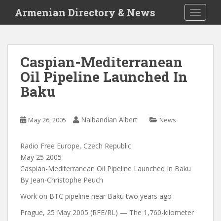
S
Armenian Directory & News
TOGGLE
k
i
p
t
Caspian-Mediterranean
o
Oil Pipeline Launched In
m
a
Baku
i
n
c
Nalbandian Albert
May 26, 2005
News
o
n
Radio Free Europe, Czech Republic
t
May 25 2005
e
Caspian-Mediterranean Oil Pipeline Launched In Baku
n
By Jean-Christophe Peuch
t
Work on BTC pipeline near Baku two years ago
Prague, 25 May 2005 (RFE/RL) — The 1,760-kilometer