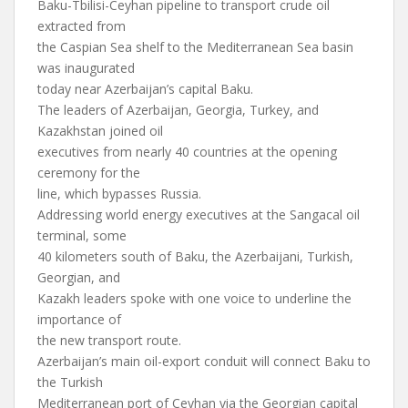
Baku-Tbilisi-Ceyhan pipeline to transport crude oil
extracted from
the Caspian Sea shelf to the Mediterranean Sea basin
was inaugurated
today near Azerbaijan’s capital Baku.
The leaders of Azerbaijan, Georgia, Turkey, and
Kazakhstan joined oil
executives from nearly 40 countries at the opening
ceremony for the
line, which bypasses Russia.
Addressing world energy executives at the Sangacal oil
terminal, some
40 kilometers south of Baku, the Azerbaijani, Turkish,
Georgian, and
Kazakh leaders spoke with one voice to underline the
importance of
the new transport route.
Azerbaijan’s main oil-export conduit will connect Baku to
the Turkish
Mediterranean port of Ceyhan via the Georgian capital