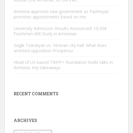
Armenia approves new government as Pashinyan
promises appointments based on me
University Admission Results Announced: 10,958
Freshmen Will Study in Armenian
Gagik Tsarukyan vs. Yerevan city hall: What does
arrested opposition Prosperou
Head of US-based TRIPP+ foundation holds talks in
Armenia: Key takeaways
RECENT COMMENTS
ARCHIVES