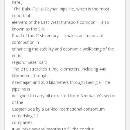
here.]
“The Baku-Tbilisi-Ceyhan pipeline, which is the most
important
element of the East-West transport corridor — also
known as the Silk
Road of the 21st century — makes an important
contribution in
enhancing the stability and economic well-being of the
entire
region,” Sezer said.
The BTC stretches 1,760 kilometers, including 440
kilometers through
Azerbaijan and 250 kilometers through Georgia. The
pipeline is
designed to carry oil extracted from Azerbaijan’s sector
of the
Caspian Sea by a BP-led international consortium
comprising 11
companies.
It will take several months to fill the conduit.