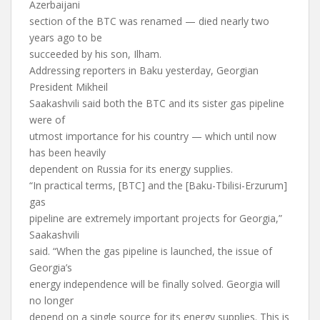
Azerbaijani
section of the BTC was renamed — died nearly two
years ago to be
succeeded by his son, Ilham.
Addressing reporters in Baku yesterday, Georgian
President Mikheil
Saakashvili said both the BTC and its sister gas pipeline
were of
utmost importance for his country — which until now
has been heavily
dependent on Russia for its energy supplies.
“In practical terms, [BTC] and the [Baku-Tbilisi-Erzurum]
gas
pipeline are extremely important projects for Georgia,”
Saakashvili
said. “When the gas pipeline is launched, the issue of
Georgia’s
energy independence will be finally solved. Georgia will
no longer
depend on a single source for its energy supplies. This is