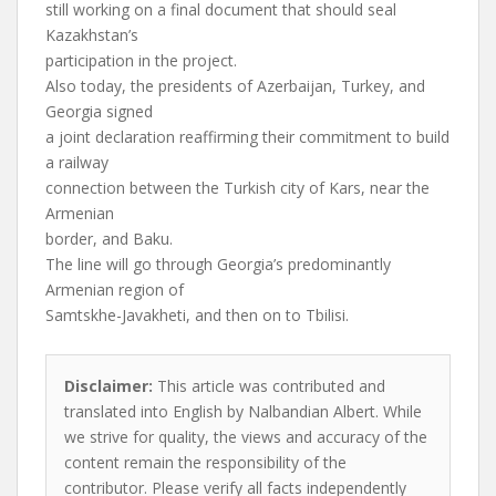
still working on a final document that should seal
Kazakhstan’s
participation in the project.
Also today, the presidents of Azerbaijan, Turkey, and
Georgia signed
a joint declaration reaffirming their commitment to build
a railway
connection between the Turkish city of Kars, near the
Armenian
border, and Baku.
The line will go through Georgia’s predominantly
Armenian region of
Samtskhe-Javakheti, and then on to Tbilisi.
Disclaimer:
This article was contributed and
translated into English by Nalbandian Albert. While
we strive for quality, the views and accuracy of the
content remain the responsibility of the
contributor. Please verify all facts independently