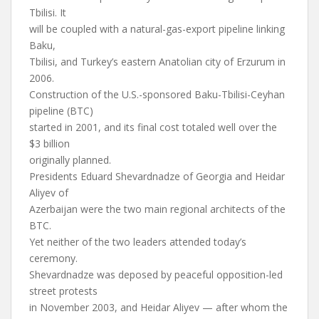
Tbilisi. It
will be coupled with a natural-gas-export pipeline linking
Baku,
Tbilisi, and Turkey’s eastern Anatolian city of Erzurum in
2006.
Construction of the U.S.-sponsored Baku-Tbilisi-Ceyhan
pipeline (BTC)
started in 2001, and its final cost totaled well over the
$3 billion
originally planned.
Presidents Eduard Shevardnadze of Georgia and Heidar
Aliyev of
Azerbaijan were the two main regional architects of the
BTC.
Yet neither of the two leaders attended today’s
ceremony.
Shevardnadze was deposed by peaceful opposition-led
street protests
in November 2003, and Heidar Aliyev — after whom the