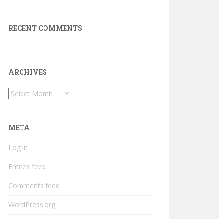
RECENT COMMENTS
ARCHIVES
Archives
META
Log in
Entries feed
Comments feed
WordPress.org