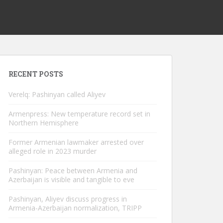
RECENT POSTS
Verelq: Pashinyan called Aliyev
Armenpress: New temperature record set in
Northern Hemisphere
Former Armenian lawmaker arrested over
alleged role in 2023 murder
Pashinyan: Peace between Armenia and
Azerbaijan is visible and tangible to eve
Pashinyan, Aliyev discuss progress in
Armenia-Azerbaijan normalization, TRIPP