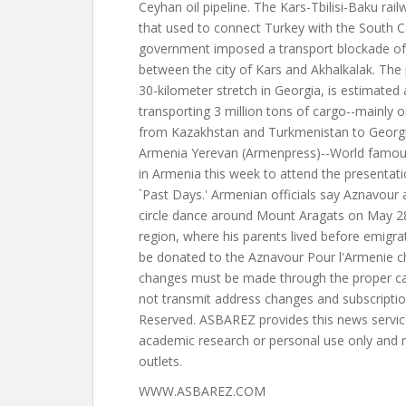
WWW.ASBAREZ.COM