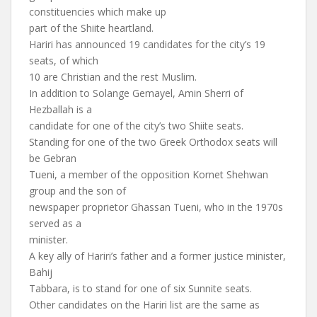
constituencies which make up
part of the Shiite heartland.
Hariri has announced 19 candidates for the city’s 19
seats, of which
10 are Christian and the rest Muslim.
In addition to Solange Gemayel, Amin Sherri of
Hezballah is a
candidate for one of the city’s two Shiite seats.
Standing for one of the two Greek Orthodox seats will
be Gebran
Tueni, a member of the opposition Kornet Shehwan
group and the son of
newspaper proprietor Ghassan Tueni, who in the 1970s
served as a
minister.
A key ally of Hariri’s father and a former justice minister,
Bahij
Tabbara, is to stand for one of six Sunnite seats.
Other candidates on the Hariri list are the same as