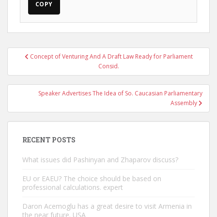
COPY
Post
Concept of Venturing And A Draft Law Ready for Parliament
navigation
Consid.
Speaker Advertises The Idea of So. Caucasian Parliamentary
Assembly
RECENT POSTS
What issues did Pashinyan and Zhaparov discuss?
EU or EAEU? The choice should be based on
professional calculations. expert
Daron Acemoglu has a great desire to visit Armenia in
the near future. USA