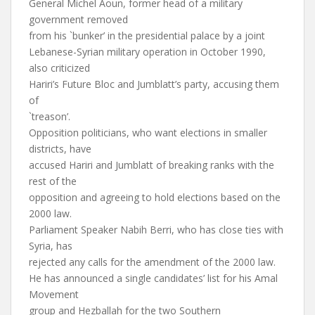
General Michel Aoun, former head of a military
government removed
from his `bunker’ in the presidential palace by a joint
Lebanese-Syrian military operation in October 1990,
also criticized
Hariri’s Future Bloc and Jumblatt’s party, accusing them
of
`treason’.
Opposition politicians, who want elections in smaller
districts, have
accused Hariri and Jumblatt of breaking ranks with the
rest of the
opposition and agreeing to hold elections based on the
2000 law.
Parliament Speaker Nabih Berri, who has close ties with
Syria, has
rejected any calls for the amendment of the 2000 law.
He has announced a single candidates’ list for his Amal
Movement
group and Hezballah for the two Southern