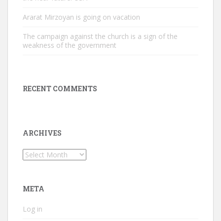
Ararat Mirzoyan is going on vacation
The campaign against the church is a sign of the
weakness of the government
RECENT COMMENTS
ARCHIVES
Archives
META
Log in