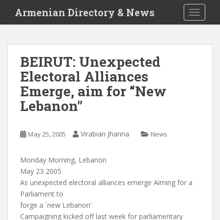
S
Armenian Directory & News
TOGGLE
k
i
p
t
BEIRUT: Unexpected
o
Electoral Alliances
m
a
Emerge, aim for “New
i
Lebanon”
n
c
o
Virabian Jhanna
May 25, 2005
News
n
t
Monday Morning, Lebanon
e
May 23 2005
n
As unexpected electoral alliances emerge Aiming for a
t
Parliament to
forge a `new Lebanon’
Campaigning kicked off last week for parliamentary