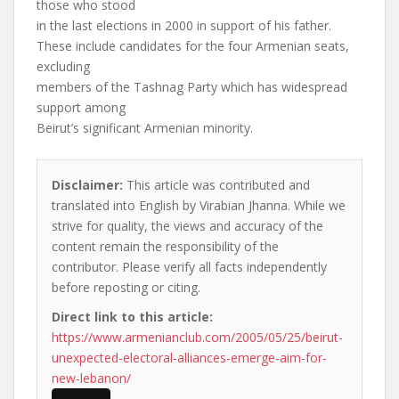
those who stood
in the last elections in 2000 in support of his father.
These include candidates for the four Armenian seats,
excluding
members of the Tashnag Party which has widespread
support among
Beirut’s significant Armenian minority.
Disclaimer:
This article was contributed and
translated into English by Virabian Jhanna. While we
strive for quality, the views and accuracy of the
content remain the responsibility of the
contributor. Please verify all facts independently
before reposting or citing.
Direct link to this article:
https://www.armenianclub.com/2005/05/25/beirut-
unexpected-electoral-alliances-emerge-aim-for-
new-lebanon/