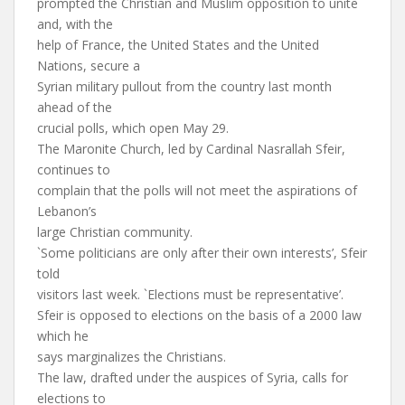
prompted the Christian and Muslim opposition to unite
and, with the
help of France, the United States and the United
Nations, secure a
Syrian military pullout from the country last month
ahead of the
crucial polls, which open May 29.
The Maronite Church, led by Cardinal Nasrallah Sfeir,
continues to
complain that the polls will not meet the aspirations of
Lebanon’s
large Christian community.
`Some politicians are only after their own interests’, Sfeir
told
visitors last week. `Elections must be representative’.
Sfeir is opposed to elections on the basis of a 2000 law
which he
says marginalizes the Christians.
The law, drafted under the auspices of Syria, calls for
elections to