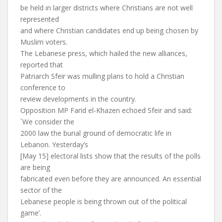
be held in larger districts where Christians are not well
represented
and where Christian candidates end up being chosen by
Muslim voters.
The Lebanese press, which hailed the new alliances,
reported that
Patriarch Sfeir was mulling plans to hold a Christian
conference to
review developments in the country.
Opposition MP Farid el-Khazen echoed Sfeir and said:
`We consider the
2000 law the burial ground of democratic life in
Lebanon. Yesterday’s
[May 15] electoral lists show that the results of the polls
are being
fabricated even before they are announced. An essential
sector of the
Lebanese people is being thrown out of the political
game’.