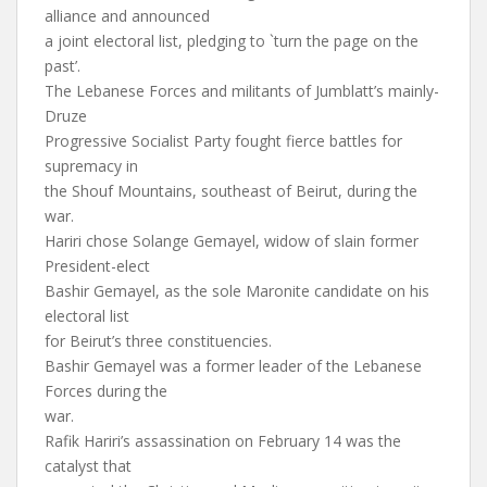
alliance and announced
a joint electoral list, pledging to `turn the page on the
past’.
The Lebanese Forces and militants of Jumblatt’s mainly-
Druze
Progressive Socialist Party fought fierce battles for
supremacy in
the Shouf Mountains, southeast of Beirut, during the
war.
Hariri chose Solange Gemayel, widow of slain former
President-elect
Bashir Gemayel, as the sole Maronite candidate on his
electoral list
for Beirut’s three constituencies.
Bashir Gemayel was a former leader of the Lebanese
Forces during the
war.
Rafik Hariri’s assassination on February 14 was the
catalyst that