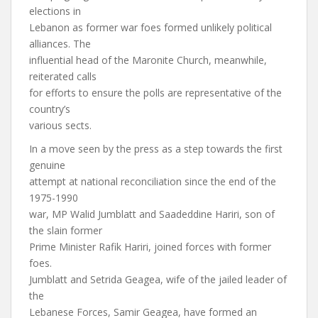
elections in
Lebanon as former war foes formed unlikely political
alliances. The
influential head of the Maronite Church, meanwhile,
reiterated calls
for efforts to ensure the polls are representative of the
country’s
various sects.
In a move seen by the press as a step towards the first
genuine
attempt at national reconciliation since the end of the
1975-1990
war, MP Walid Jumblatt and Saadeddine Hariri, son of
the slain former
Prime Minister Rafik Hariri, joined forces with former
foes.
Jumblatt and Setrida Geagea, wife of the jailed leader of
the
Lebanese Forces, Samir Geagea, have formed an