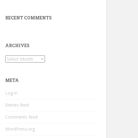
RECENT COMMENTS
ARCHIVES
Archives
META
Log in
Entries feed
Comments feed
WordPress.org