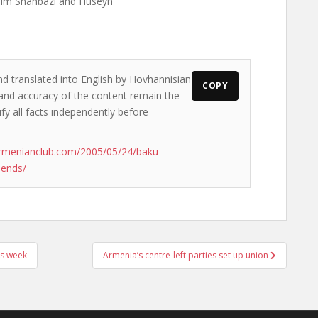
him Shahbazi and Huseyn
nd translated into English by Hovhannisian
COPY
s and accuracy of the content remain the
ify all facts independently before
rmenianclub.com/2005/05/24/baku-
-ends/
is week
Armenia’s centre-left parties set up union