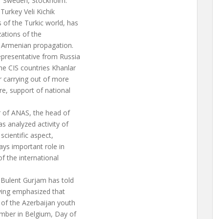
of Sweden, Stockholm.
Turkey Veli Kichik
of the Turkic world, has
zations of the
e Armenian propagation.
presentative from Russia
he CIS countries Khanlar
r carrying out of more
re, support of national
r of ANAS, the head of
s analyzed activity of
scientific aspect,
ays important role in
of the international
 Bulent Gurjam has told
aving emphasized that
 of the Azerbaijan youth
ember in Belgium, Day of