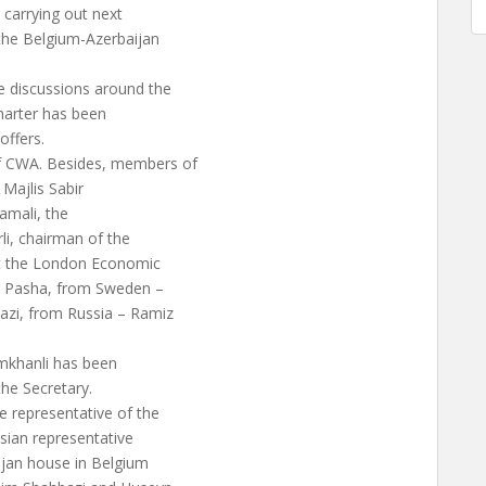
 carrying out next
the Belgium-Azerbaijan
e discussions around the
harter has been
offers.
of CWA. Besides, members of
 Majlis Sabir
amali, the
rli, chairman of the
 at the London Economic
li Pasha, from Sweden –
zi, from Russia – Ramiz
amkhanli has been
the Secretary.
 representative of the
sian representative
ijan house in Belgium