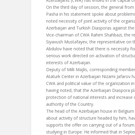
Azerbaijanis (CWA) has ended in the capital 
On the third day of session, the general from 
Pasha in his statement spoke about problems 
noted necessity of joint activity of the organi
Azerbaijan and Turkish Diasporas against th
Vice-chairman of CWA Rahim Shahbazi, the re
Siyavush Mustafayev, the representative on t
Abdulov have noted that there is necessity fo
serious work directed on activation of structu
interests of Azerbaijan.
Deputy of Milli Majlis, corresponding membe
Ataturk Center in Azerbaijan Nizami Jafarov ha
CWA and political value of the organization in 
having noted, that the Azerbaijan Diaspora pl
protection of national interests and increase 
authority of the Country.
The head of the Azerbaijan house in Belgium
about activity of structure headed by him, h
supports the offer on carrying out of a forum
studying in Europe. He informed that in Sept