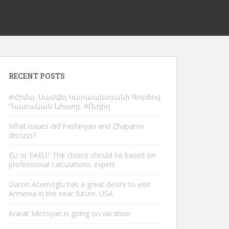
RECENT POSTS
#Հիմա. Սամվել Կարապետյանի Գործով
Դատական Նիստը. #Ուղիղ
What issues did Pashinyan and Zhaparov
discuss?
EU or EAEU? The choice should be based on
professional calculations. expert
Daron Acemoglu has a great desire to visit
Armenia in the near future. USA
Ararat Mirzoyan is going on vacation