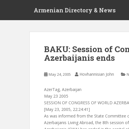
S
Armenian Directory & News
k
i
p
t
o
m
BAKU: Session of Con
a
Azerbaijanis ends
i
n
c
Hovhannisian John
May 24, 2005
o
n
t
AzerTag, Azerbaijan
e
May 23 2005
n
SESSION OF CONGRESS OF WORLD AZERBA
t
[May 23, 2005, 22:24:41]
As was informed from the State Committee o
Azerbaijanis Living Abroad, the 8th session o