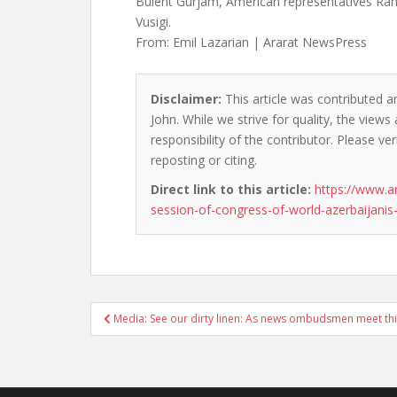
Bulent Gurjam, American representatives Ra
Vusigi.
From: Emil Lazarian | Ararat NewsPress
Disclaimer:
This article was contributed a
John. While we strive for quality, the view
responsibility of the contributor. Please ver
reposting or citing.
Direct link to this article:
https://www.a
session-of-congress-of-world-azerbaijanis
Post
Media: See our dirty linen: As news ombudsmen meet th
navigation