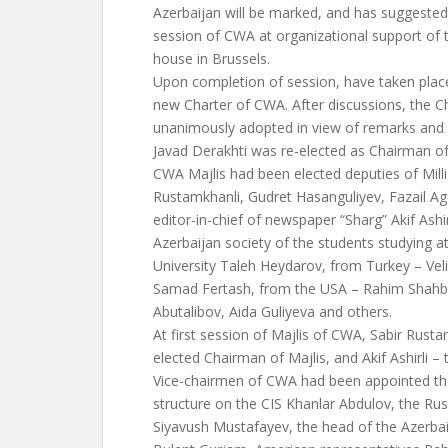
Azerbaijan will be marked, and has suggested
session of CWA at organizational support of 
house in Brussels.
Upon completion of session, have taken plac
new Charter of CWA. After discussions, the C
unanimously adopted in view of remarks and 
Javad Derakhti was re-elected as Chairman 
CWA Majlis had been elected deputies of Milli
Rustamkhanli, Gudret Hasanguliyev, Fazail Ag
editor-in-chief of newspaper “Sharg” Akif Ashi
Azerbaijan society of the students studying
University Taleh Heydarov, from Turkey – Ve
Samad Fertash, from the USA – Rahim Shahba
Abutalibov, Aida Guliyeva and others.
At first session of Majlis of CWA, Sabir Rust
elected Chairman of Majlis, and Akif Ashirli – 
Vice-chairmen of CWA had been appointed the
structure on the CIS Khanlar Abdulov, the Rus
Siyavush Mustafayev, the head of the Azerba