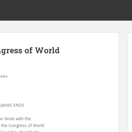
gress of World
News
IJANIS ENDS
n Work with the
f the Congress of World