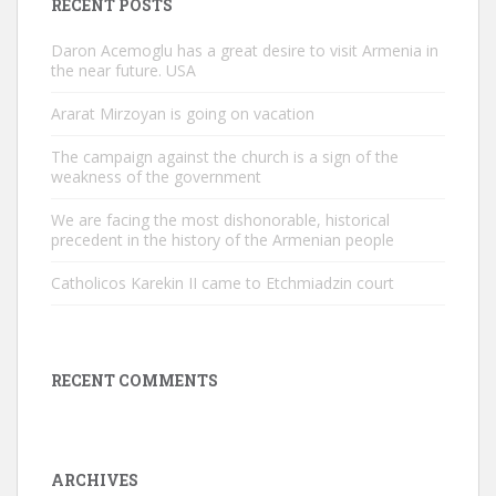
RECENT POSTS
Daron Acemoglu has a great desire to visit Armenia in
the near future. USA
Ararat Mirzoyan is going on vacation
The campaign against the church is a sign of the
weakness of the government
We are facing the most dishonorable, historical
precedent in the history of the Armenian people
Catholicos Karekin II came to Etchmiadzin court
RECENT COMMENTS
ARCHIVES