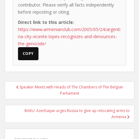
contributor. Please verify all facts independently
before reposting or citing.
Direct link to this article:
https://www.armenianclub.com/2005/05/24/argenti
na-city-vicente-lopes-recognizes-and-denounces-
the-genocide/
COPY
Post
Speaker Meets with Heads of The Chambers of The Belgian
navigation
Parliament
BAKU: Azerbaijan urges Russia to give up relocating arms to
Armenia