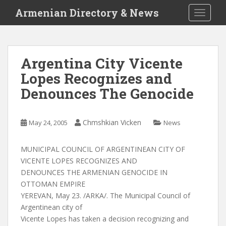
S
Armenian Directory & News
TOGGLE
k
i
p
t
Argentina City Vicente
o
Lopes Recognizes and
m
a
Denounces The Genocide
i
n
c
Chmshkian Vicken
May 24, 2005
News
o
n
MUNICIPAL COUNCIL OF ARGENTINEAN CITY OF
t
VICENTE LOPES RECOGNIZES AND
e
DENOUNCES THE ARMENIAN GENOCIDE IN
n
OTTOMAN EMPIRE
t
YEREVAN, May 23. /ARKA/. The Municipal Council of
Argentinean city of
Vicente Lopes has taken a decision recognizing and