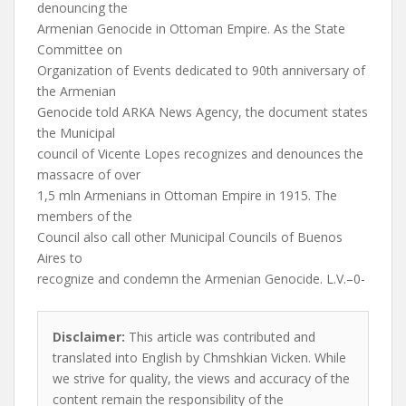
denouncing the
Armenian Genocide in Ottoman Empire. As the State
Committee on
Organization of Events dedicated to 90th anniversary of
the Armenian
Genocide told ARKA News Agency, the document states
the Municipal
council of Vicente Lopes recognizes and denounces the
massacre of over
1,5 mln Armenians in Ottoman Empire in 1915. The
members of the
Council also call other Municipal Councils of Buenos
Aires to
recognize and condemn the Armenian Genocide. L.V.–0-
Disclaimer:
This article was contributed and
translated into English by Chmshkian Vicken. While
we strive for quality, the views and accuracy of the
content remain the responsibility of the