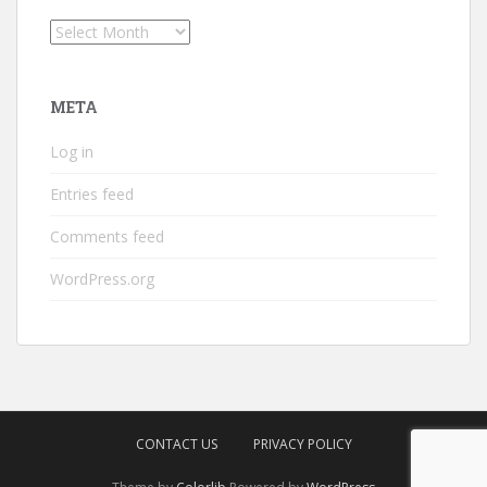
Archives
META
Log in
Entries feed
Comments feed
WordPress.org
CONTACT US
PRIVACY POLICY