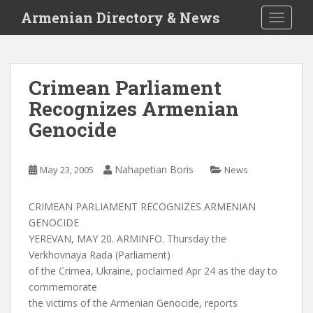
S
Armenian Directory & News
TOGGLE
k
i
p
t
Crimean Parliament
o
Recognizes Armenian
m
a
Genocide
i
n
c
Nahapetian Boris
May 23, 2005
News
o
n
CRIMEAN PARLIAMENT RECOGNIZES ARMENIAN
t
GENOCIDE
e
YEREVAN, MAY 20. ARMINFO. Thursday the
n
Verkhovnaya Rada (Parliament)
t
of the Crimea, Ukraine, poclaimed Apr 24 as the day to
commemorate
the victims of the Armenian Genocide, reports