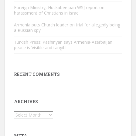
Foreign Ministry, Huckabee pan WSJ report on
harassment of Christians in Israe
Armenia puts Church leader on trial for allegedly being
a Russian spy
Turkish Press: Pashinyan says Armenia-Azerbaijan
peace is ‘visible and tangibl
RECENT COMMENTS
ARCHIVES
Archives
META