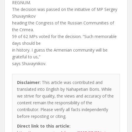
REGNUM.
The decision was passed on the initiative of MP Sergey
Shuvaynikov
heading the Congress of the Russian Communities of
the Crimea.
59 of 62 MPs voted for the decision. “Such memorable
days should be
in history. I guess the Armenian community will be
grateful to us,”
says Shuvaynikov.
Disclaimer:
This article was contributed and
translated into English by Nahapetian Boris. While
we strive for quality, the views and accuracy of the
content remain the responsibility of the
contributor. Please verify all facts independently
before reposting or citing.
Direct link to this article: