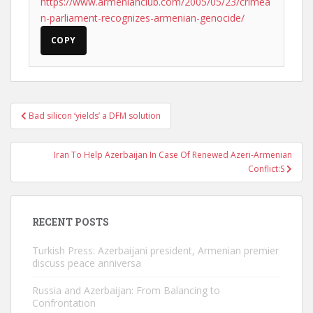
https://www.armenianclub.com/2005/05/23/crimea
n-parliament-recognizes-armenian-genocide/
COPY
Post
Bad silicon ‘yields’ a DFM solution
navigation
Iran To Help Azerbaijan In Case Of Renewed Azeri-Armenian
Conflict:S
RECENT POSTS
Turkish Press: Azerbaijani president, Armenian premier
discuss peace anniversa
Russia and Azerbaijan: From Balancing to
Confrontation