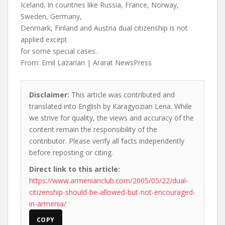
Iceland. In countries like Russia, France, Norway,
Sweden, Germany,
Denmark, Finland and Austria dual citizenship is not
applied except
for some special cases.
From: Emil Lazarian | Ararat NewsPress
Disclaimer:
This article was contributed and
translated into English by Karagyozian Lena. While
we strive for quality, the views and accuracy of the
content remain the responsibility of the
contributor. Please verify all facts independently
before reposting or citing.
Direct link to this article:
https://www.armenianclub.com/2005/05/22/dual-
citizenship-should-be-allowed-but-not-encouraged-
in-armenia/
COPY