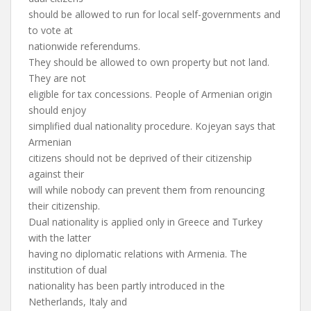
should be allowed to run for local self-governments and
to vote at
nationwide referendums.
They should be allowed to own property but not land.
They are not
eligible for tax concessions. People of Armenian origin
should enjoy
simplified dual nationality procedure. Kojeyan says that
Armenian
citizens should not be deprived of their citizenship
against their
will while nobody can prevent them from renouncing
their citizenship.
Dual nationality is applied only in Greece and Turkey
with the latter
having no diplomatic relations with Armenia. The
institution of dual
nationality has been partly introduced in the
Netherlands, Italy and