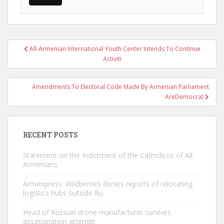
Post
All-Armenian International Youth Center Intends To Continue
navigation
Activiti
Amendments To Electoral Code Made By Armenian Parliament
AreDemocrat
RECENT POSTS
Statement on the Indictment of the Catholicos of All
Armenians
Armenpress: Wildberries denies reports of relocating
logistics hubs outside Ru
Head of Russian drone manufacturer survives
assassination attempt