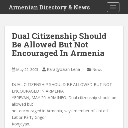
S
Armenian Directory & News
TOGGLE
k
i
p
t
Dual Citizenship Should
o
Be Allowed But Not
m
a
Encouraged In Armenia
i
n
c
Karagyozian Lena
May 22, 2005
News
o
n
DUAL CITIZENSHIP SHOULD BE ALLOWED BUT NOT
t
ENCOURAGED IN ARMENIA
e
YEREVAN, MAY 20. ARMINFO. Dual citizenship should be
n
allowed but
t
not encouraged in Armenia, says member of United
Labor Party Grigor
Konjeyan.