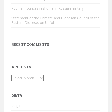
Putin announces reshuffle in Russian military
Statement of the Primate and Diocesan Council of the
Eastern Diocese, on Unfol
RECENT COMMENTS
ARCHIVES
Archives
META
Log in