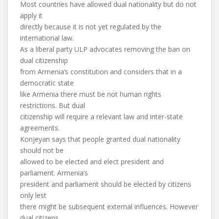
Most countries have allowed dual nationality but do not
apply it
directly because it is not yet regulated by the
international law.
As a liberal party ULP advocates removing the ban on
dual citizenship
from Armenia’s constitution and considers that in a
democratic state
like Armenia there must be not human rights
restrictions. But dual
citizenship will require a relevant law and inter-state
agreements.
Konjeyan says that people granted dual nationality
should not be
allowed to be elected and elect president and
parliament. Armenia’s
president and parliament should be elected by citizens
only lest
there might be subsequent external influences. However
dual citizens