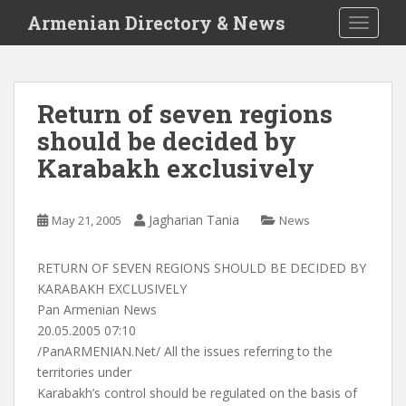
S
Armenian Directory & News
TOGGLE
k
i
p
t
Return of seven regions
o
should be decided by
m
a
Karabakh exclusively
i
n
c
Jagharian Tania
May 21, 2005
News
o
n
RETURN OF SEVEN REGIONS SHOULD BE DECIDED BY
t
KARABAKH EXCLUSIVELY
e
Pan Armenian News
n
20.05.2005 07:10
t
/PanARMENIAN.Net/ All the issues referring to the
territories under
Karabakh’s control should be regulated on the basis of