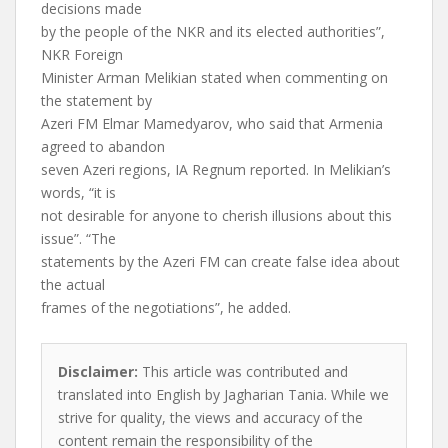
decisions made
by the people of the NKR and its elected authorities”,
NKR Foreign
Minister Arman Melikian stated when commenting on
the statement by
Azeri FM Elmar Mamedyarov, who said that Armenia
agreed to abandon
seven Azeri regions, IA Regnum reported. In Melikian’s
words, “it is
not desirable for anyone to cherish illusions about this
issue”. “The
statements by the Azeri FM can create false idea about
the actual
frames of the negotiations”, he added.
Disclaimer:
This article was contributed and
translated into English by Jagharian Tania. While we
strive for quality, the views and accuracy of the
content remain the responsibility of the