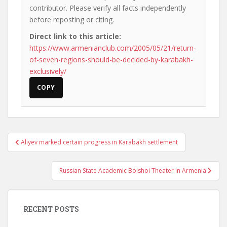
contributor. Please verify all facts independently
before reposting or citing.
Direct link to this article:
https://www.armenianclub.com/2005/05/21/return-
of-seven-regions-should-be-decided-by-karabakh-
exclusively/
COPY
Post
Aliyev marked certain progress in Karabakh settlement
navigation
Russian State Academic Bolshoi Theater in Armenia
RECENT POSTS