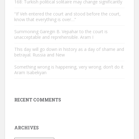
168: Turkish political solitaire may change significantly
“If Veh entered the court and stood before the court,
know that everything is over…”
Summoning Garegin B. Vepahar to the court is
unacceptable and reprehensible. Aram I
This day will go down in history as a day of shame and
betrayal. Russia and New
Something wrong is happening, very wrong. don’t do it
Aram Isabekyan
RECENT COMMENTS
ARCHIVES