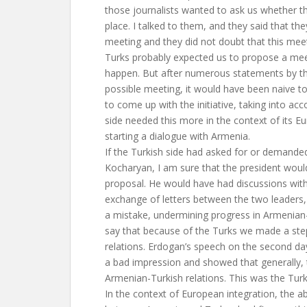
those journalists wanted to ask us whether t
place. I talked to them, and they said that t
meeting and they did not doubt that this mee
Turks probably expected us to propose a meet
happen. But after numerous statements by th
possible meeting, it would have been naive t
to come up with the initiative, taking into acc
side needed this more in the context of its E
starting a dialogue with Armenia.
If the Turkish side had asked for or demande
Kocharyan, I am sure that the president wou
proposal. He would have had discussions with
exchange of letters between the two leaders
a mistake, undermining progress in Armenian-
say that because of the Turks we made a ste
relations. Erdogan’s speech on the second day
a bad impression and showed that generally, t
Armenian-Turkish relations. This was the Tur
In the context of European integration, the a