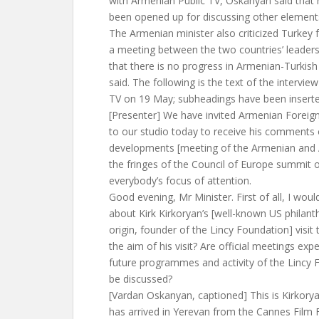
with Armenian Public TV, Oskanyan said that
been opened up for discussing other element
The Armenian minister also criticized Turkey f
a meeting between the two countries’ leader
that there is no progress in Armenian-Turkish
said. The following is the text of the intervi
TV on 19 May; subheadings have been inserted
[Presenter] We have invited Armenian Foreig
to our studio today to receive his comments
developments [meeting of the Armenian and A
the fringes of the Council of Europe summit 
everybody’s focus of attention.
Good evening, Mr Minister. First of all, I woul
about Kirk Kirkoryan’s [well-known US philant
origin, founder of the Lincy Foundation] visit
the aim of his visit? Are official meetings exp
future programmes and activity of the Lincy 
be discussed?
[Vardan Oskanyan, captioned] This is Kirkoryan
has arrived in Yerevan from the Cannes Film F