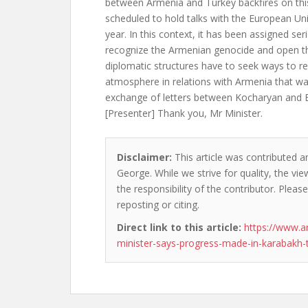
between Armenia and Turkey backfires on this
scheduled to hold talks with the European Uni
year. In this context, it has been assigned ser
recognize the Armenian genocide and open t
diplomatic structures have to seek ways to r
atmosphere in relations with Armenia that wa
exchange of letters between Kocharyan and 
[Presenter] Thank you, Mr Minister.
Disclaimer:
This article was contributed a
George. While we strive for quality, the v
the responsibility of the contributor. Please
reposting or citing.
Direct link to this article:
https://www.
minister-says-progress-made-in-karabakh-t