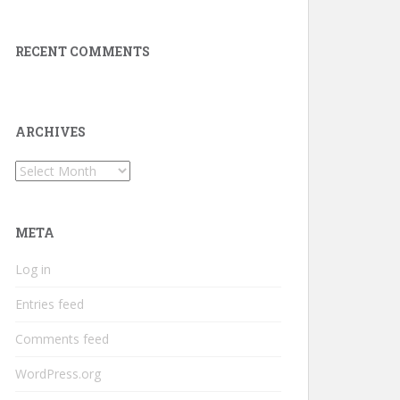
RECENT COMMENTS
ARCHIVES
Archives
META
Log in
Entries feed
Comments feed
WordPress.org