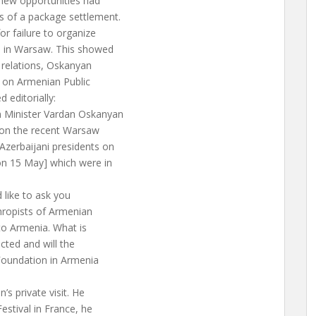
 new opportunities had
s of a package settlement.
or failure to organize
s in Warsaw. This showed
 relations, Oskanyan
ew on Armenian Public
 editorially:
n Minister Vardan Oskanyan
 on the recent Warsaw
zerbaijani presidents on
on 15 May] which were in
d like to ask you
hropists of Armenian
 to Armenia. What is
ected and will the
Foundation in Armenia
’s private visit. He
estival in France, he