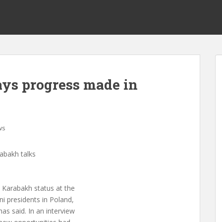
ys progress made in
ws
abakh talks
 Karabakh status at the
i presidents in Poland,
s said. In an interview