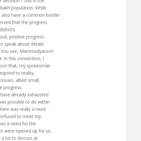
 decision – this is the
abakh population. While
ld also have a common border
ressed that the progress
istricts.
ood, positive progress
o speak about details
s. You see, Mammadyarov’s
In this connection, I
 upon that, my spokesman
espond to reality.
issues, albeit small,
e progress.
s, have already exhausted
as possible to do within
There was really a need
I refused to meet my
was a need for the
es were opened up for us
a lot to discuss at