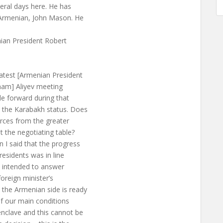
eral days here. He has
n Armenian, John Mason. He
nian President Robert
atest [Armenian President
lham] Aliyev meeting
de forward during that
 the Karabakh status. Does
rces from the greater
 the negotiating table?
 I said that the progress
esidents was in line
st intended to answer
foreign minister’s
the Armenian side is ready
of our main conditions
nclave and this cannot be