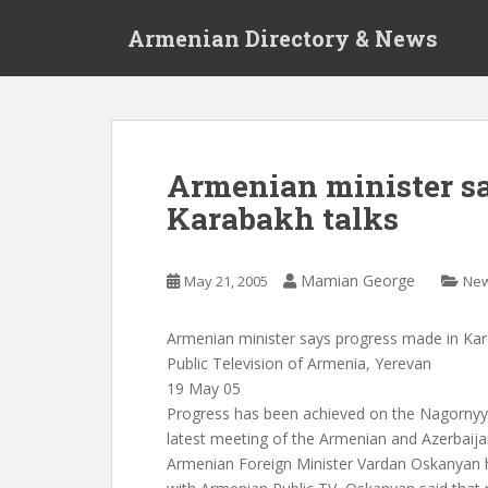
S
Armenian Directory & News
k
i
p
t
o
m
Armenian minister sa
a
Karabakh talks
i
n
c
Mamian George
May 21, 2005
Ne
o
n
t
Armenian minister says progress made in Kar
e
Public Television of Armenia, Yerevan
n
19 May 05
t
Progress has been achieved on the Nagornyy
latest meeting of the Armenian and Azerbaijan
Armenian Foreign Minister Vardan Oskanyan ha