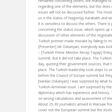
remained concerning others. We managed to 
regarding one of the elements, but this does
issues will not be discussed further. The most
us is the status of Nagornyy Karabakh and with
it is senseless to discuss the others. There is
concerning the status issue, which opens up o
discussion of other elements of the negotiati
Turkish premier made mistake by failing to 
[Presenter] Mr Oskanyan, everybody was loo
– [Turkish Prime Minister Recep Tayyip] Erd
summit. But it did not take place. The Turkis
day, quoting their government sources, that 
place. The Turkish leadership took steps to o
before the Council of Europe summit but they
[Vardan Oskanyan] I was surprised by what 
Turkish-Armenian issue. I am surprised by the
diplomacy which has experience and history. 
on wrong calculations and assessment of the 
About 25-30 journalists arrived in Warsaw fr
cover not the European summit but the Koch