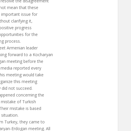
resolve the disagreement
 not mean that these
 important issue for
out clarifying it,
 positive progress
pportunities for the
ng process.
meet Armenian leader
king forward to a Kocharyan
ogan meeting before the
h media reported every
this meeting would take
rganize this meeting
 did not succeed.
happened concerning the
 mistake of Turkish
Their mistake is based
situation.
om Turkey, they came to
aryan-Erdogan meeting. All