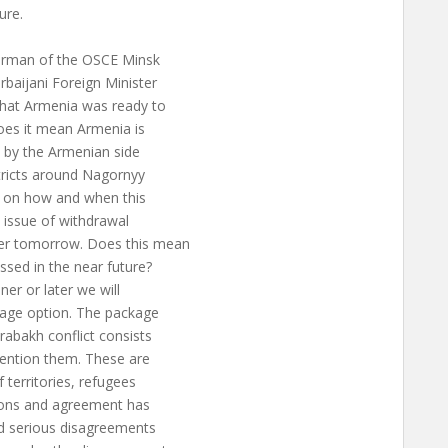
ure.
airman of the OSCE Minsk
baijani Foreign Minister
hat Armenia was ready to
oes it mean Armenia is
d by the Armenian side
tricts around Nagornyy
t on how and when this
e issue of withdrawal
ter tomorrow. Does this mean
ussed in the near future?
er or later we will
ckage option. The package
rabakh conflict consists
 mention them. These are
 territories, refugees
ions and agreement has
d serious disagreements