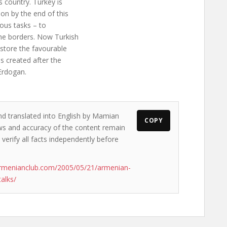
 country. Turkey is
on by the end of this
ious tasks – to
he borders. Now Turkish
estore the favourable
s created after the
Erdogan.
nd translated into English by Mamian
COPY
iews and accuracy of the content remain
 verify all facts independently before
armenianclub.com/2005/05/21/armenian-
alks/