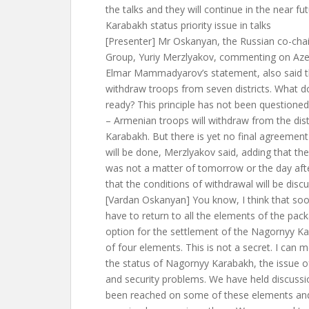
the talks and they will continue in the near fut
Karabakh status priority issue in talks
[Presenter] Mr Oskanyan, the Russian co-ch
Group, Yuriy Merzlyakov, commenting on Azer
Elmar Mammadyarov’s statement, also said t
withdraw troops from seven districts. What d
ready? This principle has not been questione
– Armenian troops will withdraw from the dis
Karabakh. But there is yet no final agreemen
will be done, Merzlyakov said, adding that th
was not a matter of tomorrow or the day af
that the conditions of withdrawal will be disc
[Vardan Oskanyan] You know, I think that soon
have to return to all the elements of the pa
option for the settlement of the Nagornyy Ka
of four elements. This is not a secret. I can
the status of Nagornyy Karabakh, the issue of
and security problems. We have held discuss
been reached on some of these elements an