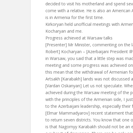
decided to visit his motherland and spend sev
come with a relative. He is also an America
is in Armenia for the first time.
Kirkoryan held unofficial meetings with Arme
Kocharyan and me.
Progress achieved at Warsaw talks
[Presenter] Mr Minister, commenting on the l
Robert] Kocharyan – [Azerbaijani President I
in Warsaw, you said that a little step was ma
meeting and some progress was achieved on
this mean that the withdrawal of Armenian fo
Artsakh [Karabakh] lands was not discussed at
[Vardan Oskanyan] Let us not speculate. When
achieved during the Warsaw meeting of the pr
with the principles of the Armenian side, I ju
to the Azerbaijani leadership, especially their 
[Elmar Mammadyarov] recent statement that 
to return seven districts. You know that one 
is that Nagornyy Karabakh should not be an e