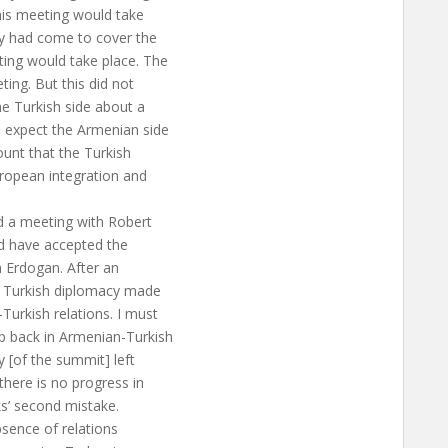
his meeting would take
hey had come to cover the
ting would take place. The
ing. But this did not
e Turkish side about a
o expect the Armenian side
ount that the Turkish
uropean integration and
d a meeting with Robert
ld have accepted the
 Erdogan. After an
, Turkish diplomacy made
Turkish relations. I must
p back in Armenian-Turkish
 [of the summit] left
here is no progress in
ks’ second mistake.
bsence of relations