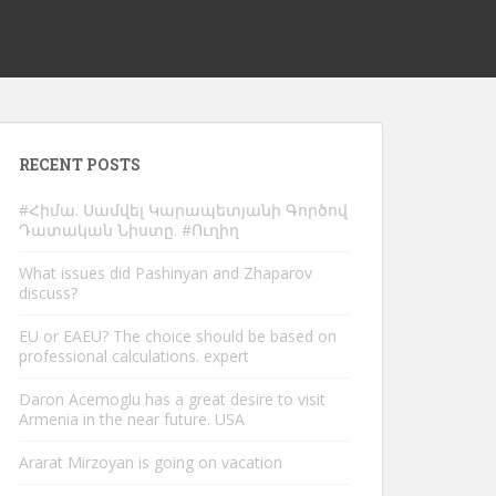
RECENT POSTS
#Հիմա. Սամվել Կարապետյանի Գործով
Դատական Նիստը. #Ուղիղ
What issues did Pashinyan and Zhaparov
discuss?
EU or EAEU? The choice should be based on
professional calculations. expert
Daron Acemoglu has a great desire to visit
Armenia in the near future. USA
Ararat Mirzoyan is going on vacation