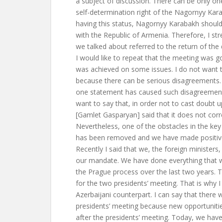
a subject of discussion. There can be only one
self-determination right of the Nagornyy Kar
having this status, Nagornyy Karabakh shou
with the Republic of Armenia. Therefore, I st
we talked about referred to the return of the d
I would like to repeat that the meeting was g
was achieved on some issues. I do not want t
because there can be serious disagreement
one statement has caused such disagreement. 
want to say that, in order not to cast doubt
[Gamlet Gasparyan] said that it does not corr
Nevertheless, one of the obstacles in the key 
has been removed and we have made positiv
Recently I said that we, the foreign minister
our mandate. We have done everything that w
the Prague process over the last two years. 
for the two presidents’ meeting. That is why 
Azerbaijani counterpart. I can say that there 
presidents’ meeting because new opportuniti
after the presidents’ meeting. Today, we have 