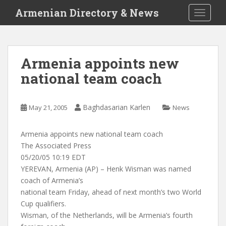
S
Armenian Directory & News
TOGGLE
k
i
p
t
Armenia appoints new
o
national team coach
m
a
i
Baghdasarian Karlen
May 21, 2005
News
n
c
o
Armenia appoints new national team coach
n
The Associated Press
t
05/20/05 10:19 EDT
e
YEREVAN, Armenia (AP) – Henk Wisman was named
n
coach of Armenia’s
t
national team Friday, ahead of next month’s two World
Cup qualifiers.
Wisman, of the Netherlands, will be Armenia’s fourth