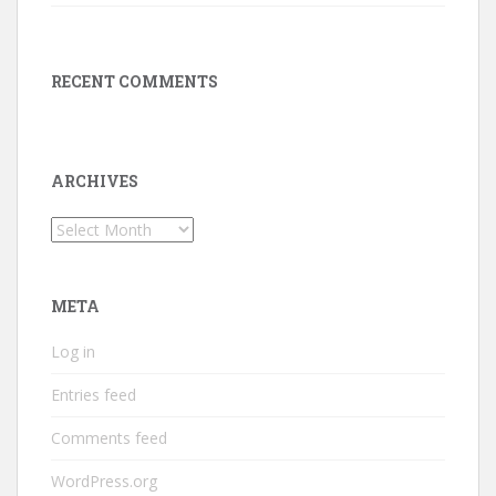
RECENT COMMENTS
ARCHIVES
Archives
META
Log in
Entries feed
Comments feed
WordPress.org