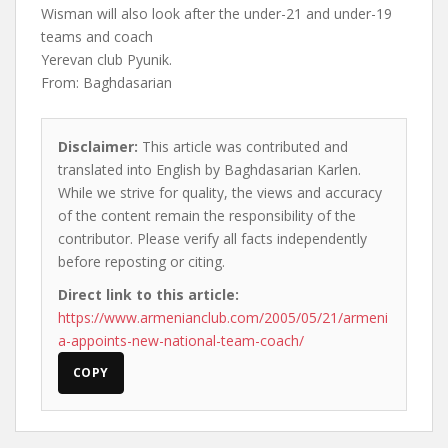
Wisman will also look after the under-21 and under-19
teams and coach
Yerevan club Pyunik.
From: Baghdasarian
Disclaimer:
This article was contributed and
translated into English by Baghdasarian Karlen.
While we strive for quality, the views and accuracy
of the content remain the responsibility of the
contributor. Please verify all facts independently
before reposting or citing.
Direct link to this article:
https://www.armenianclub.com/2005/05/21/armeni
a-appoints-new-national-team-coach/
COPY