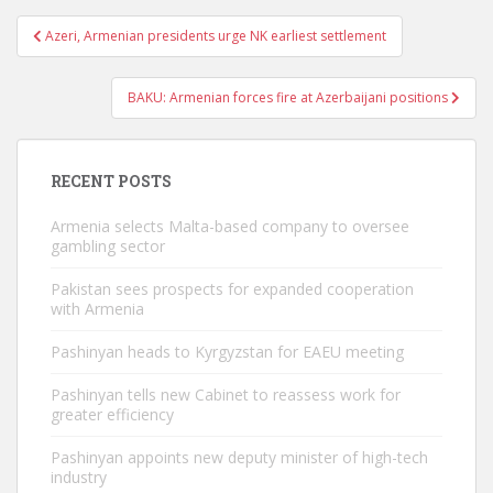
Post
Azeri, Armenian presidents urge NK earliest settlement
navigation
BAKU: Armenian forces fire at Azerbaijani positions
RECENT POSTS
Armenia selects Malta-based company to oversee
gambling sector
Pakistan sees prospects for expanded cooperation
with Armenia
Pashinyan heads to Kyrgyzstan for EAEU meeting
Pashinyan tells new Cabinet to reassess work for
greater efficiency
Pashinyan appoints new deputy minister of high-tech
industry