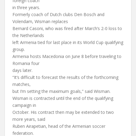
foreign coach
in three years.
Formerly coach of Dutch clubs Den Bosch and
Volendam, Wisman replaces
Bernard Casoni, who was fired after March’s 2-0 loss to
the Netherlands
left Armenia tied for last place in its World Cup qualifying
group.
Armenia hosts Macedonia on June 8 before traveling to
Romania four
days later.
“It’s difficult to forecast the results of the forthcoming
matches,
but I’m setting the maximum goals,” said Wisman.
Wisman is contracted until the end of the qualifying
campaign in
October. His contract then may be extended to two
more years, said
Ruben Airapetian, head of the Armenian soccer
federation.