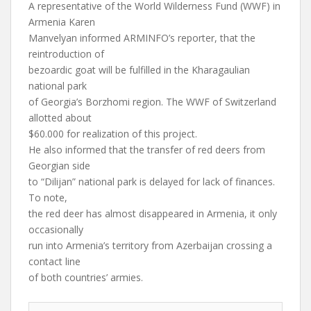
A representative of the World Wilderness Fund (WWF) in
Armenia Karen
Manvelyan informed ARMINFO’s reporter, that the
reintroduction of
bezoardic goat will be fulfilled in the Kharagaulian
national park
of Georgia’s Borzhomi region. The WWF of Switzerland
allotted about
$60.000 for realization of this project.
He also informed that the transfer of red deers from
Georgian side
to “Dilijan” national park is delayed for lack of finances.
To note,
the red deer has almost disappeared in Armenia, it only
occasionally
run into Armenia’s territory from Azerbaijan crossing a
contact line
of both countries’ armies.