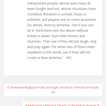
unimportant people, whose wars have all
been fought and lost, whose structures have
crumbled, literature is unread, music is
unheard, and prayers are no more answered.
Go ahead, destroy Armenia . See if you can
do it. Send them into the desert without
bread or water. Burn their homes and
churches. Then see if they will not laugh, sing
and pray again. For when two of them meet
anywhere in the world, see if they will not
create a New Armenia.” - WS
Post
“Armenian Magician From Las-Vegas” Arrives In Yerevan On Private
navigation
Vis
New Russian Orthodox Church To Be Built In Yerevan