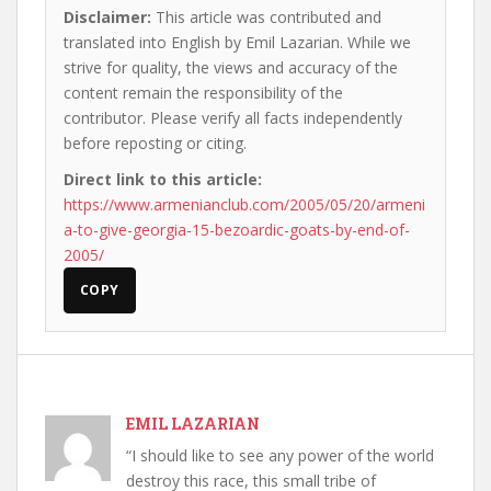
Disclaimer:
This article was contributed and
translated into English by Emil Lazarian. While we
strive for quality, the views and accuracy of the
content remain the responsibility of the
contributor. Please verify all facts independently
before reposting or citing.
Direct link to this article:
https://www.armenianclub.com/2005/05/20/armeni
a-to-give-georgia-15-bezoardic-goats-by-end-of-
2005/
COPY
EMIL LAZARIAN
“I should like to see any power of the world
destroy this race, this small tribe of