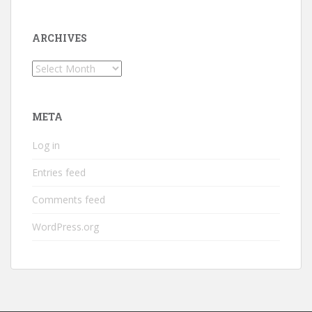
ARCHIVES
Archives
META
Log in
Entries feed
Comments feed
WordPress.org