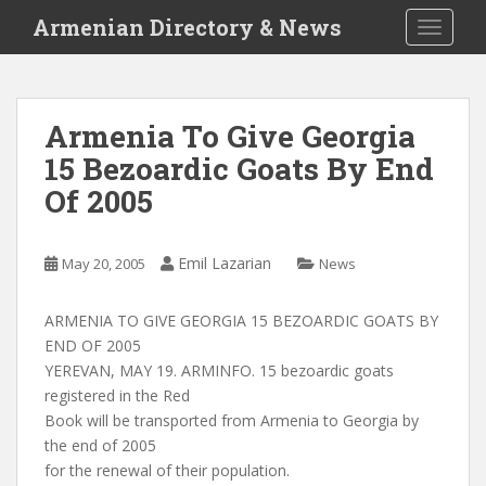
S
Armenian Directory & News
TOGGLE
k
i
p
t
Armenia To Give Georgia
o
15 Bezoardic Goats By End
m
a
Of 2005
i
n
c
Emil Lazarian
May 20, 2005
News
o
n
ARMENIA TO GIVE GEORGIA 15 BEZOARDIC GOATS BY
t
END OF 2005
e
YEREVAN, MAY 19. ARMINFO. 15 bezoardic goats
n
registered in the Red
t
Book will be transported from Armenia to Georgia by
the end of 2005
for the renewal of their population.