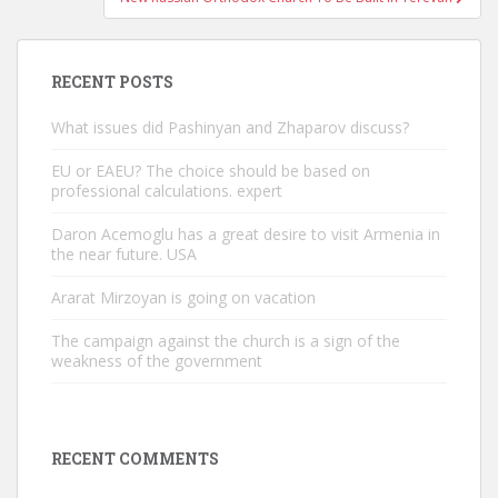
RECENT POSTS
What issues did Pashinyan and Zhaparov discuss?
EU or EAEU? The choice should be based on
professional calculations. expert
Daron Acemoglu has a great desire to visit Armenia in
the near future. USA
Ararat Mirzoyan is going on vacation
The campaign against the church is a sign of the
weakness of the government
RECENT COMMENTS