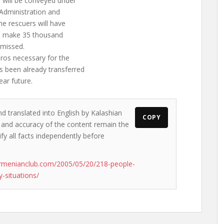
 will be conveyed under
 Administration and
he rescuers will have
ill make 35 thousand
smissed.
ros necessary for the
s been already transferred
ear future.
nd translated into English by Kalashian
COPY
ws and accuracy of the content remain the
ify all facts independently before
rmenianclub.com/2005/05/20/218-people-
-situations/