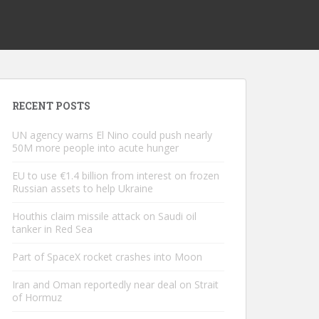
RECENT POSTS
UN agency warns El Nino could push nearly
50M more people into acute hunger
EU to use €1.4 billion from interest on frozen
Russian assets to help Ukraine
Houthis claim missile attack on Saudi oil
tanker in Red Sea
Part of SpaceX rocket crashes into Moon
Iran and Oman reportedly near deal on Strait
of Hormuz