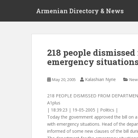
S
Armenian Directory & News
k
i
p
t
o
m
218 people dismissed
a
emergency situation
i
n
c
Kalashian Nyrie
May 20, 2005
New
o
n
t
218 PEOPLE DISMISSED FROM DEPARTMEN
e
A1plus
n
| 18:39:23 | 19-05-2005 | Politics |
t
Today the government approved the bill on 
with emergency situations. Head of the depa
informed of some new clauses of the bill durin