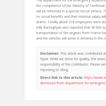
The department for the emergency situations
the competence of the Ministry of Territorial
will be reformed in a special rescue service. T
no social benefits and their minimal salary w
drams. Totally about 218 employees were di
Edik Barseghyan also reported that 40 000 eu
transportation of fire engines from France ha
and the vehicles will arrive in Armenia in the n
Disclaimer:
This article was contributed a
Nyrie. While we strive for quality, the vie
responsibility of the contributor. Please ver
reposting or citing.
Direct link to this article:
https://www.a
dismissed-from-department-for-emergency