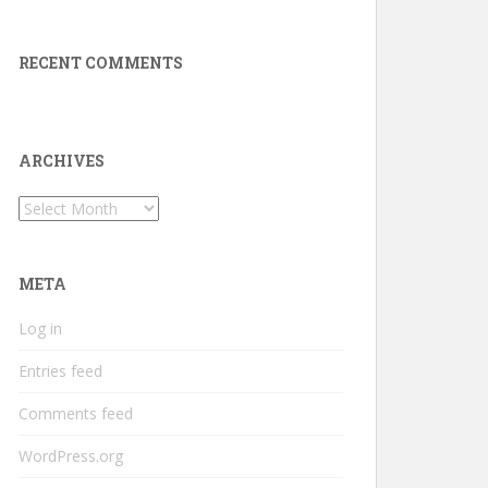
RECENT COMMENTS
ARCHIVES
Archives
META
Log in
Entries feed
Comments feed
WordPress.org