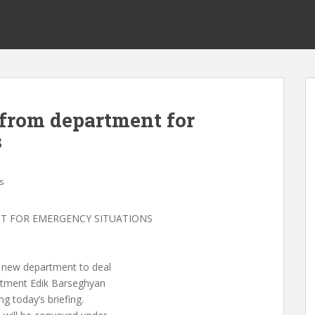
 from department for
s
s
T FOR EMERGENCY SITUATIONS
a new department to deal
rtment Edik Barseghyan
g today’s briefing.