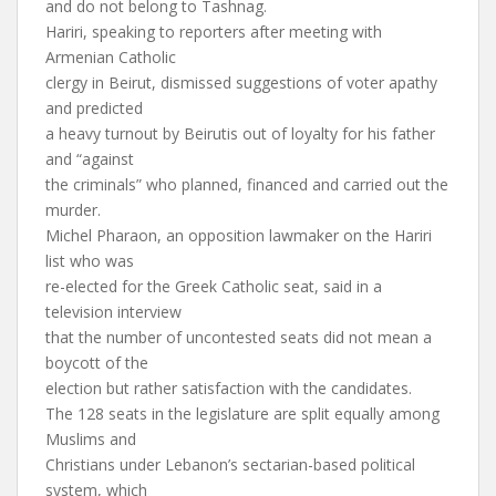
and do not belong to Tashnag.
Hariri, speaking to reporters after meeting with
Armenian Catholic
clergy in Beirut, dismissed suggestions of voter apathy
and predicted
a heavy turnout by Beirutis out of loyalty for his father
and “against
the criminals” who planned, financed and carried out the
murder.
Michel Pharaon, an opposition lawmaker on the Hariri
list who was
re-elected for the Greek Catholic seat, said in a
television interview
that the number of uncontested seats did not mean a
boycott of the
election but rather satisfaction with the candidates.
The 128 seats in the legislature are split equally among
Muslims and
Christians under Lebanon’s sectarian-based political
system, which