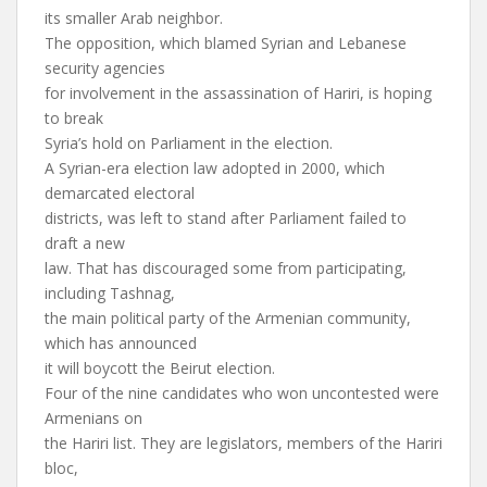
its smaller Arab neighbor.
The opposition, which blamed Syrian and Lebanese
security agencies
for involvement in the assassination of Hariri, is hoping
to break
Syria’s hold on Parliament in the election.
A Syrian-era election law adopted in 2000, which
demarcated electoral
districts, was left to stand after Parliament failed to
draft a new
law. That has discouraged some from participating,
including Tashnag,
the main political party of the Armenian community,
which has announced
it will boycott the Beirut election.
Four of the nine candidates who won uncontested were
Armenians on
the Hariri list. They are legislators, members of the Hariri
bloc,