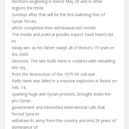
Elections beginning in Beirut May 29 and in other
regions the three
Sundays after that will be the first balloting free of
Syrian forces,
which completed their withdrawal last month.
The media and political pundits expect Saad Hariri’s list
to
easily win, as his father swept all of Beirut’s 19 seats in
the 2000
elections. The late Rafik Hariri is credited with rebuilding
the city
from the destruction of the 1975-90 civil war.
Rafik Hariri was killed in a massive explosion in Beirut on
Feb. 14,
sparking huge anti-Syrian protests, brought down the
pro-Syrian
government and intensified international calls that
forced Syria to
withdraw its army from the country and end 29 years of
dominance of