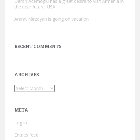
Daron Acemoglu has a great desire to visit Armenia in
the near future. USA
Ararat Mirzoyan is going on vacation
RECENT COMMENTS
ARCHIVES
Archives
META
Log in
Entries feed