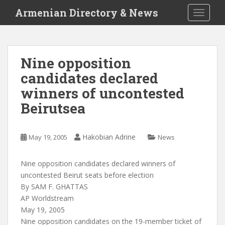
S
Armenian Directory & News
TOGGLE
k
i
p
t
Nine opposition
o
candidates declared
m
a
winners of uncontested
i
Beirutsea
n
c
o
Hakobian Adrine
May 19, 2005
News
n
t
Nine opposition candidates declared winners of
e
uncontested Beirut seats before election
n
By SAM F. GHATTAS
t
AP Worldstream
May 19, 2005
Nine opposition candidates on the 19-member ticket of