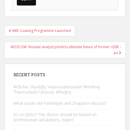
Post
NKR: Loaning Programme Launched
navigation
MOSCOW: Russian analyst predicts ultimate future of former USSR –
pa
RECENT POSTS
#Հիմա. Սամվել Կարապետյանի Գործով
Դատական Նիստը. #Ուղիղ
What issues did Pashinyan and Zhaparov discuss?
EU or EAEU? The choice should be based on
professional calculations. expert