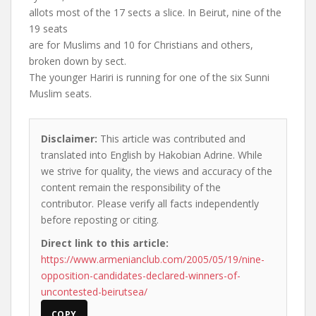
allots most of the 17 sects a slice. In Beirut, nine of the
19 seats
are for Muslims and 10 for Christians and others,
broken down by sect.
The younger Hariri is running for one of the six Sunni
Muslim seats.
Disclaimer:
This article was contributed and
translated into English by Hakobian Adrine. While
we strive for quality, the views and accuracy of the
content remain the responsibility of the
contributor. Please verify all facts independently
before reposting or citing.
Direct link to this article:
https://www.armenianclub.com/2005/05/19/nine-
opposition-candidates-declared-winners-of-
uncontested-beirutsea/
COPY