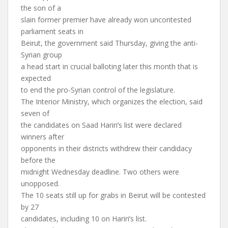
the son of a
slain former premier have already won uncontested
parliament seats in
Beirut, the government said Thursday, giving the anti-
Syrian group
a head start in crucial balloting later this month that is
expected
to end the pro-Syrian control of the legislature.
The Interior Ministry, which organizes the election, said
seven of
the candidates on Saad Hariri’s list were declared
winners after
opponents in their districts withdrew their candidacy
before the
midnight Wednesday deadline. Two others were
unopposed.
The 10 seats still up for grabs in Beirut will be contested
by 27
candidates, including 10 on Hariri’s list.