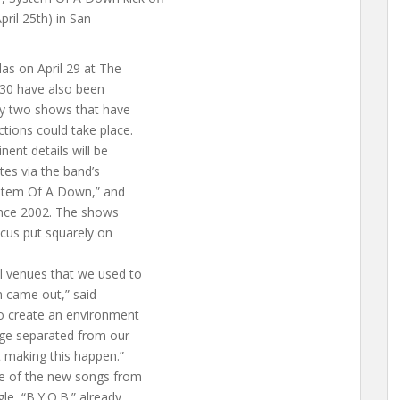
pril 25th) in San
as on April 29 at The
 30 have also been
ly two shows that have
ctions could take place.
nent details will be
tes via the band’s
ystem Of A Down,” and
since 2002. The shows
ocus put squarely on
l venues that we used to
m came out,” said
to create an environment
tage separated from our
t making this happen.”
e of the new songs from
le, “B.Y.O.B.” already