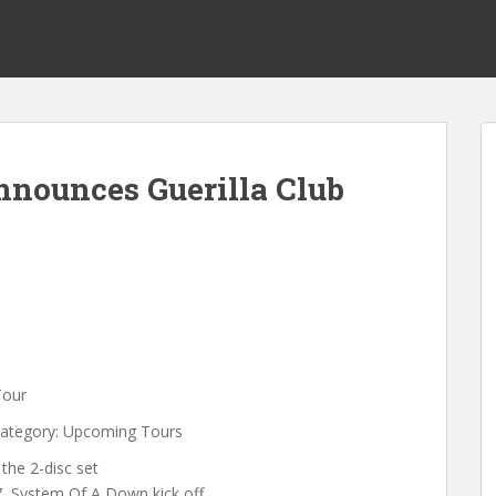
nounces Guerilla Club
Tour
Category: Upcoming Tours
the 2-disc set
, System Of A Down kick off