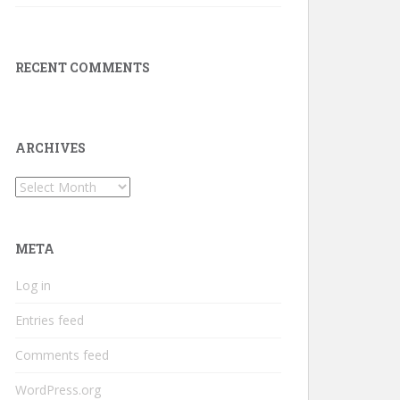
RECENT COMMENTS
ARCHIVES
Archives
META
Log in
Entries feed
Comments feed
WordPress.org