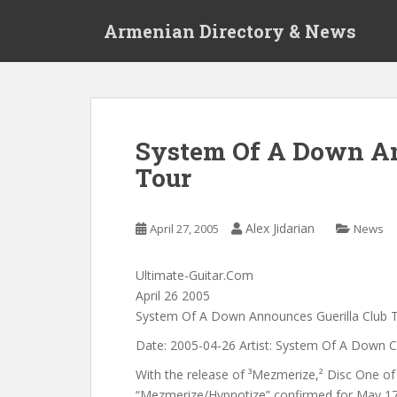
S
Armenian Directory & News
k
i
p
t
o
m
System Of A Down An
a
Tour
i
n
c
Alex Jidarian
April 27, 2005
News
o
n
t
Ultimate-Guitar.Com
e
April 26 2005
n
System Of A Down Announces Guerilla Club 
t
Date: 2005-04-26 Artist: System Of A Down 
With the release of ³Mezmerize,² Disc One of 
“Mezmerize/Hypnotize” confirmed for May 17