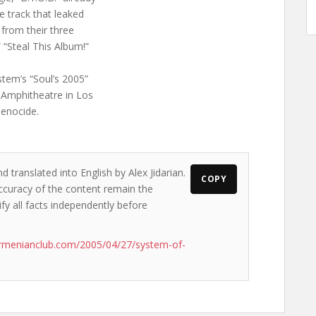
e track that leaked
s from their three
” “Steal This Album!”
stem’s “Soul’s 2005”
l Amphitheatre in Los
enocide.
d translated into English by Alex Jidarian.
COPY
accuracy of the content remain the
ify all facts independently before
rmenianclub.com/2005/04/27/system-of-