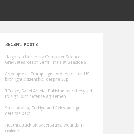
RECENT POSTS
Haigazian University Computer Science
Graduates Reach Semi-Finals at Seaside S
Armenpress: Trump signs orders to limit US
birthright citizenship, despite Sup
Türkiye, Saudi Arabia, Pakistan reportedly set
to sign joint defense agreemen
Saudi Arabia, Türkiye and Pakistan sign
defense pact
Houthi attack on Saudi Arabia wounds 11
civilians