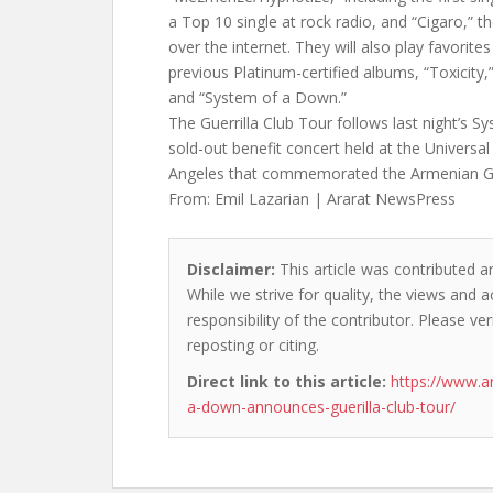
a Top 10 single at rock radio, and “Cigaro,” th
over the internet. They will also play favorite
previous Platinum-certified albums, “Toxicity,
and “System of a Down.”
The Guerrilla Club Tour follows last night’s Sy
sold-out benefit concert held at the Universa
Angeles that commemorated the Armenian G
From: Emil Lazarian | Ararat NewsPress
Disclaimer:
This article was contributed an
While we strive for quality, the views and 
responsibility of the contributor. Please ver
reposting or citing.
Direct link to this article:
https://www.a
a-down-announces-guerilla-club-tour/