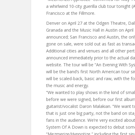
a whirlwind 10-city guerilla club tour tonight (A
Francisco at the Fillmore.
Denver on April 27 at the Odgen Theatre, Dall
Granada and the Music Hall in Austin on April
announced; San Francisco and Austin, the on
gone on sale, were sold out as fast as transa
Additional cities and venues and all other perti
announced immediately prior to the actual da
website. The tour will be “An Evening With S
will be the band’s first North American tour 
will be scaled-back, basic and raw, with the f
the music and energy.
“We wanted to play shows in the kind of smal
before we were signed, before our first albu
guitarist/vocalist Daron Malakian. “We want 
that is just one big party, not the band on s
fans in the audience. We’re very excited abou
System Of A Down is expected to debut som
“Mezmerize/Hypnotize,” including the first sing