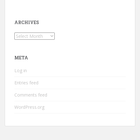
ARCHIVES
Archives
META
Log in
Entries feed
Comments feed
WordPress.org