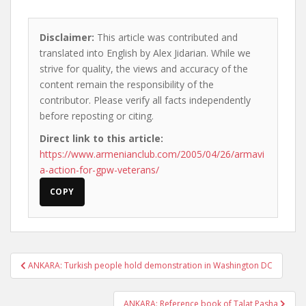
Disclaimer:
This article was contributed and
translated into English by Alex Jidarian. While we
strive for quality, the views and accuracy of the
content remain the responsibility of the
contributor. Please verify all facts independently
before reposting or citing.
Direct link to this article:
https://www.armenianclub.com/2005/04/26/armavi
a-action-for-gpw-veterans/
COPY
Post
ANKARA: Turkish people hold demonstration in Washington DC
navigation
ANKARA: Reference book of Talat Pasha