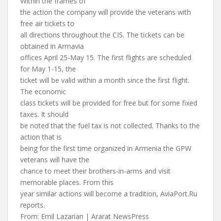
Within the frames of
the action the company will provide the veterans with
free air tickets to
all directions throughout the CIS. The tickets can be
obtained in Armavia
offices April 25-May 15. The first flights are scheduled
for May 1-15, the
ticket will be valid within a month since the first flight.
The economic
class tickets will be provided for free but for some fixed
taxes. It should
be noted that the fuel tax is not collected. Thanks to the
action that is
being for the first time organized in Armenia the GPW
veterans will have the
chance to meet their brothers-in-arms and visit
memorable places. From this
year similar actions will become a tradition, AviaPort.Ru
reports.
From: Emil Lazarian | Ararat NewsPress