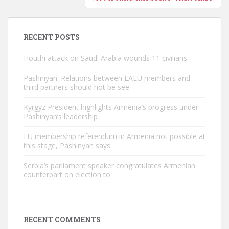
RECENT POSTS
Houthi attack on Saudi Arabia wounds 11 civilians
Pashinyan: Relations between EAEU members and
third partners should not be see
Kyrgyz President highlights Armenia’s progress under
Pashinyan’s leadership
EU membership referendum in Armenia not possible at
this stage, Pashinyan says
Serbia’s parliament speaker congratulates Armenian
counterpart on election to
RECENT COMMENTS