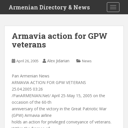
S
Armenian Directory & News
TOGGLE
k
i
p
t
Armavia action for GPW
o
veterans
m
a
i
Alex Jidarian
April 26, 2005
News
n
c
o
Pan Armenian News
n
ARMAVIA ACTION FOR GPW VETERANS
t
25.04.2005 03:26
e
/PanARMENIAN.Net/ April 25-May 15, 2005 on the
n
occasion of the 60-th
t
anniversary of the victory in the Great Patriotic War
(GPW) Armavia airline
holds an action for privileged conveyance of veterans.