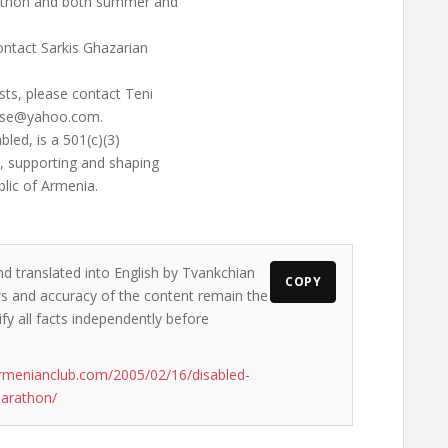
rathon and both summer and
ontact Sarkis Ghazarian
sts, please contact Teni
ose@yahoo.com
.
led, is a 501(c)(3)
g, supporting and shaping
blic of Armenia.
nd translated into English by Tvankchian
COPY
ews and accuracy of the content remain the
ify all facts independently before
rmenianclub.com/2005/02/16/disabled-
marathon/