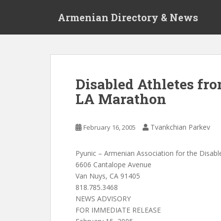
S
Armenian Directory & News
k
i
p
t
o
m
Disabled Athletes fr
a
LA Marathon
i
n
c
Tvankchian Parkev
February 16, 2005
o
n
t
Pyunic – Armenian Association for the Disabl
e
6606 Cantalope Avenue
n
Van Nuys, CA 91405
t
818.785.3468
NEWS ADVISORY
FOR IMMEDIATE RELEASE