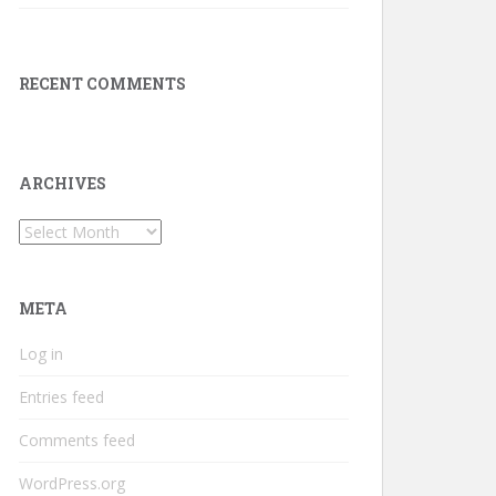
RECENT COMMENTS
ARCHIVES
Archives
META
Log in
Entries feed
Comments feed
WordPress.org