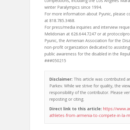
competitions, including the Los Angeles Ma
winter Paralympics since 1994.
For more information about Pyunic, please c
at 818.785.3468.
For press/media inquiries and interview reque
Melidonian at 626.644.7247 or at
protocolpr
Pyunic, the Armenian Association for the Disab
non-profit organization dedicated to assistin
public awareness for the disabled in the Repu
###050215
Disclaimer:
This article was contributed a
Parkev. While we strive for quality, the vi
responsibility of the contributor. Please ver
reposting or citing.
Direct link to this article:
https://www.a
athletes-from-armenia-to-compete-in-la-