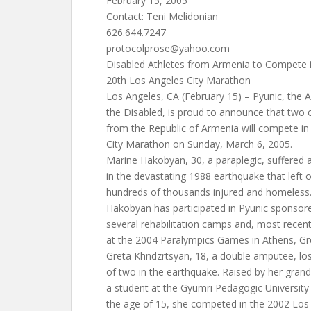
February 15, 2005
Contact: Teni Melidonian
626.644.7247
protocolprose@yahoo.com
Disabled Athletes from Armenia to Compete 
20th Los Angeles City Marathon
Los Angeles, CA (February 15) – Pyunic, the 
the Disabled, is proud to announce that two of
from the Republic of Armenia will compete in
City Marathon on Sunday, March 6, 2005.
Marine Hakobyan, 30, a paraplegic, suffered a 
in the devastating 1988 earthquake that left
hundreds of thousands injured and homeless
Hakobyan has participated in Pyunic sponsor
several rehabilitation camps and, most recen
at the 2004 Paralympics Games in Athens, Gr
Greta Khndzrtsyan, 18, a double amputee, lost
of two in the earthquake. Raised by her grand
a student at the Gyumri Pedagogic University
the age of 15, she competed in the 2002 Los