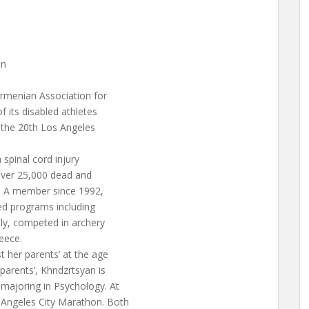
in
Armenian Association for
 its disabled athletes
 the 20th Los Angeles
spinal cord injury
 over 25,000 dead and
. A member since 1992,
ed programs including
tly, competed in archery
eece.
 her parents’ at the age
parents’, Khndzrtsyan is
 majoring in Psychology. At
 Angeles City Marathon. Both