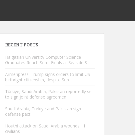
RECENT POSTS
Haigazian University Computer Science
Graduates Reach Semi-Finals at Seaside S
Armenpress: Trump signs orders to limit US
birthright citizenship, despite Sup
Türkiye, Saudi Arabia, Pakistan reportedly set
to sign joint defense agreemen
Saudi Arabia, Türkiye and Pakistan sign
defense pact
Houthi attack on Saudi Arabia wounds 11
civilians