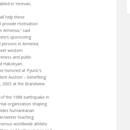
sabled in Yerevan,
ill help these
ill provide motivation
in Armenia,” said
lete’s sponsoring
d persons in Armenia;
meet western
reness and public
aid Hakobyan.
 be honored at Pyunic’s
lent Auction – benefiting
, 2005 at the Brandview
 of the 1988 earthquake in
ntal organization shaping
vides humanitarian
mer/winter teaching
erous worldwide athletic