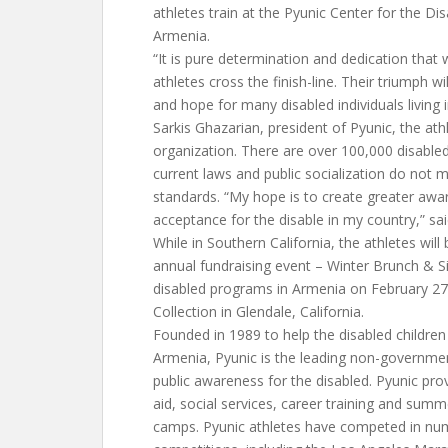
athletes train at the Pyunic Center for the Di
Armenia.
“It is pure determination and dedication that w
athletes cross the finish-line. Their triumph w
and hope for many disabled individuals living 
Sarkis Ghazarian, president of Pyunic, the ath
organization. There are over 100,000 disable
current laws and public socialization do not 
standards. “My hope is to create greater awa
acceptance for the disable in my country,” s
While in Southern California, the athletes will
annual fundraising event – Winter Brunch & Si
disabled programs in Armenia on February 27
Collection in Glendale, California.
Founded in 1989 to help the disabled children
Armenia, Pyunic is the leading non-governme
public awareness for the disabled. Pyunic pro
aid, social services, career training and sum
camps. Pyunic athletes have competed in num