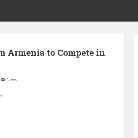
om Armenia to Compete in
News
ed