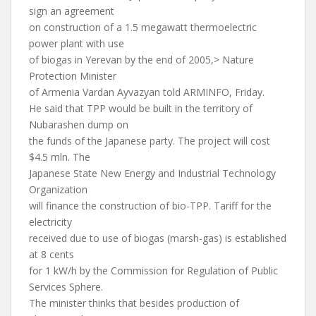
sign an agreement
on construction of a 1.5 megawatt thermoelectric
power plant with use
of biogas in Yerevan by the end of 2005,> Nature
Protection Minister
of Armenia Vardan Ayvazyan told ARMINFO, Friday.
He said that TPP would be built in the territory of
Nubarashen dump on
the funds of the Japanese party. The project will cost
$4.5 mln. The
Japanese State New Energy and Industrial Technology
Organization
will finance the construction of bio-TPP. Tariff for the
electricity
received due to use of biogas (marsh-gas) is established
at 8 cents
for 1 kW/h by the Commission for Regulation of Public
Services Sphere.
The minister thinks that besides production of