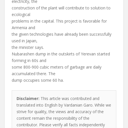
electricity, the
construction of the plant will contribute to solution to
ecological
problems in the capital. This project is favorable for
Armenia and
the given technologies have already been successfully
used in Japan,
the minister says.
Nubarashen dump in the outskirts of Yerevan started
forming in 60s and
some 800-900 cubic meters of garbage are daily
accumulated there. The
dump occupies some 60 ha.
Disclaimer:
This article was contributed and
translated into English by Vardanian Garo. While we
strive for quality, the views and accuracy of the
content remain the responsibility of the
contributor. Please verify all facts independently