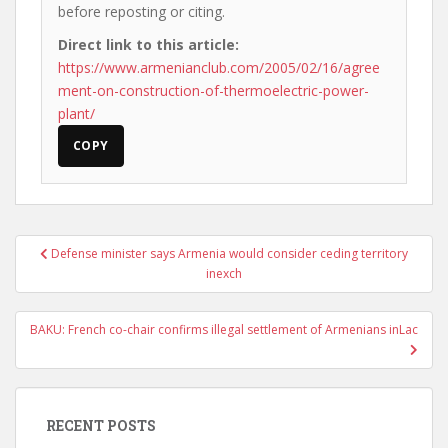
before reposting or citing.
Direct link to this article:
https://www.armenianclub.com/2005/02/16/agree
ment-on-construction-of-thermoelectric-power-
plant/
COPY
Post
Defense minister says Armenia would consider ceding territory
navigation
inexch
BAKU: French co-chair confirms illegal settlement of Armenians inLac
RECENT POSTS