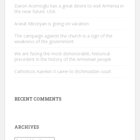
Daron Acemoglu has a great desire to visit Armenia in
the near future. USA
Ararat Mirzoyan is going on vacation
The campaign against the church is a sign of the
weakness of the government
We are facing the most dishonorable, historical
precedent in the history of the Armenian people
Catholicos Karekin II came to Etchmiadzin court
RECENT COMMENTS
ARCHIVES