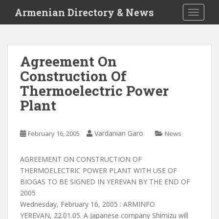
S
Armenian Directory & News
TOGGLE
k
i
p
t
Agreement On
o
Construction Of
m
a
Thermoelectric Power
i
Plant
n
c
o
Vardanian Garo
February 16, 2005
News
n
t
AGREEMENT ON CONSTRUCTION OF
e
THERMOELECTRIC POWER PLANT WITH USE OF
n
BIOGAS TO BE SIGNED IN YEREVAN BY THE END OF
t
2005
Wednesday, February 16, 2005 : ARMINFO
YEREVAN, 22.01.05. A Japanese company Shimizu will