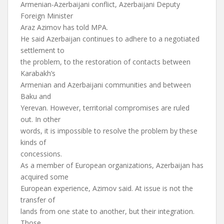
Armenian-Azerbaijani conflict, Azerbaijani Deputy
Foreign Minister
Araz Azimov has told MPA.
He said Azerbaijan continues to adhere to a negotiated
settlement to
the problem, to the restoration of contacts between
Karabakh’s
Armenian and Azerbaijani communities and between
Baku and
Yerevan. However, territorial compromises are ruled
out. In other
words, it is impossible to resolve the problem by these
kinds of
concessions.
As a member of European organizations, Azerbaijan has
acquired some
European experience, Azimov said. At issue is not the
transfer of
lands from one state to another, but their integration.
Those