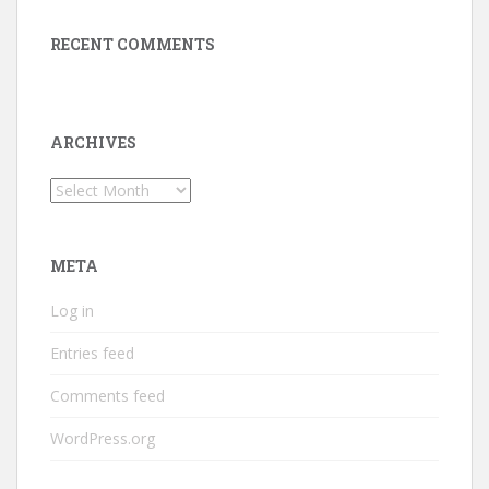
RECENT COMMENTS
ARCHIVES
Archives
META
Log in
Entries feed
Comments feed
WordPress.org