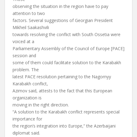
observing the situation in the region have to pay
attention to two
factors. Several suggestions of Georgian President
Mikheil Saakashvili
towards resolving the conflict with South Ossetia were
voiced at a
Parliamentary Assembly of the Council of Europe [PACE]
session and
some of them could facilitate solution to the Karabakh
problem. The
latest PACE resolution pertaining to the Nagornyy
Karabakh conflict,
Azimov said, attests to the fact that this European
organization is
moving in the right direction.
“A solution to the Karabakh conflict represents special
importance for
the region’s integration into Europe,” the Azerbaijani
diplomat said.