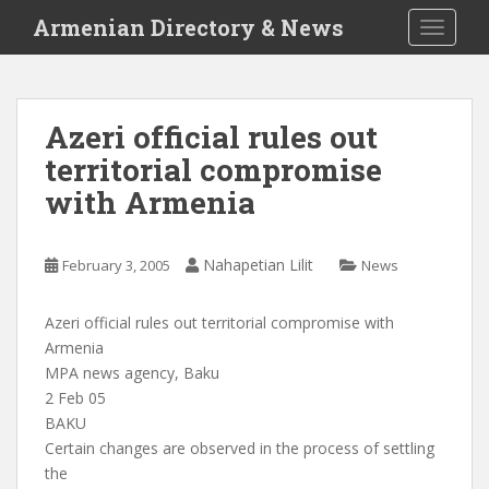
S
Armenian Directory & News
TOGGLE
k
i
p
t
Azeri official rules out
o
territorial compromise
m
a
with Armenia
i
n
c
Nahapetian Lilit
February 3, 2005
News
o
n
Azeri official rules out territorial compromise with
t
Armenia
e
MPA news agency, Baku
n
2 Feb 05
t
BAKU
Certain changes are observed in the process of settling
the