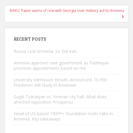
BAKU: Paper warns of row with Georgia over military aid to Armenia
RECENT POSTS
Russia Lost Armenia. So Did Iran.
Armenia approves new government as Pashinyan
promises appointments based on me
University Admission Results Announced: 10,958
Freshmen Will Study in Armenian
Gagik Tsarukyan vs. Yerevan city hall: What does
arrested opposition Prosperou
Head of US-based TRIPP+ foundation holds talks in
Armenia: Key takeaways