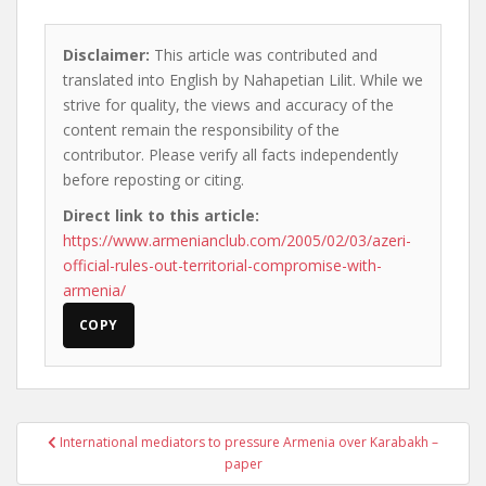
Disclaimer:
This article was contributed and
translated into English by Nahapetian Lilit. While we
strive for quality, the views and accuracy of the
content remain the responsibility of the
contributor. Please verify all facts independently
before reposting or citing.
Direct link to this article:
https://www.armenianclub.com/2005/02/03/azeri-
official-rules-out-territorial-compromise-with-
armenia/
COPY
Post
International mediators to pressure Armenia over Karabakh –
navigation
paper