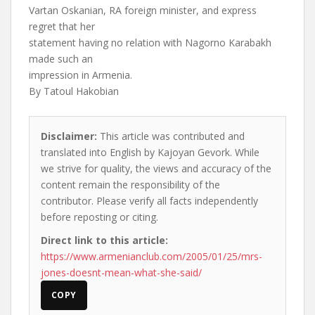
Vartan Oskanian, RA foreign minister, and express
regret that her
statement having no relation with Nagorno Karabakh
made such an
impression in Armenia.
By Tatoul Hakobian
Disclaimer:
This article was contributed and
translated into English by Kajoyan Gevork. While
we strive for quality, the views and accuracy of the
content remain the responsibility of the
contributor. Please verify all facts independently
before reposting or citing.
Direct link to this article:
https://www.armenianclub.com/2005/01/25/mrs-
jones-doesnt-mean-what-she-said/
COPY