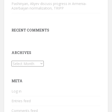
Pashinyan, Aliyev discuss progress in Armenia-
Azerbaijan normalization, TRIPP
RECENT COMMENTS
ARCHIVES
Archives
META
Log in
Entries feed
Comments feed