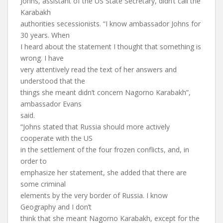
Johns, assistant of the US State Secretary, didn’t call the
Karabakh
authorities secessionists. “I know ambassador Johns for
30 years. When
I heard about the statement I thought that something is
wrong. I have
very attentively read the text of her answers and
understood that the
things she meant didn’t concern Nagorno Karabakh”,
ambassador Evans
said.
“Johns stated that Russia should more actively
cooperate with the US
in the settlement of the four frozen conflicts, and, in
order to
emphasize her statement, she added that there are
some criminal
elements by the very border of Russia. I know
Geography and I don’t
think that she meant Nagorno Karabakh, except for the