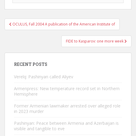
Post
OCULUS, Fall 2004 A publication of the American Institute of
navigation
FIDE to Kasparov: one more week
RECENT POSTS
Verelq: Pashinyan called Aliyev
Armenpress: New temperature record set in Northern
Hemisphere
Former Armenian lawmaker arrested over alleged role
in 2023 murder
Pashinyan: Peace between Armenia and Azerbaijan is
visible and tangible to eve