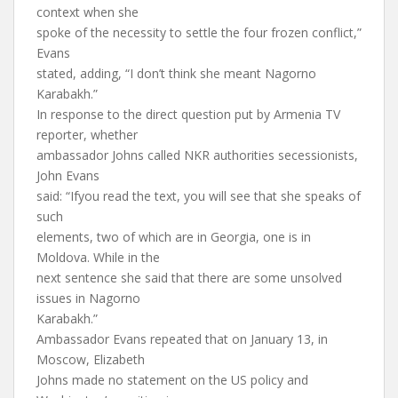
context when she
spoke of the necessity to settle the four frozen conflict,”
Evans
stated, adding, “I don’t think she meant Nagorno
Karabakh.”
In response to the direct question put by Armenia TV
reporter, whether
ambassador Johns called NKR authorities secessionists,
John Evans
said: “Ifyou read the text, you will see that she speaks of
such
elements, two of which are in Georgia, one is in
Moldova. While in the
next sentence she said that there are some unsolved
issues in Nagorno
Karabakh.”
Ambassador Evans repeated that on January 13, in
Moscow, Elizabeth
Johns made no statement on the US policy and