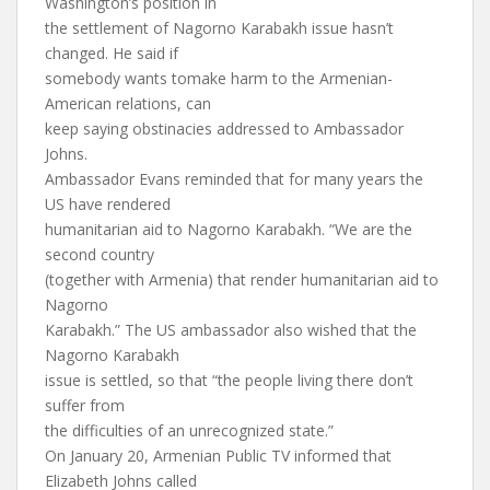
Washington’s position in
the settlement of Nagorno Karabakh issue hasn’t
changed. He said if
somebody wants tomake harm to the Armenian-
American relations, can
keep saying obstinacies addressed to Ambassador
Johns.
Ambassador Evans reminded that for many years the
US have rendered
humanitarian aid to Nagorno Karabakh. “We are the
second country
(together with Armenia) that render humanitarian aid to
Nagorno
Karabakh.” The US ambassador also wished that the
Nagorno Karabakh
issue is settled, so that “the people living there don’t
suffer from
the difficulties of an unrecognized state.”
On January 20, Armenian Public TV informed that
Elizabeth Johns called