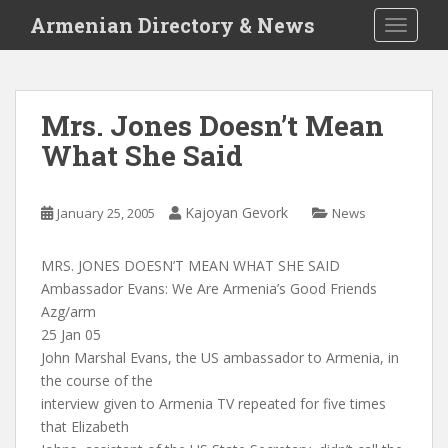
S
Armenian Directory & News
TOGGLE
k
i
p
t
Mrs. Jones Doesn’t Mean
o
What She Said
m
a
i
Kajoyan Gevork
January 25, 2005
News
n
c
o
MRS. JONES DOESN’T MEAN WHAT SHE SAID
n
Ambassador Evans: We Are Armenia’s Good Friends
t
Azg/arm
e
25 Jan 05
n
John Marshal Evans, the US ambassador to Armenia, in
t
the course of the
interview given to Armenia TV repeated for five times
that Elizabeth