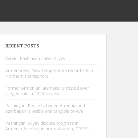
RECENT POSTS
Verelq: Pashinyan called Aliyev
Armenpress: New temperature record set in
Northern Hemisphere
Former Armenian lawmaker arrested over
alleged role in 2023 murder
Pashinyan: Peace between Armenia and
Azerbaijan is visible and tangible to eve
Pashinyan, Aliyev discuss progress in
Armenia-Azerbaijan normalization, TRIPP