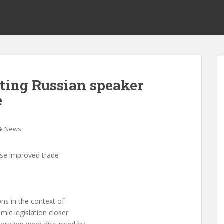
iting Russian speaker
e
News
ise improved trade
ns in the context of
mic legislation closer