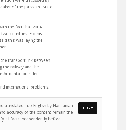
peration were discussed by
aker of the [Russian] State
ith the fact that 2004
two countries. For his
aid this was laying the
her.
the transport link between
 the railway and the
the Armenian president
nd international problems.
nd translated into English by Nanijanian
COPY
s and accuracy of the content remain the
ify all facts independently before