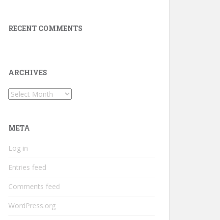
RECENT COMMENTS
ARCHIVES
Archives
META
Log in
Entries feed
Comments feed
WordPress.org