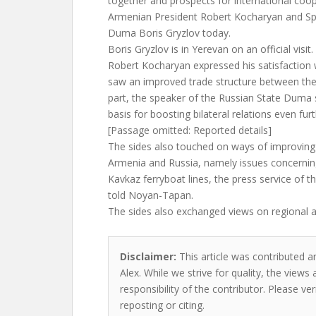
together and prospects for international coo
Armenian President Robert Kocharyan and Spe
Duma Boris Gryzlov today.
Boris Gryzlov is in Yerevan on an official visit.
Robert Kocharyan expressed his satisfaction w
saw an improved trade structure between the 
part, the speaker of the Russian State Duma s
basis for boosting bilateral relations even furt
[Passage omitted: Reported details]
The sides also touched on ways of improving 
Armenia and Russia, namely issues concerning
Kavkaz ferryboat lines, the press service of 
told Noyan-Tapan.
The sides also exchanged views on regional a
Disclaimer:
This article was contributed a
Alex. While we strive for quality, the view
responsibility of the contributor. Please ver
reposting or citing.