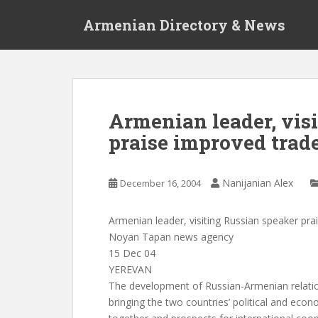
S
Armenian Directory & News
k
i
p
t
o
m
Armenian leader, vis
a
praise improved trad
i
n
c
Nanijanian Alex
December 16, 2004
o
n
t
Armenian leader, visiting Russian speaker pra
e
Noyan Tapan news agency
n
15 Dec 04
t
YEREVAN
The development of Russian-Armenian relatio
bringing the two countries’ political and econo