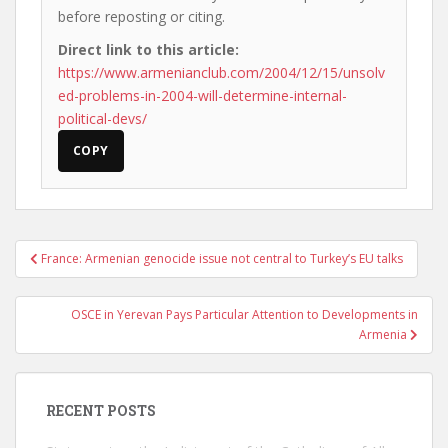
before reposting or citing.
Direct link to this article:
https://www.armenianclub.com/2004/12/15/unsolv
ed-problems-in-2004-will-determine-internal-
political-devs/
COPY
Post
France: Armenian genocide issue not central to Turkey’s EU talks
navigation
OSCE in Yerevan Pays Particular Attention to Developments in
Armenia
RECENT POSTS