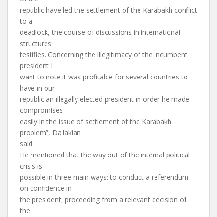
republic have led the settlement of the Karabakh conflict
to a
deadlock, the course of discussions in international
structures
testifies. Concerning the illegitimacy of the incumbent
president I
want to note it was profitable for several countries to
have in our
republic an illegally elected president in order he made
compromises
easily in the issue of settlement of the Karabakh
problem”, Dallakian
said.
He mentioned that the way out of the internal political
crisis is
possible in three main ways: to conduct a referendum
on confidence in
the president, proceeding from a relevant decision of
the