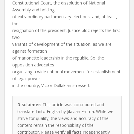
Constitutional Court, the dissolution of National
Assembly and holding
of extraordinary parliamentary elections, and, at least,
the
resignation of the president. Justice bloc rejects the first
two
variants of development of the situation, as we are
against formation
of marionette leadership in the republic. So, the
opposition advocates
organizing a wide national movement for establishment
of legal power
in the country, Victor Dallakian stressed.
Disclaimer:
This article was contributed and
translated into English by Jilavian Emma. While we
strive for quality, the views and accuracy of the
content remain the responsibility of the
contributor. Please verify all facts independently