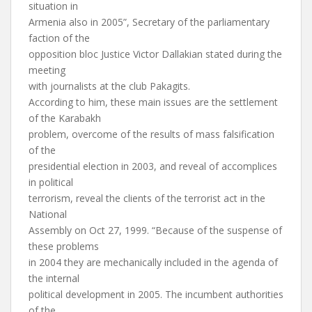
situation in
Armenia also in 2005”, Secretary of the parliamentary
faction of the
opposition bloc Justice Victor Dallakian stated during the
meeting
with journalists at the club Pakagits.
According to him, these main issues are the settlement
of the Karabakh
problem, overcome of the results of mass falsification
of the
presidential election in 2003, and reveal of accomplices
in political
terrorism, reveal the clients of the terrorist act in the
National
Assembly on Oct 27, 1999. “Because of the suspense of
these problems
in 2004 they are mechanically included in the agenda of
the internal
political development in 2005. The incumbent authorities
of the