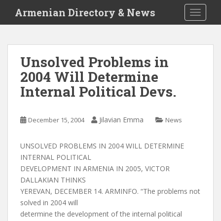
S
Armenian Directory & News
TOGGLE
k
i
p
t
Unsolved Problems in
o
2004 Will Determine
m
a
Internal Political Devs.
i
n
c
Jilavian Emma
December 15, 2004
News
o
n
UNSOLVED PROBLEMS IN 2004 WILL DETERMINE
t
INTERNAL POLITICAL
e
DEVELOPMENT IN ARMENIA IN 2005, VICTOR
n
DALLAKIAN THINKS
t
YEREVAN, DECEMBER 14. ARMINFO. “The problems not
solved in 2004 will
determine the development of the internal political