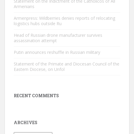
Statement on the Indictment of the Catholicos of All
Armenians
Armenpress: Wildberries denies reports of relocating
logistics hubs outside Ru
Head of Russian drone manufacturer survives
assassination attempt
Putin announces reshuffle in Russian military
Statement of the Primate and Diocesan Council of the
Eastern Diocese, on Unfol
RECENT COMMENTS
ARCHIVES