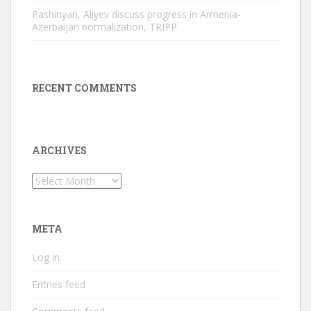
Pashinyan, Aliyev discuss progress in Armenia-
Azerbaijan normalization, TRIPP
RECENT COMMENTS
ARCHIVES
Archives
META
Log in
Entries feed