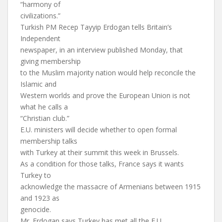
“harmony of
civilizations.”
Turkish PM Recep Tayyip Erdogan tells Britain’s
Independent
newspaper, in an interview published Monday, that
giving membership
to the Muslim majority nation would help reconcile the
Islamic and
Western worlds and prove the European Union is not
what he calls a
“Christian club.”
E.U. ministers will decide whether to open formal
membership talks
with Turkey at their summit this week in Brussels.
As a condition for those talks, France says it wants
Turkey to
acknowledge the massacre of Armenians between 1915
and 1923 as
genocide.
Mr. Erdogan says Turkey has met all the E.U.