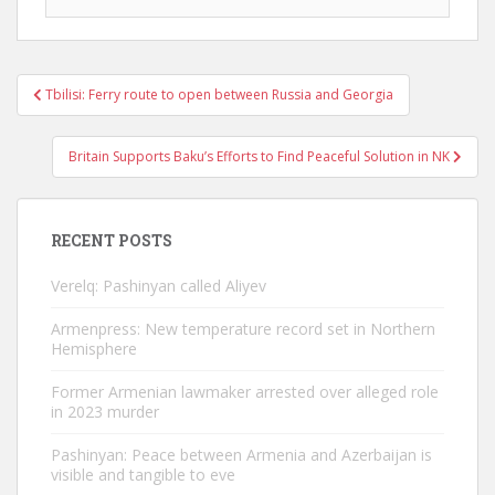
Post
Tbilisi: Ferry route to open between Russia and Georgia
navigation
Britain Supports Baku’s Efforts to Find Peaceful Solution in NK
RECENT POSTS
Verelq: Pashinyan called Aliyev
Armenpress: New temperature record set in Northern
Hemisphere
Former Armenian lawmaker arrested over alleged role
in 2023 murder
Pashinyan: Peace between Armenia and Azerbaijan is
visible and tangible to eve