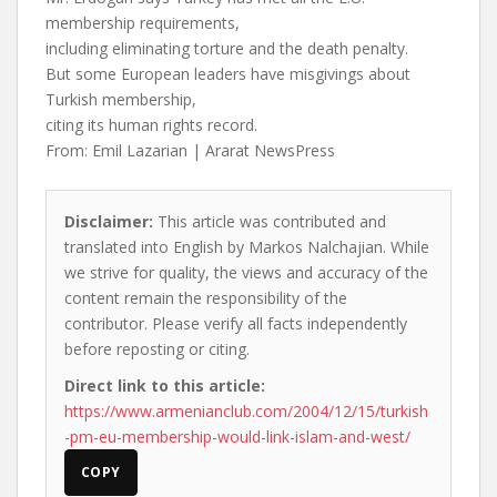
membership requirements,
including eliminating torture and the death penalty.
But some European leaders have misgivings about
Turkish membership,
citing its human rights record.
From: Emil Lazarian | Ararat NewsPress
Disclaimer:
This article was contributed and
translated into English by Markos Nalchajian. While
we strive for quality, the views and accuracy of the
content remain the responsibility of the
contributor. Please verify all facts independently
before reposting or citing.
Direct link to this article:
https://www.armenianclub.com/2004/12/15/turkish
-pm-eu-membership-would-link-islam-and-west/
COPY