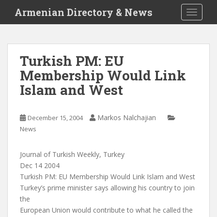
S
Armenian Directory & News
TOGGLE
k
i
p
t
Turkish PM: EU
o
Membership Would Link
m
a
Islam and West
i
n
c
Markos Nalchajian
December 15, 2004
o
News
n
t
Journal of Turkish Weekly, Turkey
e
Dec 14 2004
n
Turkish PM: EU Membership Would Link Islam and West
t
Turkey’s prime minister says allowing his country to join
the
European Union would contribute to what he called the