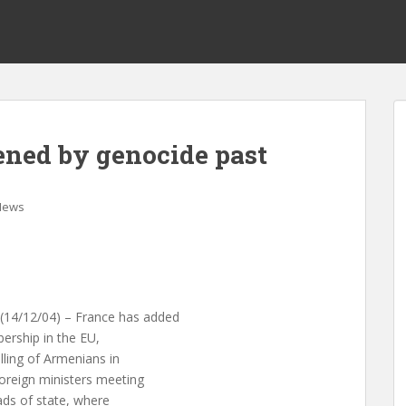
ened by genocide past
News
4/12/04) – France has added
ership in the EU,
ling of Armenians in
foreign ministers meeting
ads of state, where