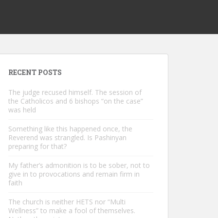
RECENT POSTS
The judge recused himself. The session of
the Catholicos and 6 bishops “on the case”
was held
Something like this happened once, the
Reverend was strangled. Is Pashinyan
preparing for that?
My father’s admonition is to be sober, not to
give in to provocations and remain firm in
faith
The church is neither HETS nor “Multi
Wellness” to make a fool of themselves.