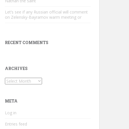
Nathan the saint
Let’s see if any Russian official will comment
on Zelensky-Bayramov warm meeting or
RECENT COMMENTS
ARCHIVES
Archives
META
Log in
Entries feed