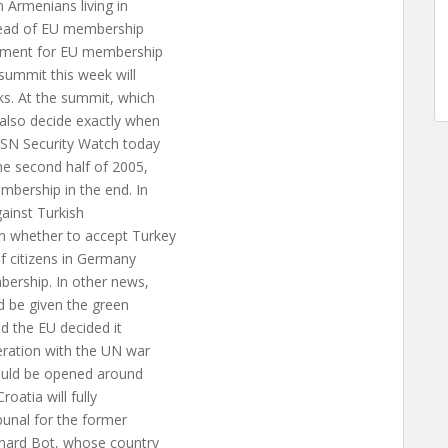
 Armenians living in
ahead of EU membership
reement for EU membership
 summit this week will
ks. At the summit, which
also decide exactly when
 ISN Security Watch today
the second half of 2005,
mbership in the end. In
gainst Turkish
n whether to accept Turkey
of citizens in Germany
bership. In other news,
d be given the green
ed the EU decided it
peration with the UN war
could be opened around
oatia will fully
bunal for the former
rnard Bot, whose country