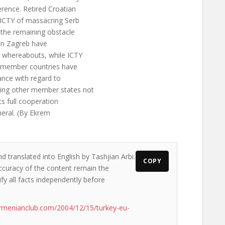
erence. Retired Croatian
 ICTY of massacring Serb
s the remaining obstacle
 in Zagreb have
s whereabouts, while ICTY
U member countries have
ance with regard to
ing other member states not
its full cooperation
neral. (By Ekrem
d translated into English by Tashjian Arbi.
COPY
accuracy of the content remain the
ify all facts independently before
rmenianclub.com/2004/12/15/turkey-eu-