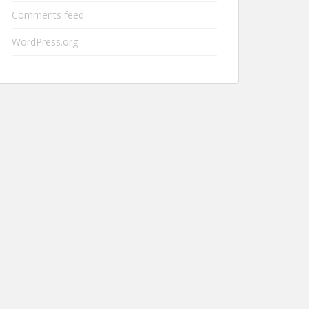
Comments feed
WordPress.org