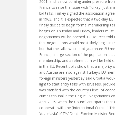
2001, and is now coming under pressure from
France to raise the issue with Turkey, just 
bid talks. Turkey signed the association ag
in 1963, and it is expected that a two-day EU
finally decide to begin formal membership tal
begins on Thursday and Friday, leaders must 
negotiations will be opened. EU sources told
that negotiations would most likely begin in 
but that the talks would not guarantee EU me
France, a large section of the population is a
membership, and a referendum will be held o
in the EU. Recent polls show that a majority 
and Austria are also against Turkey’s EU mem
foreign ministers yesterday said Croatia woul
light to start entry talks with Brussels, provid
was satisfied with the country’s level of coo
crimes tribunal in the Hague. `Negotiations 
April 2005, when the Council anticipates that Cr
cooperate with the [International Criminal Tri
Yugoslavia] ICTY,’ Dutch Foreign Minister Be