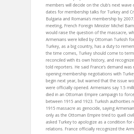
members will decide on the club’s next wave 
dates for membership talks for Turkey and Cr
Bulgaria and Romania’s membership by 2007. 
meeting, French Foreign Minister Michel Barni
would raise the question of the massacre, whe
Armenians were killed by Ottoman Turkish forc
Turkey, as a big country, has a duty to remem
the time comes, Turkey should come to terms 
reconciled with its own history, and recognize 
told reporters. He said France’s demand was n
opening membership negotiations with Turkey
begin next year, but warned that the issue wo
were officially opened. Armenians say 1.5 mill
died in an Ottoman Empire campaign to forc
between 1915 and 1923. Turkish authorities r
1915 massacre as genocide, saying Armenians
only as the Ottoman Empire tried to quell civi
asked Turkey to apologize as a condition for 
relations. France officially recognized the Ar