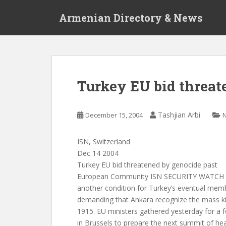
S
Armenian Directory & News
k
i
p
t
o
m
Turkey EU bid threat
a
i
n
Tashjian Arbi
December 15, 2004
c
o
ISN, Switzerland
n
Dec 14 2004
t
Turkey EU bid threatened by genocide past
e
European Community ISN SECURITY WATCH (1
n
another condition for Turkey’s eventual memb
t
demanding that Ankara recognize the mass kil
1915. EU ministers gathered yesterday for a 
in Brussels to prepare the next summit of he