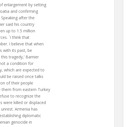
of enlargement by setting
oatia and confirming
Speaking after the
er said his country
n up to 1.5 million
es. `I think that
ber. I believe that when
with its past, be
this tragedy,’ Barnier
ot a condition for
, which are expected to
uld be raised once talks
ion of their people
e them from eastern Turkey
efuse to recognize the
 were killed or displaced
l unrest. Armenia has
establishing diplomatic
menian genocide in