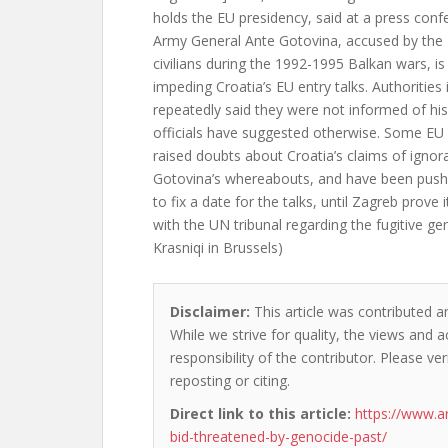
holds the EU presidency, said at a press conf
Army General Ante Gotovina, accused by the
civilians during the 1992-1995 Balkan wars, i
impeding Croatia’s EU entry talks. Authorities
repeatedly said they were not informed of hi
officials have suggested otherwise. Some E
raised doubts about Croatia’s claims of ignor
Gotovina’s whereabouts, and have been push
to fix a date for the talks, until Zagreb prove 
with the UN tribunal regarding the fugitive ge
Krasniqi in Brussels)
Disclaimer:
This article was contributed an
While we strive for quality, the views and 
responsibility of the contributor. Please ver
reposting or citing.
Direct link to this article:
https://www.a
bid-threatened-by-genocide-past/