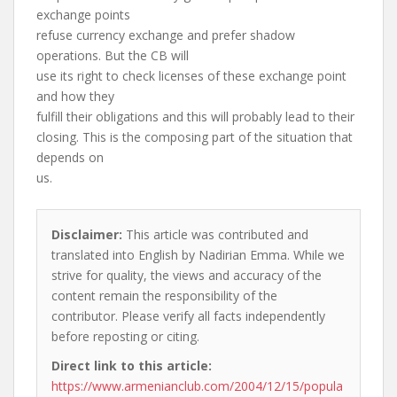
exchange points
refuse currency exchange and prefer shadow
operations. But the CB will
use its right to check licenses of these exchange point
and how they
fulfill their obligations and this will probably lead to their
closing. This is the composing part of the situation that
depends on
us.
Disclaimer:
This article was contributed and
translated into English by Nadirian Emma. While we
strive for quality, the views and accuracy of the
content remain the responsibility of the
contributor. Please verify all facts independently
before reposting or citing.
Direct link to this article:
https://www.armenianclub.com/2004/12/15/popula