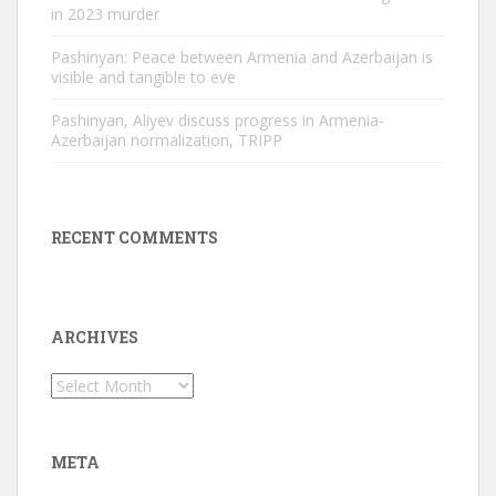
in 2023 murder
Pashinyan: Peace between Armenia and Azerbaijan is
visible and tangible to eve
Pashinyan, Aliyev discuss progress in Armenia-
Azerbaijan normalization, TRIPP
RECENT COMMENTS
ARCHIVES
Archives
META