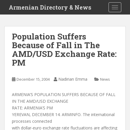
S
Armenian Directory & News
TOGGLE
k
i
p
t
Population Suffers
o
Because of Fall in The
m
a
AMD/USD Exchange Rate:
i
PM
n
c
o
Nadirian Emma
December 15, 2004
News
n
t
ARMENIA’S POPULATION SUFFERS BECAUSE OF FALL
e
IN THE AMD/USD EXCHANGE
n
RATE: ARMENIA’S PM
t
YEREVAN, DECEMBER 14. ARMINFO. The international
processes connected
with dollar-euro exchange rate fluctuations are affecting