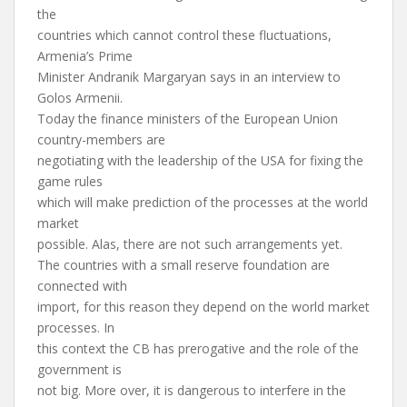
the
countries which cannot control these fluctuations,
Armenia’s Prime
Minister Andranik Margaryan says in an interview to
Golos Armenii.
Today the finance ministers of the European Union
country-members are
negotiating with the leadership of the USA for fixing the
game rules
which will make prediction of the processes at the world
market
possible. Alas, there are not such arrangements yet.
The countries with a small reserve foundation are
connected with
import, for this reason they depend on the world market
processes. In
this context the CB has prerogative and the role of the
government is
not big. More over, it is dangerous to interfere in the