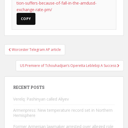
tion-suffers-because-of-fall-in-the-amdusd-
exchange-rate-pm/
COPY
Post
Worcester Telegram AP article
navigation
US Premiere of Tchouhadjian’s Operetta Leblebiji A Success
RECENT POSTS
Verelq: Pashinyan called Aliyev
Armenpress: New temperature record set in Northern
Hemisphere
Former Armenian lawmaker arrested over alleged role