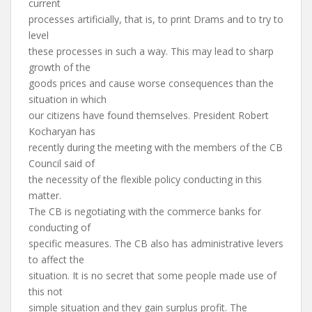
current
processes artificially, that is, to print Drams and to try to
level
these processes in such a way. This may lead to sharp
growth of the
goods prices and cause worse consequences than the
situation in which
our citizens have found themselves. President Robert
Kocharyan has
recently during the meeting with the members of the CB
Council said of
the necessity of the flexible policy conducting in this
matter.
The CB is negotiating with the commerce banks for
conducting of
specific measures. The CB also has administrative levers
to affect the
situation. It is no secret that some people made use of
this not
simple situation and they gain surplus profit. The