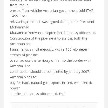
from Iran, a
press officer withthe Armenian government told ITAR-
TASS. The
relevant agreement was signed during Iran’s President
Mohammad
Khatami to Yerevan in September, thepress officersaid.
Construction of the pipeline is to start at both the
Armenian and
Iranian ends simultaneously, with a 100-kilometer
stretch of pipeline
to run across the territory of Iran to the border with
Armenia. The
construction should be completed by January 2007.
Armenia plans to
pay for Iran’s natural gas exports in kind, with electric
power
supplies, the press officer said. End