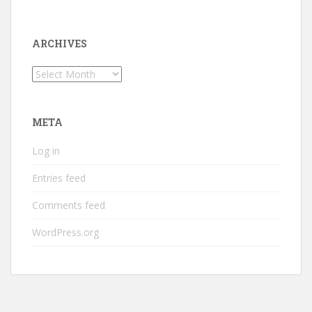
ARCHIVES
Archives
META
Log in
Entries feed
Comments feed
WordPress.org