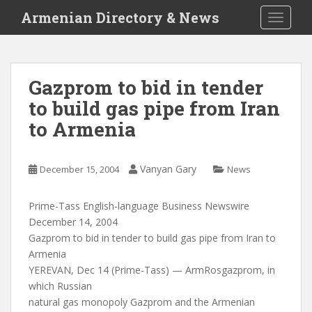
S
Armenian Directory & News
TOGGLE
k
i
p
t
Gazprom to bid in tender
o
to build gas pipe from Iran
m
a
to Armenia
i
n
c
Vanyan Gary
December 15, 2004
News
o
n
Prime-Tass English-language Business Newswire
t
December 14, 2004
e
Gazprom to bid in tender to build gas pipe from Iran to
n
Armenia
t
YEREVAN, Dec 14 (Prime-Tass) — ArmRosgazprom, in
which Russian
natural gas monopoly Gazprom and the Armenian