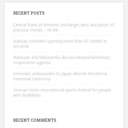
RECENT POSTS
Central Bank of Armenia: exchange rates and prices of
precious metals – 06-08-
Subway considers opening more than 60 outlets in
Armenia
Rubinyan and Matviyenko discuss interparliamentary
cooperation agenda
Armenian ambassador to Japan attends Hiroshima
memorial ceremony
Yerevan hosts international sports festival for people
with disabilities
RECENT COMMENTS