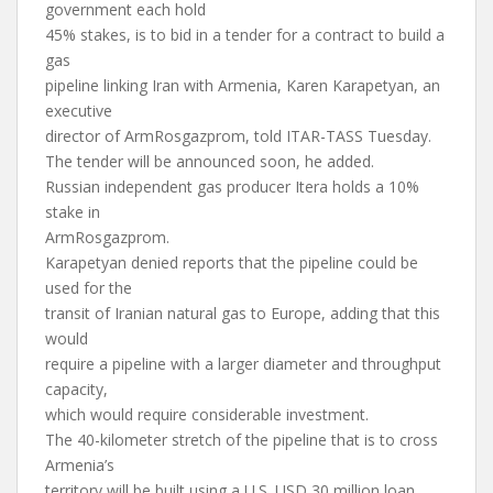
government each hold
45% stakes, is to bid in a tender for a contract to build a
gas
pipeline linking Iran with Armenia, Karen Karapetyan, an
executive
director of ArmRosgazprom, told ITAR-TASS Tuesday.
The tender will be announced soon, he added.
Russian independent gas producer Itera holds a 10%
stake in
ArmRosgazprom.
Karapetyan denied reports that the pipeline could be
used for the
transit of Iranian natural gas to Europe, adding that this
would
require a pipeline with a larger diameter and throughput
capacity,
which would require considerable investment.
The 40-kilometer stretch of the pipeline that is to cross
Armenia’s
territory will be built using a U.S. USD 30 million loan