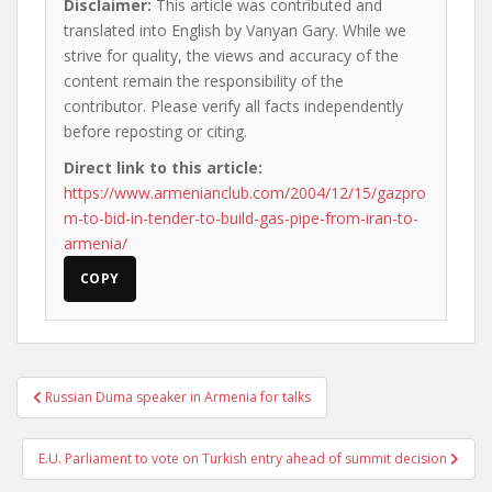
Disclaimer:
This article was contributed and
translated into English by Vanyan Gary. While we
strive for quality, the views and accuracy of the
content remain the responsibility of the
contributor. Please verify all facts independently
before reposting or citing.
Direct link to this article:
https://www.armenianclub.com/2004/12/15/gazpro
m-to-bid-in-tender-to-build-gas-pipe-from-iran-to-
armenia/
COPY
Post
Russian Duma speaker in Armenia for talks
navigation
E.U. Parliament to vote on Turkish entry ahead of summit decision