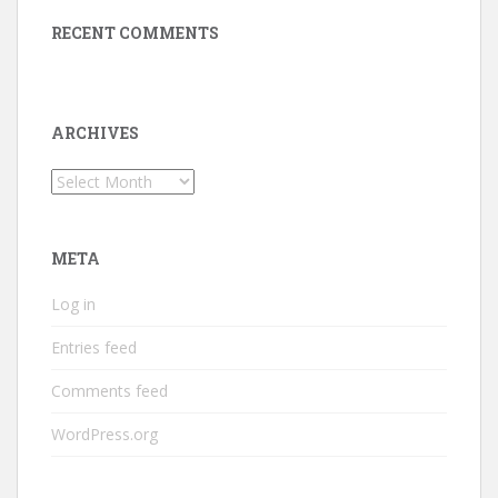
RECENT COMMENTS
ARCHIVES
Archives
META
Log in
Entries feed
Comments feed
WordPress.org