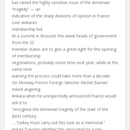
has raised the highly sensitive issue of the Armenian
“tragedy” — an
indication of the sharp divisions of opinion in France
over Ankara’s
membership bid.
At a summit in Brussels this week heads of government
from the 25
member states are to give a green light for the opening
of membership
negotiations, probably some time next year, while at the
same time
warning the process could take more than a decade.
On Monday French Foreign Minister Michel Barnier
risked angering
Ankara when he unexpectedly announced France would
ask it to
“recognise the Armenian tragedy of the start of the
(last) century
… Turkey must carry out this task as a memorial.”
Asked Tuesday whether this amounted to a pre-