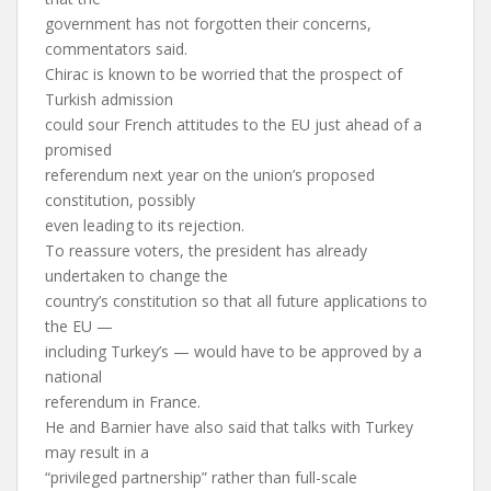
government has not forgotten their concerns,
commentators said.
Chirac is known to be worried that the prospect of
Turkish admission
could sour French attitudes to the EU just ahead of a
promised
referendum next year on the union’s proposed
constitution, possibly
even leading to its rejection.
To reassure voters, the president has already
undertaken to change the
country’s constitution so that all future applications to
the EU —
including Turkey’s — would have to be approved by a
national
referendum in France.
He and Barnier have also said that talks with Turkey
may result in a
“privileged partnership” rather than full-scale