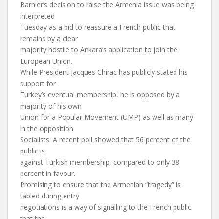
Barnier’s decision to raise the Armenia issue was being
interpreted
Tuesday as a bid to reassure a French public that
remains by a clear
majority hostile to Ankara’s application to join the
European Union.
While President Jacques Chirac has publicly stated his
support for
Turkey’s eventual membership, he is opposed by a
majority of his own
Union for a Popular Movement (UMP) as well as many
in the opposition
Socialists. A recent poll showed that 56 percent of the
public is
against Turkish membership, compared to only 38
percent in favour.
Promising to ensure that the Armenian “tragedy” is
tabled during entry
negotiations is a way of signalling to the French public
that the