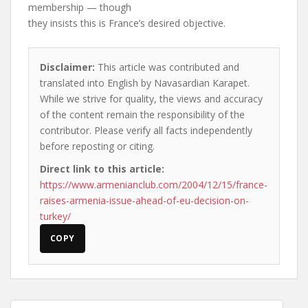
membership — though
they insists this is France’s desired objective.
Disclaimer:
This article was contributed and
translated into English by Navasardian Karapet.
While we strive for quality, the views and accuracy
of the content remain the responsibility of the
contributor. Please verify all facts independently
before reposting or citing.
Direct link to this article:
https://www.armenianclub.com/2004/12/15/france-
raises-armenia-issue-ahead-of-eu-decision-on-
turkey/
COPY