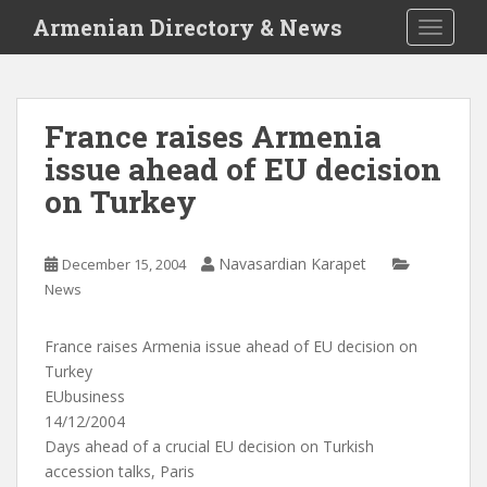
S
Armenian Directory & News
TOGGLE
k
i
p
t
France raises Armenia
o
issue ahead of EU decision
m
a
on Turkey
i
n
c
Navasardian Karapet
December 15, 2004
o
News
n
t
France raises Armenia issue ahead of EU decision on
e
Turkey
n
EUbusiness
t
14/12/2004
Days ahead of a crucial EU decision on Turkish
accession talks, Paris