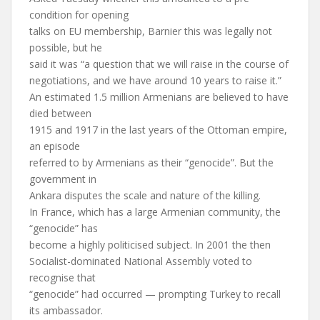
condition for opening
talks on EU membership, Barnier this was legally not
possible, but he
said it was “a question that we will raise in the course of
negotiations, and we have around 10 years to raise it.”
An estimated 1.5 million Armenians are believed to have
died between
1915 and 1917 in the last years of the Ottoman empire,
an episode
referred to by Armenians as their “genocide”. But the
government in
Ankara disputes the scale and nature of the killing.
In France, which has a large Armenian community, the
“genocide” has
become a highly politicised subject. In 2001 the then
Socialist-dominated National Assembly voted to
recognise that
“genocide” had occurred — prompting Turkey to recall
its ambassador.