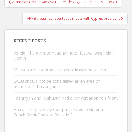
Post
Armenian official says NATO decides against seminars in BAKU
navigation
ARF Bureau representative meets with Cyprus president
RECENT POSTS
Verelq: The 6th international “Kite” festival was held in
Odzun
Matvienko’s statement is a very important alarm
EAEU should not be considered as an area of ​​
restrictions. Pashinyan
Pashinyan and Mishustin had a conversation “on foot”.
Haigazian University Computer Science Graduates
Reach Semi-Finals at Seaside S