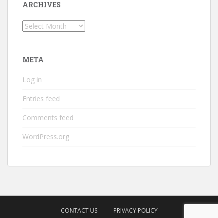
ARCHIVES
Archives
META
Log in
Entries feed
Comments feed
WordPress.org
CONTACT US
PRIVACY POLICY