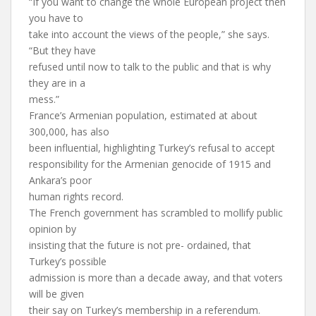
“If you want to change the whole European project then
you have to
take into account the views of the people,” she says.
“But they have
refused until now to talk to the public and that is why
they are in a
mess.”
France’s Armenian population, estimated at about
300,000, has also
been influential, highlighting Turkey’s refusal to accept
responsibility for the Armenian genocide of 1915 and
Ankara’s poor
human rights record.
The French government has scrambled to mollify public
opinion by
insisting that the future is not pre- ordained, that
Turkey’s possible
admission is more than a decade away, and that voters
will be given
their say on Turkey’s membership in a referendum.