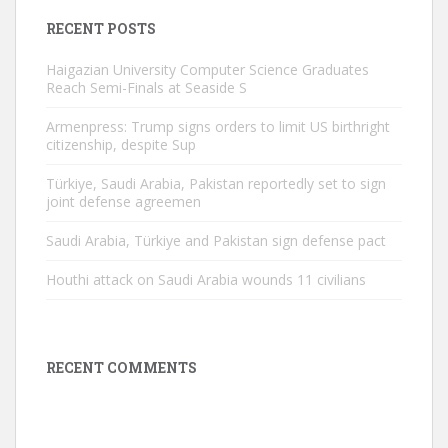
RECENT POSTS
Haigazian University Computer Science Graduates
Reach Semi-Finals at Seaside S
Armenpress: Trump signs orders to limit US birthright
citizenship, despite Sup
Türkiye, Saudi Arabia, Pakistan reportedly set to sign
joint defense agreemen
Saudi Arabia, Türkiye and Pakistan sign defense pact
Houthi attack on Saudi Arabia wounds 11 civilians
RECENT COMMENTS