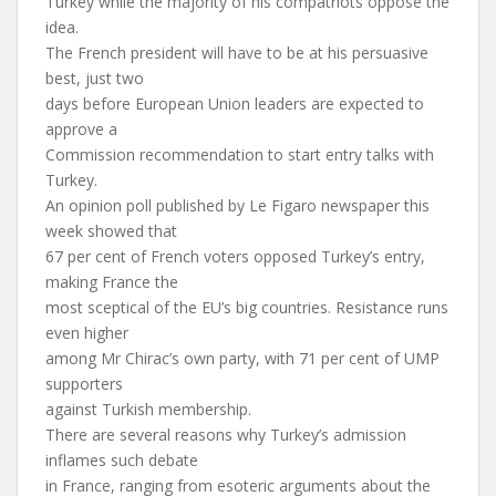
Turkey while the majority of his compatriots oppose the
idea.
The French president will have to be at his persuasive
best, just two
days before European Union leaders are expected to
approve a
Commission recommendation to start entry talks with
Turkey.
An opinion poll published by Le Figaro newspaper this
week showed that
67 per cent of French voters opposed Turkey’s entry,
making France the
most sceptical of the EU’s big countries. Resistance runs
even higher
among Mr Chirac’s own party, with 71 per cent of UMP
supporters
against Turkish membership.
There are several reasons why Turkey’s admission
inflames such debate
in France, ranging from esoteric arguments about the