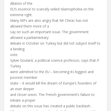
dilution of the
EU’s essence to scarcely veiled Islamophobia on the
extreme right.
Many MPs are also angry that Mr Chirac has not
allowed them more of a
say on such an important issue. The government
allowed a parliamentary
debate in October on Turkey but did not subject itself to
a binding
vote.
Sylvie Goulard, a political science professor, says that if
Turkey
were admitted to the EU – becoming its biggest and
poorest member
state – it would kill the dream of Europe’s founders of
an ever deeper
and closer union. The French government’s failure to
initiate a proper
debate on this issue has created a public backlash.