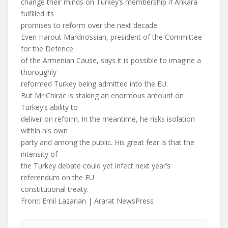
change their minds on Turkey’s membership if Ankara
fulfilled its
promises to reform over the next decade.
Even Harout Mardirossian, president of the Committee
for the Defence
of the Armenian Cause, says it is possible to imagine a
thoroughly
reformed Turkey being admitted into the EU.
But Mr Chirac is staking an enormous amount on
Turkey’s ability to
deliver on reform. In the meantime, he risks isolation
within his own
party and among the public. His great fear is that the
intensity of
the Turkey debate could yet infect next year’s
referendum on the EU
constitutional treaty.
From: Emil Lazarian | Ararat NewsPress