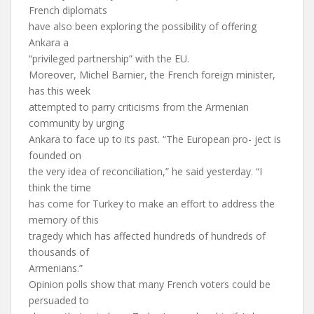
French diplomats
have also been exploring the possibility of offering
Ankara a
“privileged partnership” with the EU.
Moreover, Michel Barnier, the French foreign minister,
has this week
attempted to parry criticisms from the Armenian
community by urging
Ankara to face up to its past. “The European pro- ject is
founded on
the very idea of reconciliation,” he said yesterday. “I
think the time
has come for Turkey to make an effort to address the
memory of this
tragedy which has affected hundreds of hundreds of
thousands of
Armenians.”
Opinion polls show that many French voters could be
persuaded to