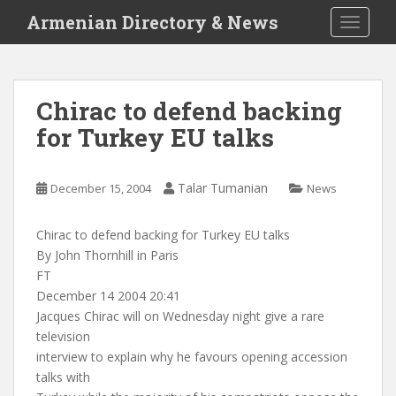
S
Armenian Directory & News
TOGGLE
k
i
p
t
Chirac to defend backing
o
for Turkey EU talks
m
a
i
Talar Tumanian
December 15, 2004
News
n
c
o
Chirac to defend backing for Turkey EU talks
n
By John Thornhill in Paris
t
FT
e
December 14 2004 20:41
n
Jacques Chirac will on Wednesday night give a rare
t
television
interview to explain why he favours opening accession
talks with