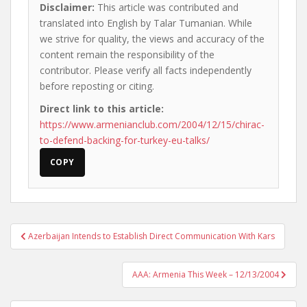
Disclaimer:
This article was contributed and
translated into English by Talar Tumanian. While
we strive for quality, the views and accuracy of the
content remain the responsibility of the
contributor. Please verify all facts independently
before reposting or citing.
Direct link to this article:
https://www.armenianclub.com/2004/12/15/chirac-
to-defend-backing-for-turkey-eu-talks/
COPY
Post
Azerbaijan Intends to Establish Direct Communication With Kars
navigation
AAA: Armenia This Week – 12/13/2004